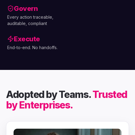
Govern
Every action traceable,
auditable, compliant
Execute
End-to-end. No handoffs.
Adopted by Teams.
Trusted
by Enterprises.