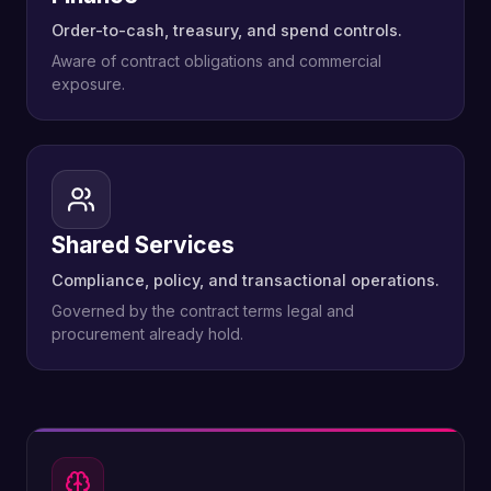
Order-to-cash, treasury, and spend controls.
Aware of contract obligations and commercial
exposure.
Shared Services
Compliance, policy, and transactional operations.
Governed by the contract terms legal and
procurement already hold.