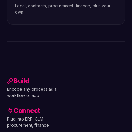
Legal, contracts, procurement, finance, plus your
own
Build
Encode any process as a
workflow or app
Connect
Plug into ERP, CLM,
procurement, finance