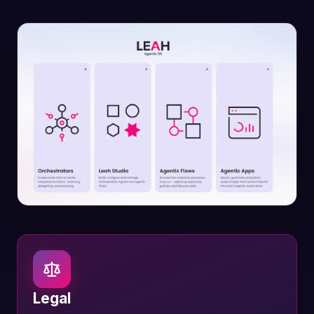
Legal