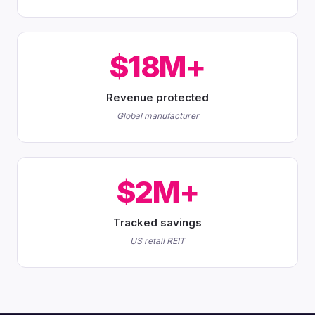
$18M+
Revenue protected
Global manufacturer
$2M+
Tracked savings
US retail REIT