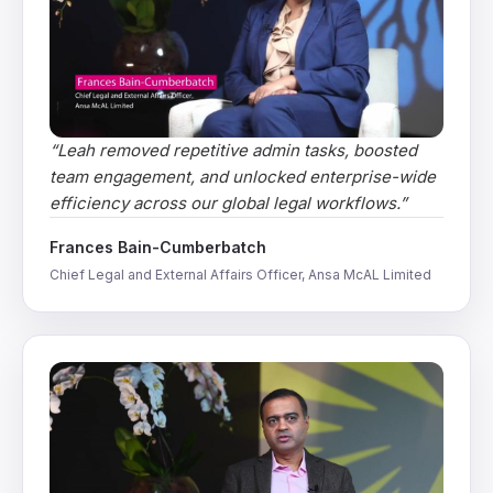
“
Leah removed repetitive admin tasks, boosted
team engagement, and unlocked enterprise-wide
efficiency across our global legal workflows.
”
Frances Bain-Cumberbatch
Chief Legal and External Affairs Officer, Ansa McAL Limited