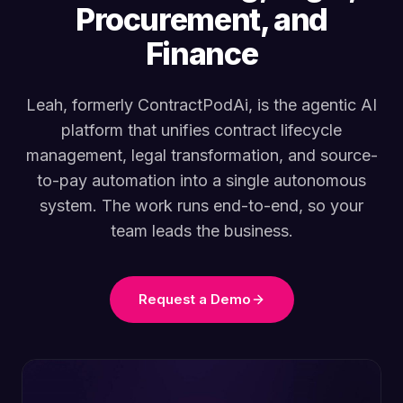
Procurement, and
Finance
Leah, formerly ContractPodAi, is the agentic AI
platform that unifies contract lifecycle
management, legal transformation, and source-
to-pay automation into a single autonomous
system. The work runs end-to-end, so your
team leads the business.
Request a Demo