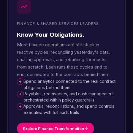
FINANCE & SHARED SERVICES LEADERS
Know Your Obligations.
Most finance operations are still stuck in
reactive cycles: reconciling yesterday's data,
chasing approvals, and rebuilding forecasts
from scratch. Leah runs those cycles end to
end, connected to the contracts behind them.
Spend analytics connected to the real contract
obligations behind them
Payables, receivables, and cash management
orchestrated within policy guardrails
Approvals, reconciliations, and spend controls
executed with full audit trails
Explore Finance Transformation