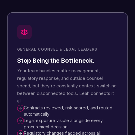
GENERAL COUNSEL & LEGAL LEADERS
Stop Being the Bottleneck.
Your team handles matter management,
regulatory response, and outside counsel
spend, but they're constantly context-switching
between disconnected tools. Leah connects it
all.
Contracts reviewed, risk-scored, and routed
automatically
Legal exposure visible alongside every
procurement decision
Regulatory changes flagged across all