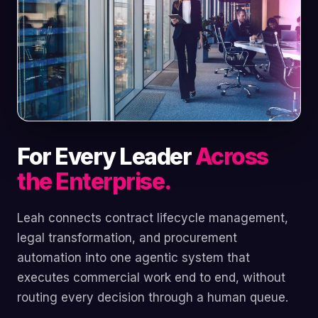
For Every Leader
Across
the Enterprise.
Leah connects contract lifecycle management,
legal transformation, and procurement
automation into one agentic system that
executes commercial work end to end, without
routing every decision through a human queue.