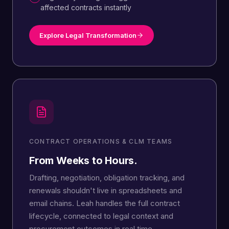
affected contracts instantly
Explore Legal Transformation
CONTRACT OPERATIONS & CLM TEAMS
From Weeks to Hours.
Drafting, negotiation, obligation tracking, and
renewals shouldn't live in spreadsheets and
email chains. Leah handles the full contract
lifecycle, connected to legal context and
procurement outcomes in real time.