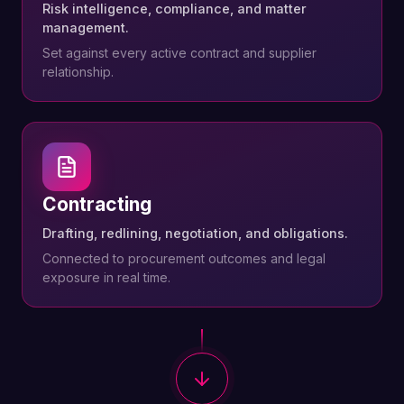
Risk intelligence, compliance, and matter
management.
Set against every active contract and supplier
relationship.
Contracting
Drafting, redlining, negotiation, and obligations.
Connected to procurement outcomes and legal
exposure in real time.