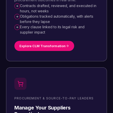
Contracts drafted, reviewed, and executed in
hours, not weeks
Obligations tracked automatically, with alerts
before they lapse
Every clause linked to its legal risk and
supplier impact
Explore CLM Transformation
PROCUREMENT & SOURCE-TO-PAY LEADERS
Manage Your Suppliers