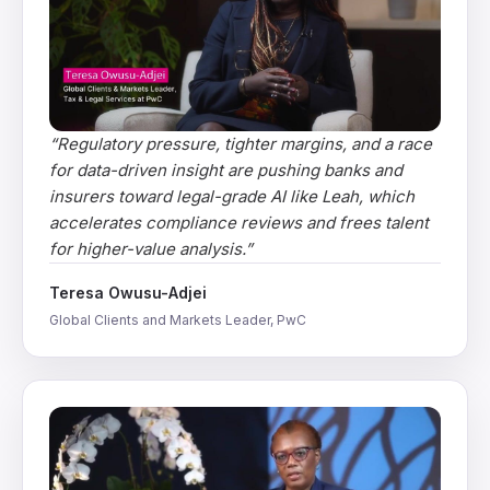
“
Regulatory pressure, tighter margins, and a race
for data-driven insight are pushing banks and
insurers toward legal-grade AI like Leah, which
accelerates compliance reviews and frees talent
for higher-value analysis.
”
Teresa Owusu-Adjei
Global Clients and Markets Leader, PwC