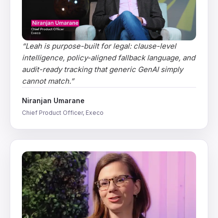
“
Leah is purpose-built for legal: clause-level
intelligence, policy-aligned fallback language, and
audit-ready tracking that generic GenAI simply
cannot match.
”
Niranjan Umarane
Chief Product Officer, Execo