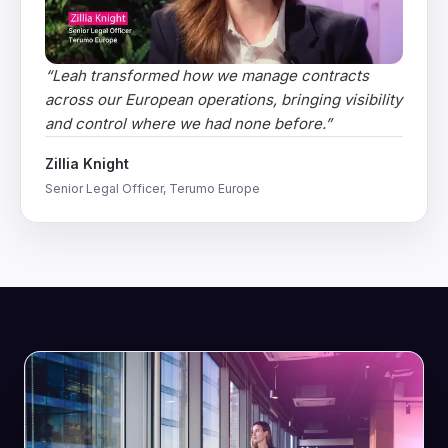
“
Leah transformed how we manage contracts
across our European operations, bringing visibility
and control where we had none before.
”
Zillia Knight
Senior Legal Officer, Terumo Europe