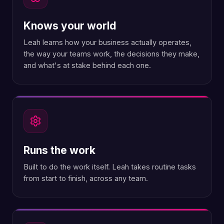
Knows your world
Leah learns how your business actually operates,
the way your teams work, the decisions they make,
and what's at stake behind each one.
Runs the work
Built to do the work itself. Leah takes routine tasks
from start to finish, across any team.