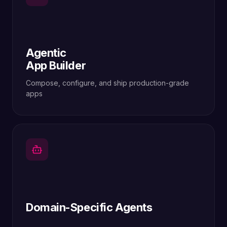
Agentic
App Builder
Compose, configure, and ship production-grade
apps
Domain-Specific Agents