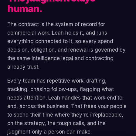
human.
The contract is the system of record for
commercial work. Leah holds it, and runs
everything connected to it, so every spend
decision, obligation, and renewal is governed by
the same intelligence legal and contracting
already trust.
Every team has repetitive work: drafting,
tracking, chasing follow-ups, flagging what
needs attention. Leah handles that work end to
end, across the business. That frees your people
to spend their time where they're irreplaceable,
on the strategy, the tough calls, and the
judgment only a person can make.