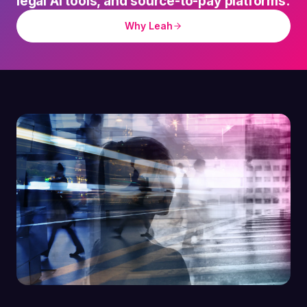
legal AI tools, and source-to-pay platforms.
Why Leah