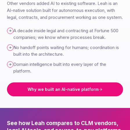
Other vendors added AI to existing software. Leah is an
AI-native solution built for autonomous execution, with
legal, contracts, and procurement working as one system.
A decade inside legal and contracting at Fortune 500
companies; we know where processes break.
No handoff points waiting for humans; coordination is
built into the architecture.
Domain intelligence built into every layer of the
platform.
Why we built an AI-native platform
See how Leah compares to CLM vendors,