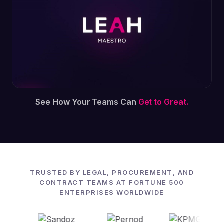
See How Your Teams Can
Get to Great.
TRUSTED BY LEGAL, PROCUREMENT, AND
CONTRACT TEAMS AT FORTUNE 500
ENTERPRISES WORLDWIDE