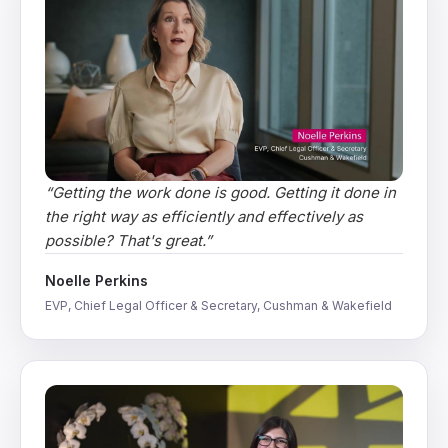
“
Getting the work done is good. Getting it done in
the right way as efficiently and effectively as
possible? That's great.
”
Noelle Perkins
EVP, Chief Legal Officer & Secretary, Cushman & Wakefield