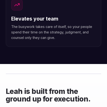
Elevates your team
The busywork takes care of itself, so your people
spend their time on the strategy, judgment, and
counsel only they can give.
Leah is built from the
ground up for execution.