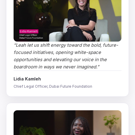
“
Leah let us shift energy toward the bold, future-
focused initiatives, opening white-space
opportunities and elevating our voice in the
boardroom in ways we never imagined.
”
Lidia Kamleh
Chief Legal Officer, Dubai Future Foundation