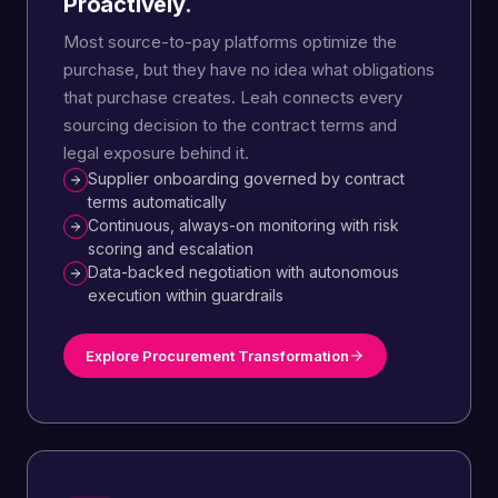
Proactively.
Most source-to-pay platforms optimize the
purchase, but they have no idea what obligations
that purchase creates. Leah connects every
sourcing decision to the contract terms and
legal exposure behind it.
Supplier onboarding governed by contract
terms automatically
Continuous, always-on monitoring with risk
scoring and escalation
Data-backed negotiation with autonomous
execution within guardrails
Explore Procurement Transformation