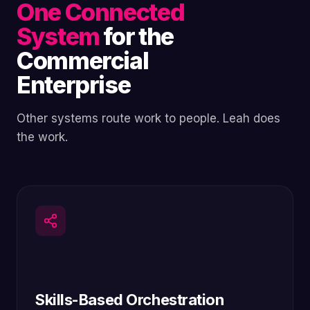
One Connected
System
for the
Commercial
Enterprise
Other systems route work to people. Leah does
the work.
Skills-Based Orchestration