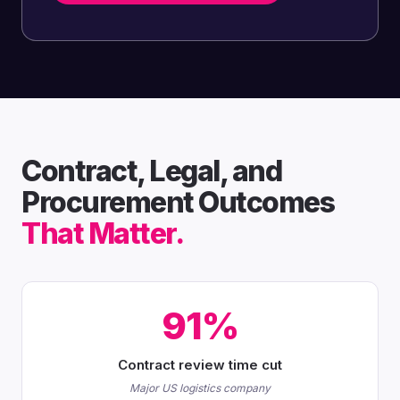
Contract, Legal, and
Procurement Outcomes
That Matter.
91%
Contract review time cut
Major US logistics company