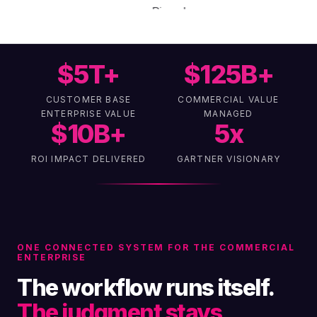
$
5
T+
$
125
B+
CUSTOMER BASE
COMMERCIAL VALUE
ENTERPRISE VALUE
MANAGED
$
10
B+
5
x
ROI IMPACT DELIVERED
GARTNER VISIONARY
ONE CONNECTED SYSTEM FOR THE COMMERCIAL
ENTERPRISE
The workflow runs itself.
The judgment stays