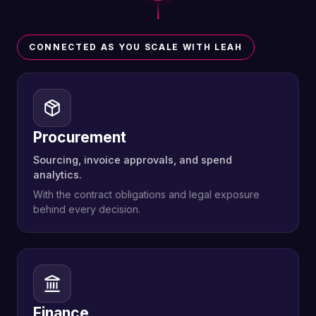
CONNECTED AS YOU SCALE WITH LEAH
Procurement
Sourcing, invoice approvals, and spend
analytics.
With the contract obligations and legal exposure
behind every decision.
Finance