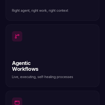
Right agent, right work, right context
Agentic
Workflows
Live, executing, self-healing processes