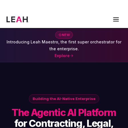
ContractPodAi is now Leah
Get a Demo
NEW
Introducing Leah Maestro, the first super orchestrator for
the enterprise.
Explore
Building the AI-Native Enterprise
The Agentic AI Platform
for Contracting, Legal,