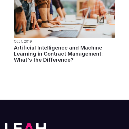
Oct 1, 2019
Artificial Intelligence and Machine
Learning in Contract Management:
What's the Difference?