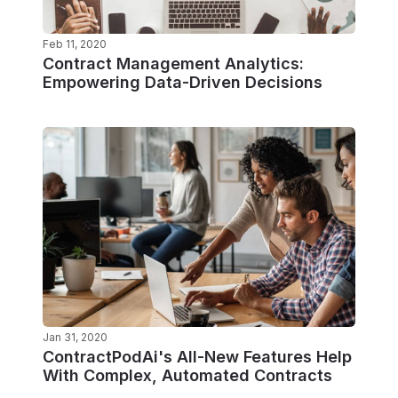
Feb 11, 2020
Contract Management Analytics:
Empowering Data-Driven Decisions
Jan 31, 2020
ContractPodAi's All-New Features Help
With Complex, Automated Contracts