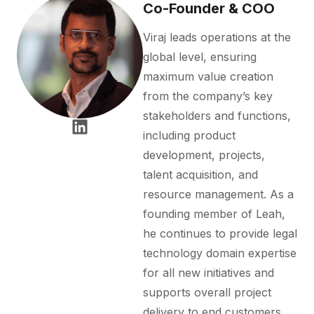
Co-Founder & COO
Viraj leads operations at the
global level, ensuring
maximum value creation
from the company’s key
stakeholders and functions,
including product
development, projects,
talent acquisition, and
resource management. As a
founding member of Leah,
he continues to provide legal
technology domain expertise
for all new initiatives and
supports overall project
delivery to end customers.