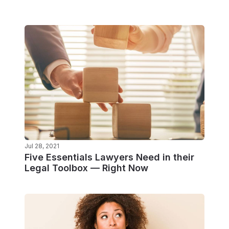
Jul 28, 2021
Five Essentials Lawyers Need in their
Legal Toolbox — Right Now