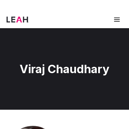
ContractPodAi is now Leah
Get a Demo
Viraj Chaudhary