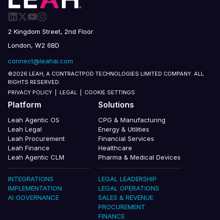
2 Kingdom Street, 2nd Floor
London, W2 6BD
connect@leahai.com
©2026 LEAH, A CONTRACTPOD TECHNOLOGIES LIMITED COMPANY. ALL
RIGHTS RESERVED.
PRIVACY POLICY
|
LEGAL
|
COOKIE SETTINGS
Platform
Solutions
Leah Agentic OS
CPG & Manufacturing
Leah Legal
Energy & Utilities
Leah Procurement
Financial Services
Leah Finance
Healthcare
Leah Agentic CLM
Pharma & Medical Devices
INTEGRATIONS
LEGAL LEADERSHIP
IMPLEMENTATION
LEGAL OPERATIONS
AI GOVERNANCE
SALES & REVENUE
PROCUREMENT
FINANCE