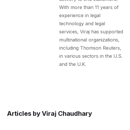
With more than 11 years of
experience in legal
technology and legal
services, Viraj has supported
multinational organizations,
including Thomson Reuters,
in various sectors in the U.S.
and the U.K.
Articles by
Viraj Chaudhary