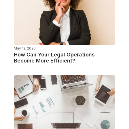
May 12, 2020
How Can Your Legal Operations
Become More Efficient?