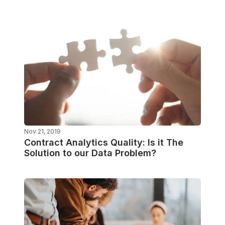
Nov 21, 2019
Contract Analytics Quality: Is it The
Solution to our Data Problem?