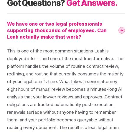
Got Questions?
Get Answers.
We have one or two legal professionals
supporting thousands of employees. Can
Leah actually make that work?
This is one of the most common situations Leah is
deployed into — and one of the most transformative. The
platform handles the volume of routine contract review,
redlining, and routing that currently consumes the majority
of your legal team’s time. What takes a senior attorney
eight hours of manual review becomes a minutes-long AI
analysis that your lawyer reviews and approves. Contract
obligations are tracked automatically post-execution,
renewals surface without anyone having to remember
them, and your portfolio becomes queryable without
reading every document. The result is a lean legal team