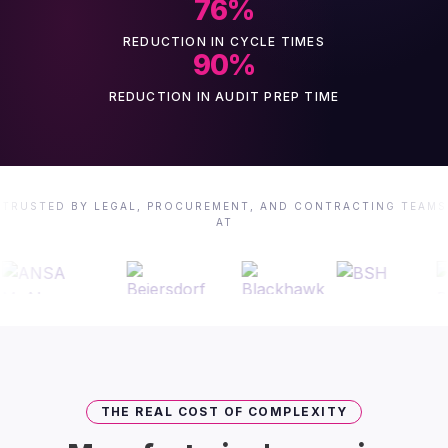
76
%
REDUCTION IN CYCLE TIMES
90
%
REDUCTION IN AUDIT PREP TIME
TRUSTED BY LEGAL, PROCUREMENT, AND CONTRACTING TEAMS
AT
THE REAL COST OF COMPLEXITY