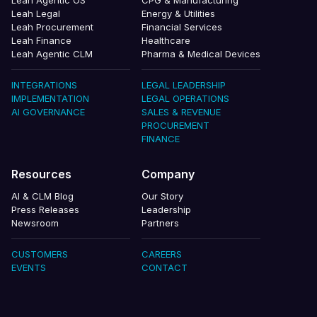
Leah Agentic OS
CPG & Manufacturing
Leah Legal
Energy & Utilities
Leah Procurement
Financial Services
Leah Finance
Healthcare
Leah Agentic CLM
Pharma & Medical Devices
INTEGRATIONS
LEGAL LEADERSHIP
IMPLEMENTATION
LEGAL OPERATIONS
AI GOVERNANCE
SALES & REVENUE
PROCUREMENT
FINANCE
Resources
Company
AI & CLM Blog
Our Story
Press Releases
Leadership
Newsroom
Partners
CUSTOMERS
CAREERS
EVENTS
CONTACT