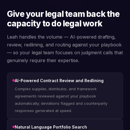
Give your legal team back the
capacity to do legal work
Leah handles the volume — AI-powered drafting,
review, redlining, and routing against your playbook
— so your legal team focuses on judgment calls that
genuinely require their expertise.
AI-Powered Contract Review and Redlining
Complex supplier, distributor, and framework
agreements reviewed against your playbook
automatically; deviations flagged and counterparty
responses generated at speed.
Natural Language Portfolio Search