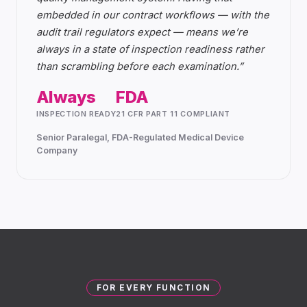
embedded in our contract workflows — with the
audit trail regulators expect — means we’re
always in a state of inspection readiness rather
than scrambling before each examination.
”
Always
FDA
INSPECTION READY
21 CFR PART 11 COMPLIANT
Senior Paralegal, FDA-Regulated Medical Device
Company
FOR EVERY FUNCTION