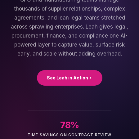
thousands of supplier relationships, complex
agreements, and lean legal teams stretched
across sprawling enterprises. Leah gives legal,
procurement, finance, and compliance one AI-
powered layer to capture value, surface risk
early, and scale without adding overhead.
See Leah in Action
78
%
TIME SAVINGS ON CONTRACT REVIEW