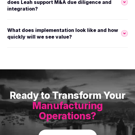
does Leah support M&A due diligence and
integration?
What does implementation look like and how
quickly will we see value?
Ready to Transform Your
Manufacturing
Operations?