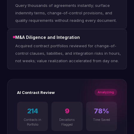
Query thousands of agreements instantly; surface
indemnity terms, change-of-control provisions, and
quality requirements without reading every document.
M&A Diligence and Integration
Acquired contract portfolios reviewed for change-of-
control clauses, liabilities, and integration risks in hours,
not weeks; value realization accelerated from day one.
AI Contract Review
Analyzing
214
9
78%
Contracts in
Deviations
Time Saved
Portfolio
Flagged