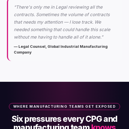
“There's only me in Legal reviewing all the
contracts. Sometimes the volume of contracts
that needs my attention — I lose track. We
needed something that could handle this scale
without me having to handle all of it alone.”
— Legal Counsel, Global Industrial Manufacturing
Company
WHERE MANUFACTURING TEAMS GET EXPOSED
Six pressures every CPG and
manufacturing team
knows