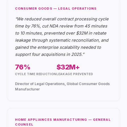
CONSUMER GOODS — LEGAL OPERATIONS
“
We reduced overall contract processing cycle
time by 76%, cut NDA review from 45 minutes
to 10 minutes, prevented over $32M in rebate
leakage through systematic reconciliation, and
gained the enterprise scalability needed to
support four acquisitions in 2025.
”
76%
$32M+
CYCLE TIME REDUCTION
LEAKAGE PREVENTED
Director of Legal Operations, Global Consumer Goods
Manufacturer
HOME APPLIANCES MANUFACTURING — GENERAL
COUNSEL