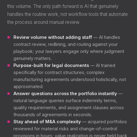
this volume. The only path forward is AI that genuinely
handles the routine work, not workflow tools that automate
the process around manual review.
Review volume without adding staff
— AI handles
contract review, redlining, and routing against your
playbook; your lawyers engage only where judgment
genuinely matters.
Purpose-built for legal documents
— AI trained
specifically for contract structures; complex
manufacturing agreements understood holistically, not
approximated.
Answer questions across the portfolio instantly
—
natural language queries surface indemnity terms,
quality requirements, and assignment clauses across
thousands of agreements in seconds.
Stay ahead of M&A complexity
— acquired portfolios
reviewed for material risks and change-of-control
provisions in hours; value realization is never held back