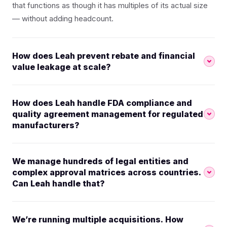
that functions as though it has multiples of its actual size
— without adding headcount.
How does Leah prevent rebate and financial
value leakage at scale?
How does Leah handle FDA compliance and
quality agreement management for regulated
manufacturers?
We manage hundreds of legal entities and
complex approval matrices across countries.
Can Leah handle that?
We’re running multiple acquisitions. How