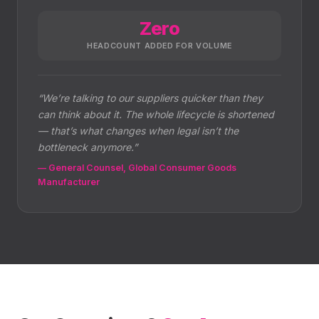
Zero
HEADCOUNT ADDED FOR VOLUME
“
We’re talking to our suppliers quicker than they
can think about it. The whole lifecycle is shortened
— that’s what changes when legal isn’t the
bottleneck anymore.
”
—
General Counsel, Global Consumer Goods
Manufacturer