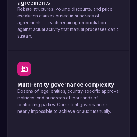
agreements
Rebate structures, volume discounts, and price
escalation clauses buried in hundreds of
agreements — each requiring reconciliation
against actual activity that manual processes can't
sustain.
Multi-entity governance complexity
Dozens of legal entities, country-specific approval
matrices, and hundreds of thousands of
contracting parties. Consistent governance is
nearly impossible to achieve or audit manually.