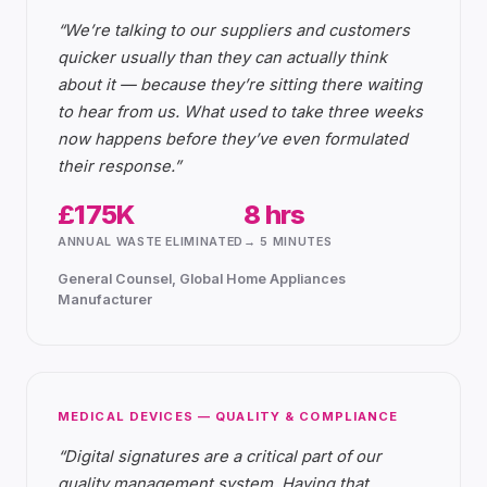
“
We’re talking to our suppliers and customers
quicker usually than they can actually think
about it — because they’re sitting there waiting
to hear from us. What used to take three weeks
now happens before they’ve even formulated
their response.
”
£175K
8 hrs
ANNUAL WASTE ELIMINATED
→ 5 MINUTES
General Counsel, Global Home Appliances
Manufacturer
MEDICAL DEVICES — QUALITY & COMPLIANCE
“
Digital signatures are a critical part of our
quality management system. Having that