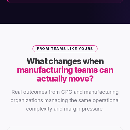
FROM TEAMS LIKE YOURS
What changes when
manufacturing teams can
actually move?
Real outcomes from CPG and manufacturing
organizations managing the same operational
complexity and margin pressure.