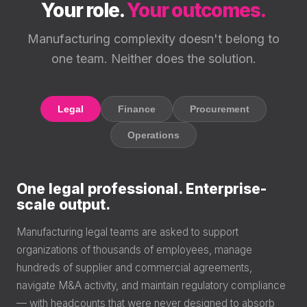
Your role.
Your outcomes.
Manufacturing complexity doesn't belong to
one team. Neither does the solution.
Legal
Finance
Procurement
Operations
One legal professional. Enterprise-
scale output.
Manufacturing legal teams are asked to support
organizations of thousands of employees, manage
hundreds of supplier and commercial agreements,
navigate M&A activity, and maintain regulatory compliance
— with headcounts that were never designed to absorb