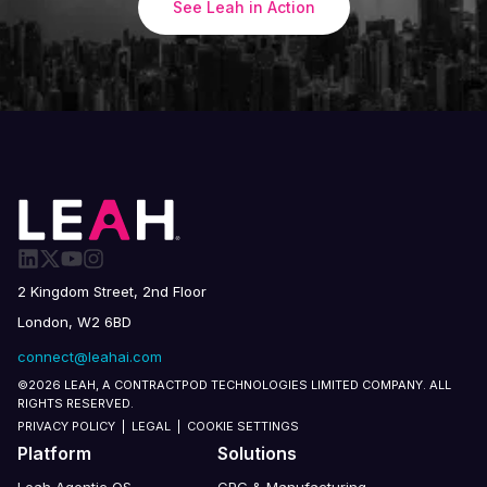
See Leah in Action
2 Kingdom Street, 2nd Floor
London, W2 6BD
connect@leahai.com
©2026 LEAH, A CONTRACTPOD TECHNOLOGIES LIMITED COMPANY. ALL
RIGHTS RESERVED.
PRIVACY POLICY
|
LEGAL
|
COOKIE SETTINGS
Platform
Solutions