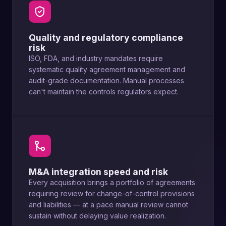
Quality and regulatory compliance
risk
ISO, FDA, and industry mandates require
systematic quality agreement management and
audit-grade documentation. Manual processes
can't maintain the controls regulators expect.
M&A integration speed and risk
Every acquisition brings a portfolio of agreements
requiring review for change-of-control provisions
and liabilities — at a pace manual review cannot
sustain without delaying value realization.