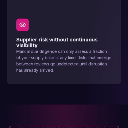
Supplier risk without continuous
visibility
Manual due diligence can only assess a fraction
of your supply base at any time. Risks that emerge
between reviews go undetected until disruption
has already arrived.