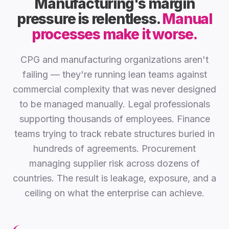
Manufacturing's margin
pressure is relentless.
Manual
processes make it worse.
CPG and manufacturing organizations aren't
failing — they're running lean teams against
commercial complexity that was never designed
to be managed manually. Legal professionals
supporting thousands of employees. Finance
teams trying to track rebate structures buried in
hundreds of agreements. Procurement
managing supplier risk across dozens of
countries. The result is leakage, exposure, and a
ceiling on what the enterprise can achieve.