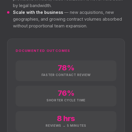
by legal bandwidth.
Scale with the business
— new acquisitions, new
geographies, and growing contract volumes absorbed
without proportional team expansion.
DOCUMENTED OUTCOMES
78%
FASTER CONTRACT REVIEW
76%
SHORTER CYCLE TIME
8 hrs
REVIEWS → 5 MINUTES