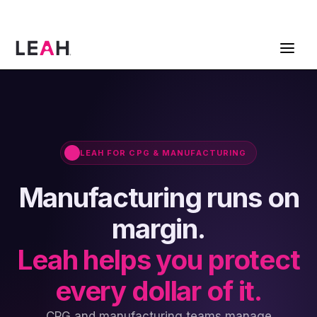
ContractPodAi is now Leah
Get a Demo
LEAH FOR CPG & MANUFACTURING
Manufacturing runs on
margin.
Leah helps you protect
every dollar of it.
CPG and manufacturing teams manage