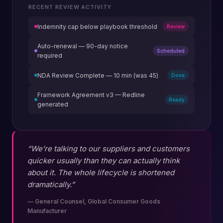
RECENT REVIEW ACTIVITY
Indemnity cap below playbook threshold
Review
Auto-renewal — 90-day notice
Scheduled
required
NDA Review Complete — 10 min (was 45)
Done
Framework Agreement v3 — Redline
Ready
generated
“We’re talking to our suppliers and customers
quicker usually than they can actually think
about it. The whole lifecycle is shortened
dramatically.”
—
General Counsel, Global Consumer Goods
Manufacturer