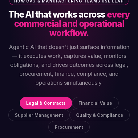
HOW CPG & MANUFACTURING TEAMS USE LEAH
The AI that works across
every
commercial and operational
workflow.
Agentic AI that doesn't just surface information
— it executes work, captures value, monitors
obligations, and drives outcomes across legal,
procurement, finance, compliance, and
operations simultaneously.
Legal & Contracts
Financial Value
Supplier Management
Quality & Compliance
Procurement