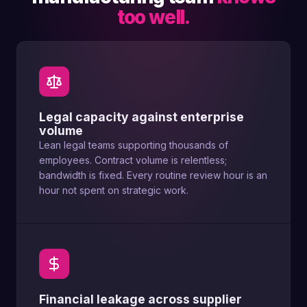
too well.
Legal capacity against enterprise
volume
Lean legal teams supporting thousands of
employees. Contract volume is relentless;
bandwidth is fixed. Every routine review hour is an
hour not spent on strategic work.
Financial leakage across supplier