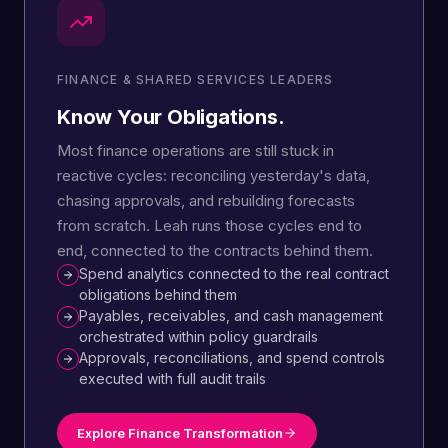
FINANCE & SHARED SERVICES LEADERS
Know Your Obligations.
Most finance operations are still stuck in
reactive cycles: reconciling yesterday's data,
chasing approvals, and rebuilding forecasts
from scratch. Leah runs those cycles end to
end, connected to the contracts behind them.
Spend analytics connected to the real contract
obligations behind them
Payables, receivables, and cash management
orchestrated within policy guardrails
Approvals, reconciliations, and spend controls
executed with full audit trails
Explore Finance Transformation