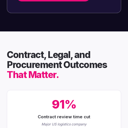
Contract, Legal, and
Procurement Outcomes
That Matter.
91%
Contract review time cut
Major US logistics company