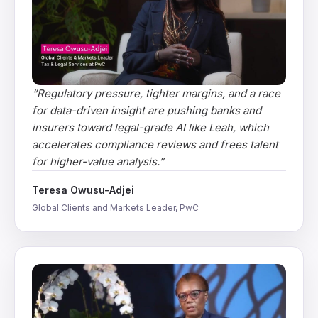
“
Regulatory pressure, tighter margins, and a race
for data-driven insight are pushing banks and
insurers toward legal-grade AI like Leah, which
accelerates compliance reviews and frees talent
for higher-value analysis.
”
Teresa Owusu-Adjei
Global Clients and Markets Leader, PwC