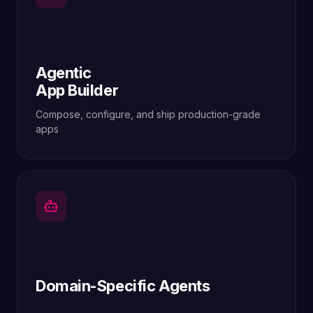
Agentic
App Builder
Compose, configure, and ship production-grade
apps
Domain-Specific Agents