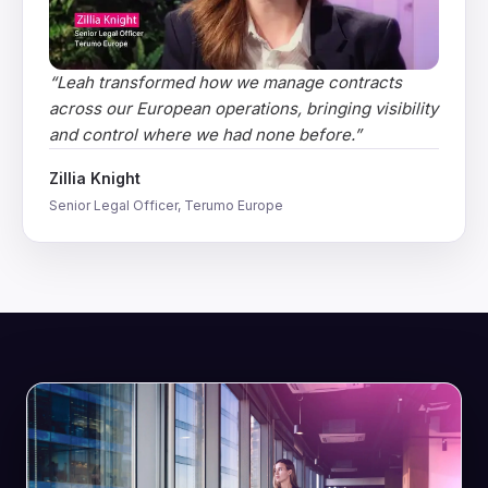
“
Leah transformed how we manage contracts
across our European operations, bringing visibility
and control where we had none before.
”
Zillia Knight
Senior Legal Officer, Terumo Europe