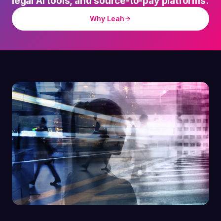
legal AI tools, and source-to-pay platforms.
Why Leah