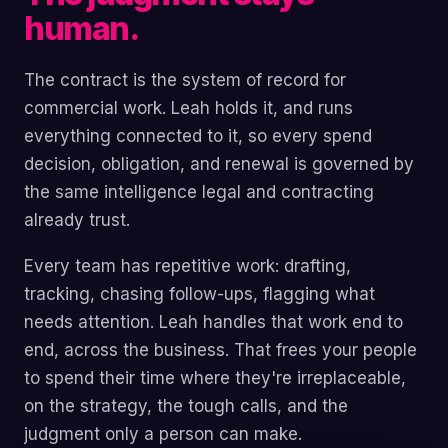
human.
The contract is the system of record for
commercial work. Leah holds it, and runs
everything connected to it, so every spend
decision, obligation, and renewal is governed by
the same intelligence legal and contracting
already trust.
Every team has repetitive work: drafting,
tracking, chasing follow-ups, flagging what
needs attention. Leah handles that work end to
end, across the business. That frees your people
to spend their time where they're irreplaceable,
on the strategy, the tough calls, and the
judgment only a person can make.