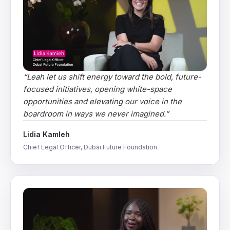
“
Leah let us shift energy toward the bold, future-
focused initiatives, opening white-space
opportunities and elevating our voice in the
boardroom in ways we never imagined.
”
Lidia Kamleh
Chief Legal Officer, Dubai Future Foundation