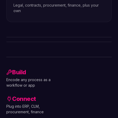
Legal, contracts, procurement, finance, plus your
own
Build
Encode any process as a
workflow or app
Connect
Plug into ERP, CLM,
procurement, finance