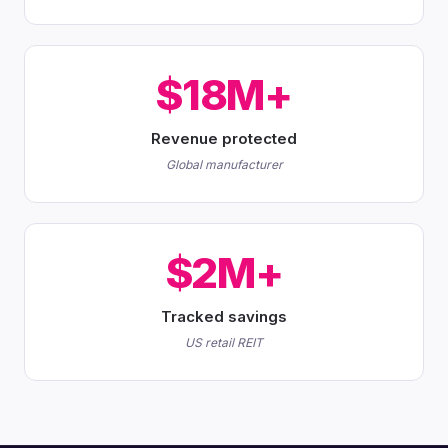
$18M+
Revenue protected
Global manufacturer
$2M+
Tracked savings
US retail REIT