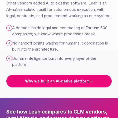
Other vendors added AI to existing software. Leah is an
AI-native solution built for autonomous execution, with
legal, contracts, and procurement working as one system.
A decade inside legal and contracting at Fortune 500
companies; we know where processes break.
No handoff points waiting for humans; coordination is
built into the architecture.
Domain intelligence built into every layer of the
platform.
Why we built an AI-native platform
See how Leah compares to CLM vendors,