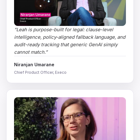
“
Leah is purpose-built for legal: clause-level
intelligence, policy-aligned fallback language, and
audit-ready tracking that generic GenAI simply
cannot match.
”
Niranjan Umarane
Chief Product Officer, Execo