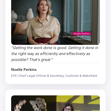
“
Getting the work done is good. Getting it done in
the right way as efficiently and effectively as
possible? That's great.
”
Noelle Perkins
EVP, Chief Legal Officer & Secretary, Cushman & Wakefield