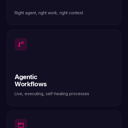
Right agent, right work, right context
Agentic
Workflows
Live, executing, self-healing processes