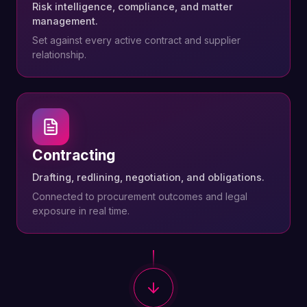
Risk intelligence, compliance, and matter
management.
Set against every active contract and supplier
relationship.
Contracting
Drafting, redlining, negotiation, and obligations.
Connected to procurement outcomes and legal
exposure in real time.