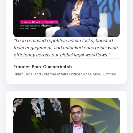
“
Leah removed repetitive admin tasks, boosted
team engagement, and unlocked enterprise-wide
efficiency across our global legal workflows.
”
Frances Bain-Cumberbatch
Chief Legal and External Affairs Officer, Ansa McAL Limited