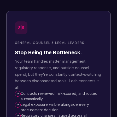
GENERAL COUNSEL & LEGAL LEADERS
Stop Being the Bottleneck.
Your team handles matter management,
regulatory response, and outside counsel
spend, but they're constantly context-switching
between disconnected tools. Leah connects it
all.
Contracts reviewed, risk-scored, and routed
automatically
Legal exposure visible alongside every
procurement decision
Regulatory changes flagged across all