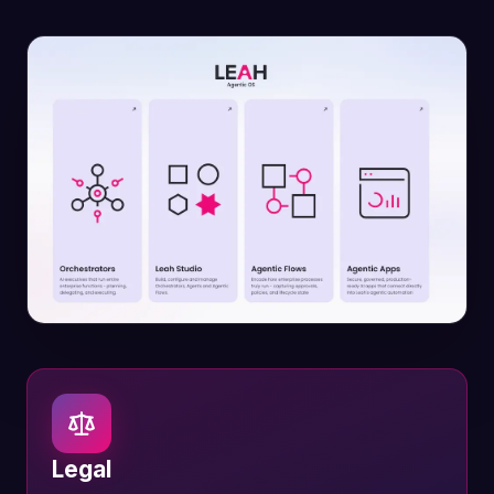
Legal