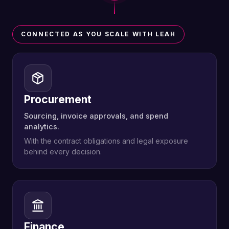
CONNECTED AS YOU SCALE WITH LEAH
Procurement
Sourcing, invoice approvals, and spend
analytics.
With the contract obligations and legal exposure
behind every decision.
Finance