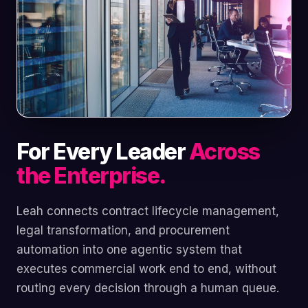
For Every Leader
Across
the Enterprise.
Leah connects contract lifecycle management,
legal transformation, and procurement
automation into one agentic system that
executes commercial work end to end, without
routing every decision through a human queue.