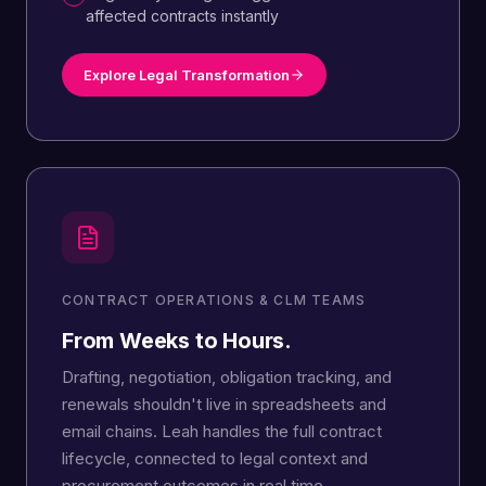
affected contracts instantly
Explore Legal Transformation
CONTRACT OPERATIONS & CLM TEAMS
From Weeks to Hours.
Drafting, negotiation, obligation tracking, and
renewals shouldn't live in spreadsheets and
email chains. Leah handles the full contract
lifecycle, connected to legal context and
procurement outcomes in real time.