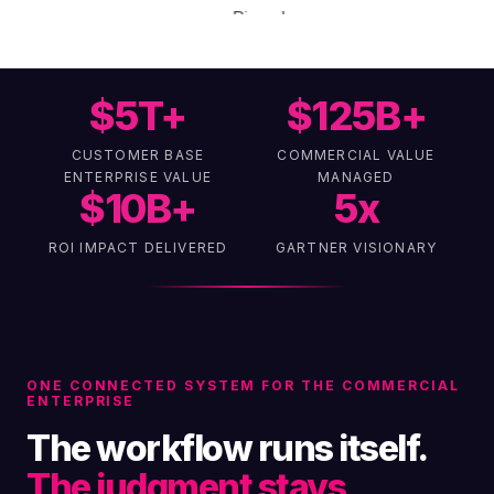
$
5
T+
$
125
B+
CUSTOMER BASE
COMMERCIAL VALUE
ENTERPRISE VALUE
MANAGED
$
10
B+
5
x
ROI IMPACT DELIVERED
GARTNER VISIONARY
ONE CONNECTED SYSTEM FOR THE COMMERCIAL
ENTERPRISE
The workflow runs itself.
The judgment stays