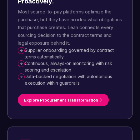
Proactively.
Most source-to-pay platforms optimize the
purchase, but they have no idea what obligations
that purchase creates. Leah connects every
sourcing decision to the contract terms and
legal exposure behind it.
Supplier onboarding governed by contract
terms automatically
Continuous, always-on monitoring with risk
scoring and escalation
Data-backed negotiation with autonomous
execution within guardrails
Explore Procurement Transformation