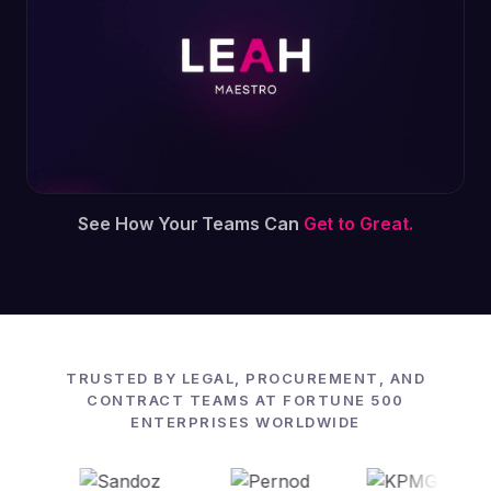
See How Your Teams Can
Get to Great.
TRUSTED BY LEGAL, PROCUREMENT, AND
CONTRACT TEAMS AT FORTUNE 500
ENTERPRISES WORLDWIDE