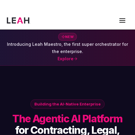
ContractPodAi is now Leah
Get a Demo
NEW
Introducing Leah Maestro, the first super orchestrator for
the enterprise.
Explore
Building the AI-Native Enterprise
The Agentic AI Platform
for Contracting, Legal,