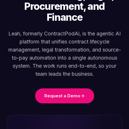
Procurement, and
Finance
Leah, formerly ContractPodAi, is the agentic AI
platform that unifies contract lifecycle
management, legal transformation, and source-
to-pay automation into a single autonomous
system. The work runs end-to-end, so your
team leads the business.
Request a Demo