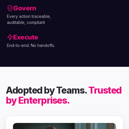
Govern
Every action traceable,
auditable, compliant
Execute
End-to-end. No handoffs.
Adopted by Teams.
Trusted
by Enterprises.