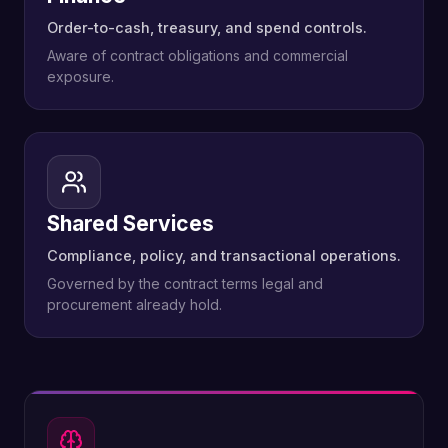
Order-to-cash, treasury, and spend controls.
Aware of contract obligations and commercial
exposure.
Shared Services
Compliance, policy, and transactional operations.
Governed by the contract terms legal and
procurement already hold.