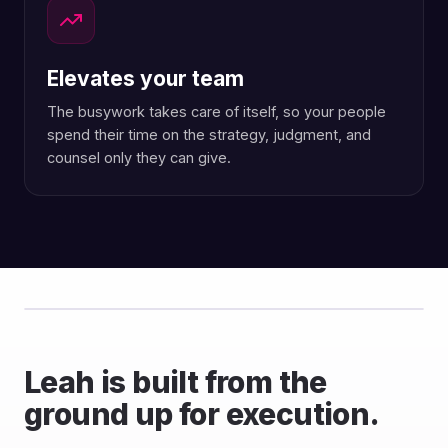
Elevates your team
The busywork takes care of itself, so your people
spend their time on the strategy, judgment, and
counsel only they can give.
Leah is built from the
ground up for execution.