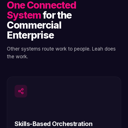
One Connected
System
for the
Commercial
Enterprise
Other systems route work to people. Leah does
the work.
Skills-Based Orchestration