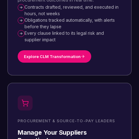
Contracts drafted, reviewed, and executed in
hours, not weeks
Obligations tracked automatically, with alerts
before they lapse
Every clause linked to its legal risk and
supplier impact
Explore CLM Transformation
PROCUREMENT & SOURCE-TO-PAY LEADERS
Manage Your Suppliers