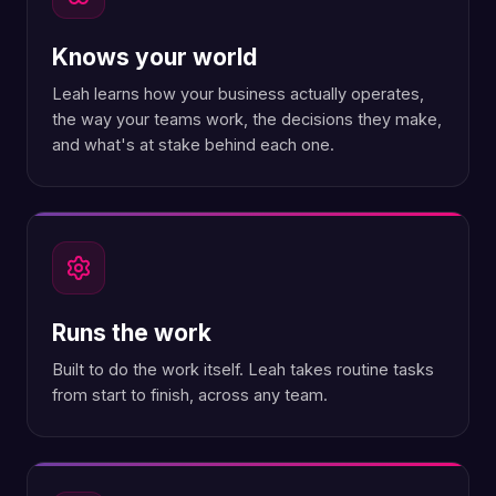
Knows your world
Leah learns how your business actually operates,
the way your teams work, the decisions they make,
and what's at stake behind each one.
Runs the work
Built to do the work itself. Leah takes routine tasks
from start to finish, across any team.