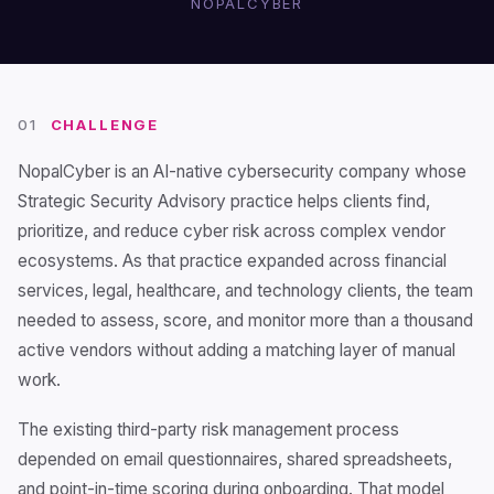
NOPALCYBER
01
CHALLENGE
NopalCyber is an AI-native cybersecurity company whose
Strategic Security Advisory practice helps clients find,
prioritize, and reduce cyber risk across complex vendor
ecosystems. As that practice expanded across financial
services, legal, healthcare, and technology clients, the team
needed to assess, score, and monitor more than a thousand
active vendors without adding a matching layer of manual
work.
The existing third-party risk management process
depended on email questionnaires, shared spreadsheets,
and point-in-time scoring during onboarding. That model