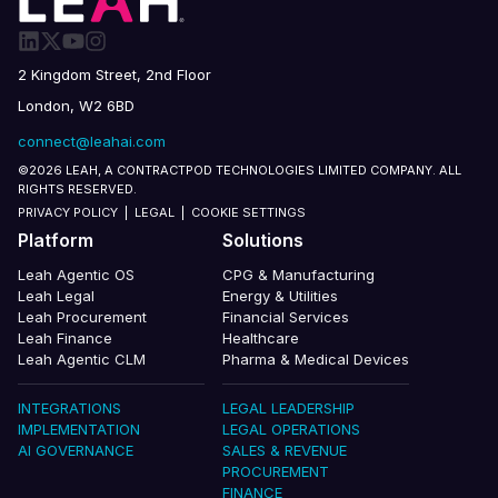
2 Kingdom Street, 2nd Floor
London, W2 6BD
connect@leahai.com
©2026 LEAH, A CONTRACTPOD TECHNOLOGIES LIMITED COMPANY. ALL
RIGHTS RESERVED.
PRIVACY POLICY
|
LEGAL
|
COOKIE SETTINGS
Platform
Solutions
Leah Agentic OS
CPG & Manufacturing
Leah Legal
Energy & Utilities
Leah Procurement
Financial Services
Leah Finance
Healthcare
Leah Agentic CLM
Pharma & Medical Devices
INTEGRATIONS
LEGAL LEADERSHIP
IMPLEMENTATION
LEGAL OPERATIONS
AI GOVERNANCE
SALES & REVENUE
PROCUREMENT
FINANCE