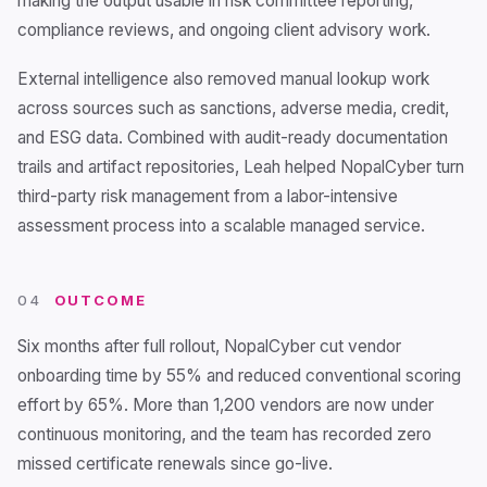
making the output usable in risk committee reporting,
compliance reviews, and ongoing client advisory work.
External intelligence also removed manual lookup work
across sources such as sanctions, adverse media, credit,
and ESG data. Combined with audit-ready documentation
trails and artifact repositories, Leah helped NopalCyber turn
third-party risk management from a labor-intensive
assessment process into a scalable managed service.
04
OUTCOME
Six months after full rollout, NopalCyber cut vendor
onboarding time by 55% and reduced conventional scoring
effort by 65%. More than 1,200 vendors are now under
continuous monitoring, and the team has recorded zero
missed certificate renewals since go-live.