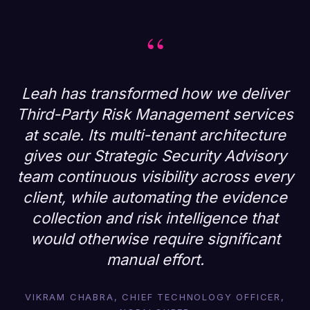
“
Leah has transformed how we deliver
Third-Party Risk Management services
at scale. Its multi-tenant architecture
gives our Strategic Security Advisory
team continuous visibility across every
client, while automating the evidence
collection and risk intelligence that
would otherwise require significant
manual effort.
VIKRAM CHABRA, CHIEF TECHNOLOGY OFFICER,