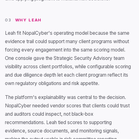
03
WHY LEAH
Leah fit NopalCyber's operating model because the same
evidence trail could support many client programs without
forcing every engagement into the same scoring model.
One console gave the Strategic Security Advisory team
visibility across client portfolios, while configurable scoring
and due diligence depth let each client program reflect its
own regulatory obligations and risk appetite.
The platform's explainability was central to the decision.
NopalCyber needed vendor scores that clients could trust
and auditors could inspect, not black-box
recommendations. Leah tied scores to supporting
evidence, source documents, and monitoring signals,