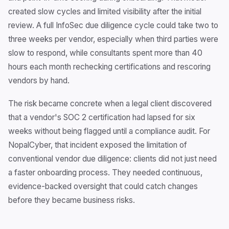
created slow cycles and limited visibility after the initial
review. A full InfoSec due diligence cycle could take two to
three weeks per vendor, especially when third parties were
slow to respond, while consultants spent more than 40
hours each month rechecking certifications and rescoring
vendors by hand.
The risk became concrete when a legal client discovered
that a vendor's SOC 2 certification had lapsed for six
weeks without being flagged until a compliance audit. For
NopalCyber, that incident exposed the limitation of
conventional vendor due diligence: clients did not just need
a faster onboarding process. They needed continuous,
evidence-backed oversight that could catch changes
before they became business risks.