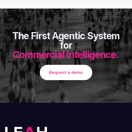
The First Agentic System
for
Commercial Intelligence.
Request a demo