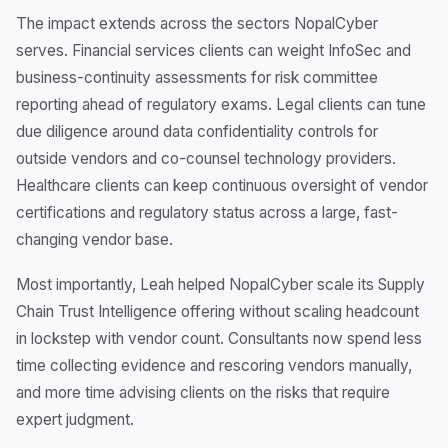
The impact extends across the sectors NopalCyber
serves. Financial services clients can weight InfoSec and
business-continuity assessments for risk committee
reporting ahead of regulatory exams. Legal clients can tune
due diligence around data confidentiality controls for
outside vendors and co-counsel technology providers.
Healthcare clients can keep continuous oversight of vendor
certifications and regulatory status across a large, fast-
changing vendor base.
Most importantly, Leah helped NopalCyber scale its Supply
Chain Trust Intelligence offering without scaling headcount
in lockstep with vendor count. Consultants now spend less
time collecting evidence and rescoring vendors manually,
and more time advising clients on the risks that require
expert judgment.