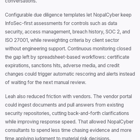
conversations.
Configurable due diligence templates let NopalCyber keep
InfoSec-first assessments for controls such as data
security, access management, breach history, SOC 2, and
ISO 27001, while reweighting criteria by client sector
without engineering support. Continuous monitoring closed
the gap left by spreadsheet-based workflows: certificate
expirations, sanctions hits, adverse media, and credit
changes could trigger automatic rescoring and alerts instead
of waiting for the next manual review.
Leah also reduced friction with vendors. The vendor portal
could ingest documents and pull answers from existing
security repositories, cutting back-and-forth clarifications
while improving response speed. That allowed NopalCyber
consultants to spend less time chasing evidence and more
time applying judgment to material risk decisions.