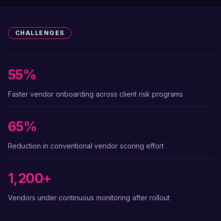
CHALLENGES
55%
Faster vendor onboarding across client risk programs
65%
Reduction in conventional vendor scoring effort
1,200+
Vendors under continuous monitoring after rollout