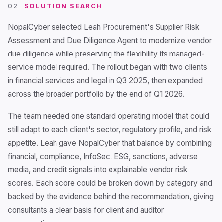
02
SOLUTION SEARCH
NopalCyber selected Leah Procurement's Supplier Risk
Assessment and Due Diligence Agent to modernize vendor
due diligence while preserving the flexibility its managed-
service model required. The rollout began with two clients
in financial services and legal in Q3 2025, then expanded
across the broader portfolio by the end of Q1 2026.
The team needed one standard operating model that could
still adapt to each client's sector, regulatory profile, and risk
appetite. Leah gave NopalCyber that balance by combining
financial, compliance, InfoSec, ESG, sanctions, adverse
media, and credit signals into explainable vendor risk
scores. Each score could be broken down by category and
backed by the evidence behind the recommendation, giving
consultants a clear basis for client and auditor