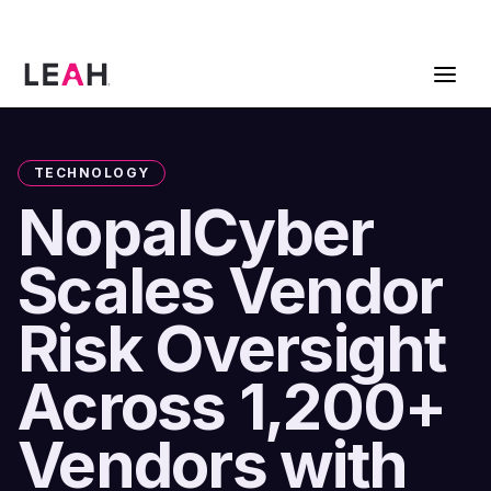
ContractPodAi is now Leah
Get a Demo
TECHNOLOGY
NopalCyber
Scales Vendor
Risk Oversight
Across 1,200+
Vendors with