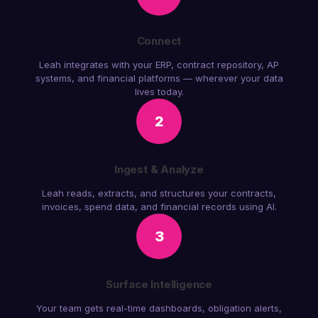
Connect
Leah integrates with your ERP, contract repository, AP
systems, and financial platforms — wherever your data
lives today.
2
Ingest & Analyze
Leah reads, extracts, and structures your contracts,
invoices, spend data, and financial records using AI.
3
Surface Intelligence
Your team gets real-time dashboards, obligation alerts,