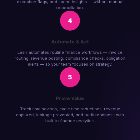
exception flags, and spend insights — without manual
reconciliation.
4
Automate & Act
Leah automates routine finance workflows — invoice
routing, revenue posting, compliance checks, obligation
alerts — so your team focuses on strategy.
5
Prove Value
Track time savings, cycle time reductions, revenue
captured, leakage prevented, and audit readiness with
built-in finance analytics.