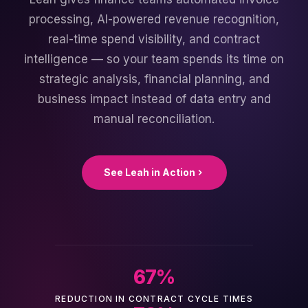
processing, AI-powered revenue recognition,
real-time spend visibility, and contract
intelligence — so your team spends its time on
strategic analysis, financial planning, and
business impact instead of data entry and
manual reconciliation.
See Leah in Action
67
%
REDUCTION IN CONTRACT CYCLE TIMES