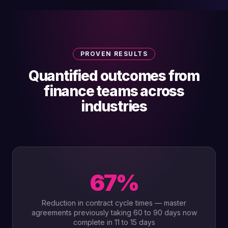
PROVEN RESULTS
Quantified outcomes from
finance teams across
industries
67%
Reduction in contract cycle times — master
agreements previously taking 60 to 90 days now
complete in 11 to 15 days