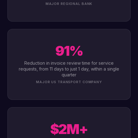
MAJOR REGIONAL BANK
91%
Reduction in invoice review time for service
requests, from 11 days to just 1 day, within a single
quarter
MAJOR US TRANSPORT COMPANY
$2M+