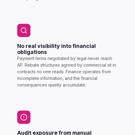
No real visibility into financial
obligations
Payment terms negotiated by legal never reach
AP. Rebate structures agreed by commercial sit in
contracts no one reads. Finance operates from
incomplete information, and the financial
consequences quietly accumulate.
Audit exposure from manual