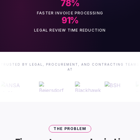
78
%
FASTER INVOICE PROCESSING
91
%
LEGAL REVIEW TIME REDUCTION
TRUSTED BY LEGAL, PROCUREMENT, AND CONTRACTING TEAMS
AT
THE PROBLEM