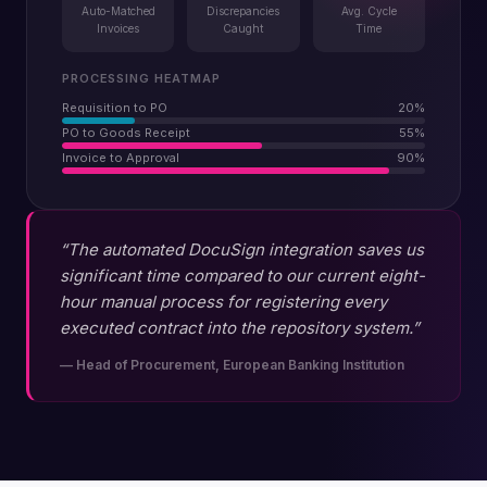
Auto-Matched
Discrepancies
Avg. Cycle
Invoices
Caught
Time
PROCESSING HEATMAP
Requisition to PO
20
%
PO to Goods Receipt
55
%
Invoice to Approval
90
%
“The automated DocuSign integration saves us
significant time compared to our current eight-
hour manual process for registering every
executed contract into the repository system.”
—
Head of Procurement, European Banking Institution