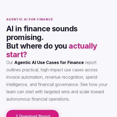
AGENTIC AI FOR FINANCE
AI in finance sounds
promising.
But where do you
actually
start?
Our
Agentic AI Use Cases for Finance
report
outlines practical, high-impact use cases across
invoice automation, revenue recognition, spend
intelligence, and financial governance. See how your
team can start with targeted wins and scale toward
autonomous financial operations.
Download Report