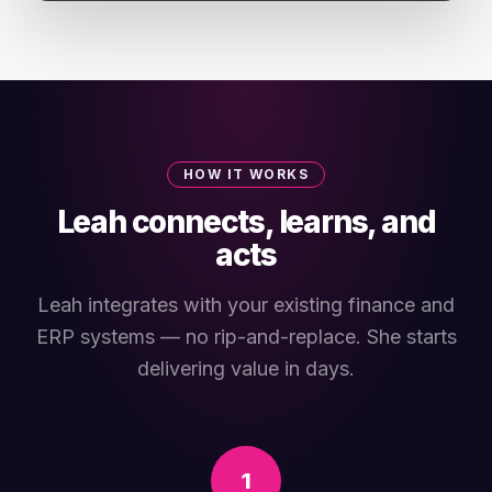
HOW IT WORKS
Leah connects, learns, and
acts
Leah integrates with your existing finance and
ERP systems — no rip-and-replace. She starts
delivering value in days.
1