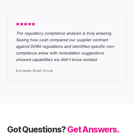
The regulatory compliance analysis is truly amazing.
Seeing how Leah compared our supplier contract
against DORA regulations and identified specific non-
compliance areas with remediation suggestions
showed capabilities we didn’t know existed.
European Retail Group
Got Questions?
Get Answers.