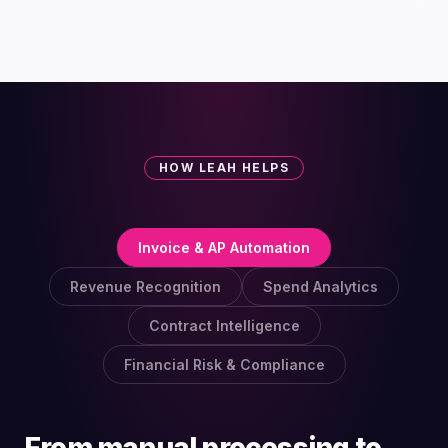
HOW LEAH HELPS
Invoice & AP Automation
Revenue Recognition
Spend Analytics
Contract Intelligence
Financial Risk & Compliance