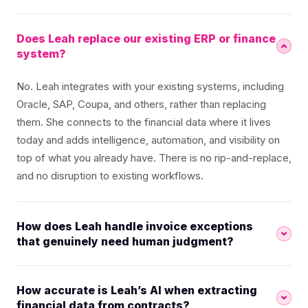
Does Leah replace our existing ERP or finance
system?
No. Leah integrates with your existing systems, including
Oracle, SAP, Coupa, and others, rather than replacing
them. She connects to the financial data where it lives
today and adds intelligence, automation, and visibility on
top of what you already have. There is no rip-and-replace,
and no disruption to existing workflows.
How does Leah handle invoice exceptions
that genuinely need human judgment?
How accurate is Leah’s AI when extracting
financial data from contracts?