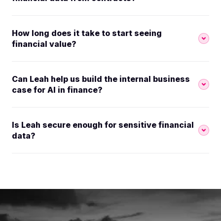
How long does it take to start seeing
financial value?
Can Leah help us build the internal business
case for AI in finance?
Is Leah secure enough for sensitive financial
data?