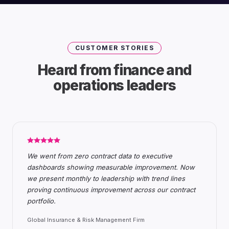
CUSTOMER STORIES
Heard from finance and
operations leaders
We went from zero contract data to executive
dashboards showing measurable improvement. Now
we present monthly to leadership with trend lines
proving continuous improvement across our contract
portfolio.
Global Insurance & Risk Management Firm