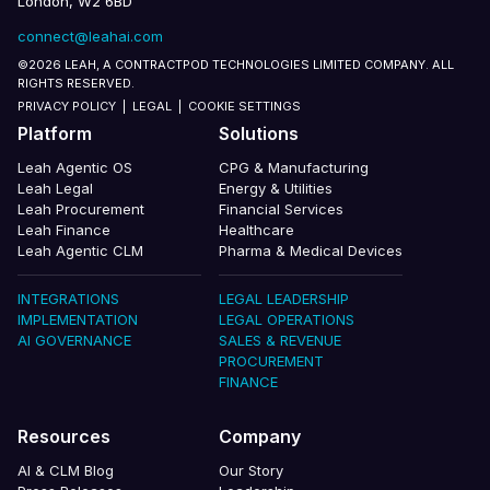
London, W2 6BD
connect@leahai.com
©2026 LEAH, A CONTRACTPOD TECHNOLOGIES LIMITED COMPANY. ALL
RIGHTS RESERVED.
PRIVACY POLICY
|
LEGAL
|
COOKIE SETTINGS
Platform
Solutions
Leah Agentic OS
CPG & Manufacturing
Leah Legal
Energy & Utilities
Leah Procurement
Financial Services
Leah Finance
Healthcare
Leah Agentic CLM
Pharma & Medical Devices
INTEGRATIONS
LEGAL LEADERSHIP
IMPLEMENTATION
LEGAL OPERATIONS
AI GOVERNANCE
SALES & REVENUE
PROCUREMENT
FINANCE
Resources
Company
AI & CLM Blog
Our Story