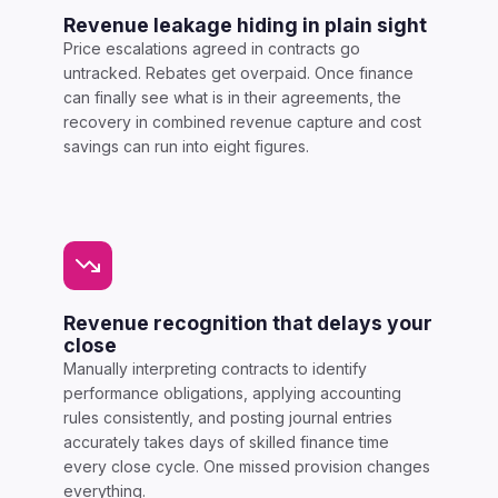
Revenue leakage hiding in plain sight
Price escalations agreed in contracts go
untracked. Rebates get overpaid. Once finance
can finally see what is in their agreements, the
recovery in combined revenue capture and cost
savings can run into eight figures.
Revenue recognition that delays your
close
Manually interpreting contracts to identify
performance obligations, applying accounting
rules consistently, and posting journal entries
accurately takes days of skilled finance time
every close cycle. One missed provision changes
everything.