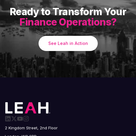
Ready to Transform Your
Finance Operations?
See Leah in Action
2 Kingdom Street, 2nd Floor