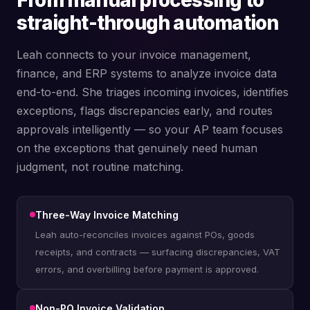
From manual processing to
straight-through automation
Leah connects to your invoice management,
finance, and ERP systems to analyze invoice data
end-to-end. She triages incoming invoices, identifies
exceptions, flags discrepancies early, and routes
approvals intelligently — so your AP team focuses
on the exceptions that genuinely need human
judgment, not routine matching.
Three-Way Invoice Matching
Leah auto-reconciles invoices against POs, goods
receipts, and contracts — surfacing discrepancies, VAT
errors, and overbilling before payment is approved.
Non-PO Invoice Validation