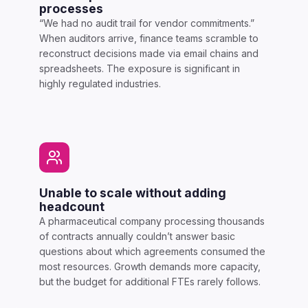
processes
“We had no audit trail for vendor commitments.”
When auditors arrive, finance teams scramble to
reconstruct decisions made via email chains and
spreadsheets. The exposure is significant in
highly regulated industries.
Unable to scale without adding
headcount
A pharmaceutical company processing thousands
of contracts annually couldn’t answer basic
questions about which agreements consumed the
most resources. Growth demands more capacity,
but the budget for additional FTEs rarely follows.