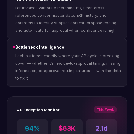
For invoices without a matching PO, Leah cross-
references vendor master data, ERP history, and
contracts to identify supplier context, propose coding,
and auto-route for approval when confidence is high.
Bottleneck Intelligence
Leah surfaces exactly where your AP cycle is breaking
down — whether it’s invoice-to-approval timing, missing
information, or approval routing failures — with the data
to fix it.
AP Exception Monitor
This Week
94%
$63K
2.1d