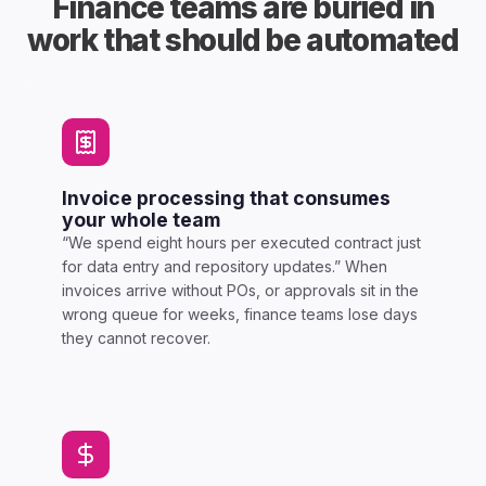
Finance teams are buried in
work that should be automated
Invoice processing that consumes
your whole team
“We spend eight hours per executed contract just
for data entry and repository updates.” When
invoices arrive without POs, or approvals sit in the
wrong queue for weeks, finance teams lose days
they cannot recover.