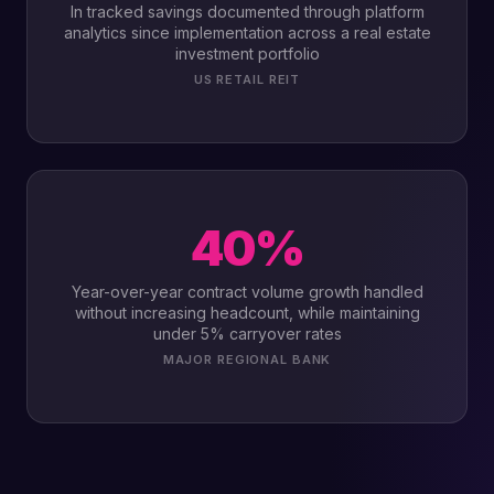
In tracked savings documented through platform
analytics since implementation across a real estate
investment portfolio
US RETAIL REIT
40%
Year-over-year contract volume growth handled
without increasing headcount, while maintaining
under 5% carryover rates
MAJOR REGIONAL BANK