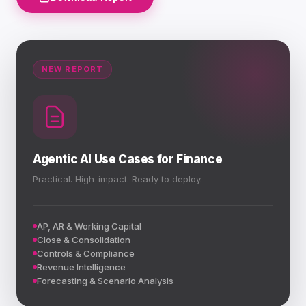
NEW REPORT
Agentic AI Use Cases for Finance
Practical. High-impact. Ready to deploy.
AP, AR & Working Capital
Close & Consolidation
Controls & Compliance
Revenue Intelligence
Forecasting & Scenario Analysis