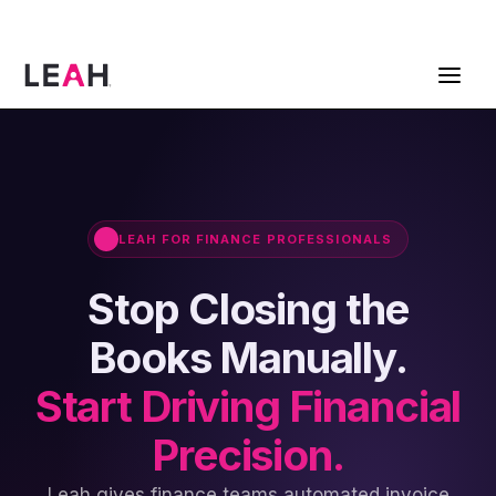
ContractPodAi is now Leah
Get a Demo
LEAH FOR FINANCE PROFESSIONALS
Stop Closing the
Books Manually.
Start Driving Financial
Precision.
Leah gives finance teams automated invoice