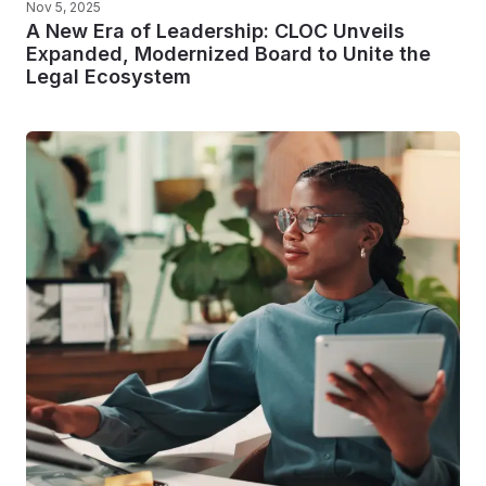
Nov 5, 2025
A New Era of Leadership: CLOC Unveils
Expanded, Modernized Board to Unite the
Legal Ecosystem