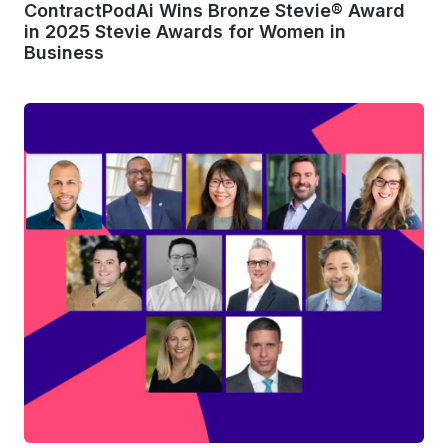
ContractPodAi Wins Bronze Stevie® Award
in 2025 Stevie Awards for Women in
Business