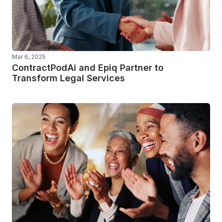
Mar 6, 2025
ContractPodAi and Epiq Partner to
Transform Legal Services