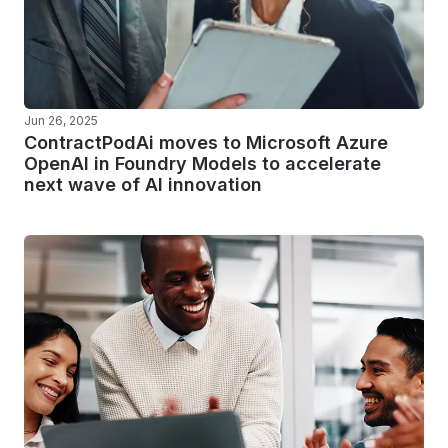
Jun 26, 2025
ContractPodAi moves to Microsoft Azure
OpenAI in Foundry Models to accelerate
next wave of AI innovation