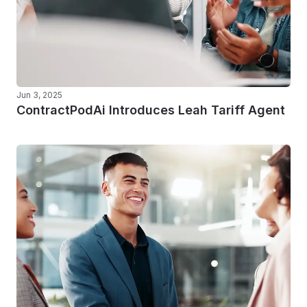
Jun 3, 2025
ContractPodAi Introduces Leah Tariff Agent