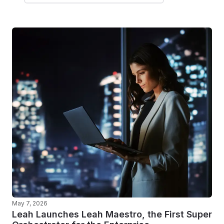
May 7, 2026
Leah Launches Leah Maestro, the First Super