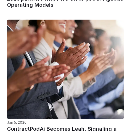
Operating Models
Jan 5, 2026
ContractPodAi Becomes Leah, Signaling a