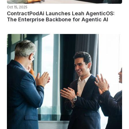
Oct 15, 2025
ContractPodAi Launches Leah AgenticOS:
The Enterprise Backbone for Agentic AI