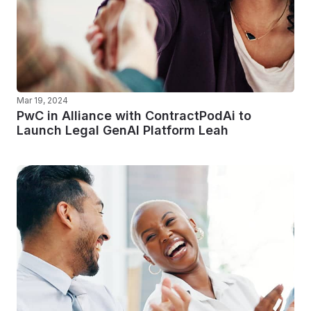
Mar 19, 2024
PwC in Alliance with ContractPodAi to
Launch Legal GenAI Platform Leah