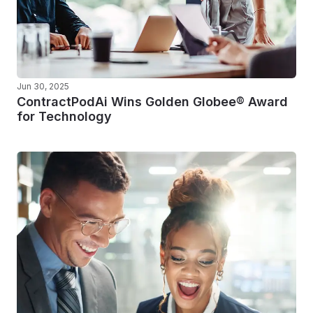
Jun 30, 2025
ContractPodAi Wins Golden Globee® Award
for Technology