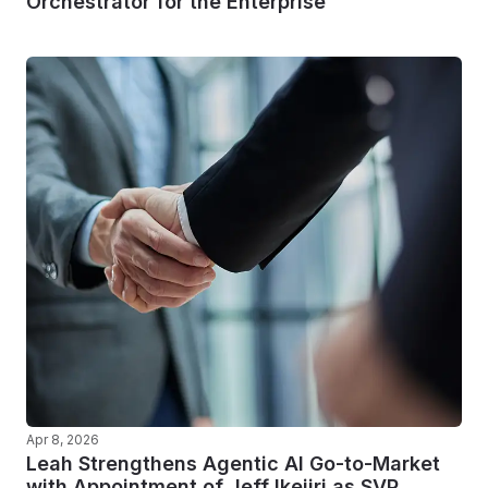
Orchestrator for the Enterprise
Apr 8, 2026
Leah Strengthens Agentic AI Go-to-Market
with Appointment of Jeff Ikejiri as SVP,