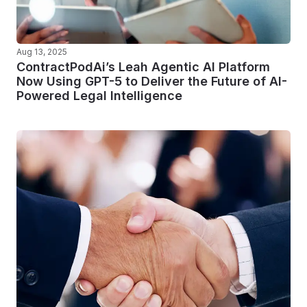
Aug 13, 2025
ContractPodAi’s Leah Agentic AI Platform
Now Using GPT-5 to Deliver the Future of AI-
Powered Legal Intelligence