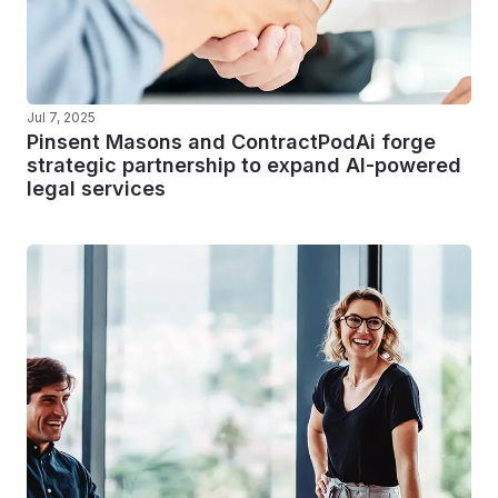
Jul 7, 2025
Pinsent Masons and ContractPodAi forge
strategic partnership to expand AI-powered
legal services