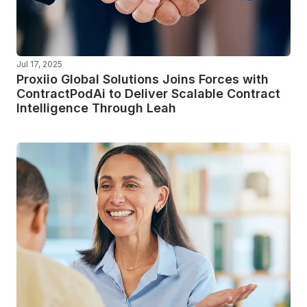
Jul 17, 2025
Proxiio Global Solutions Joins Forces with
ContractPodAi to Deliver Scalable Contract
Intelligence Through Leah