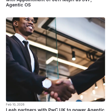
Agentic OS
Feb 10, 2026
Leah partners with PwC UK to power Agentic