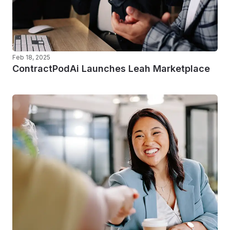
Feb 18, 2025
ContractPodAi Launches Leah Marketplace