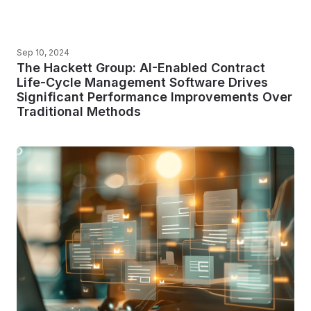
Sep 10, 2024
The Hackett Group: AI-Enabled Contract
Life-Cycle Management Software Drives
Significant Performance Improvements Over
Traditional Methods