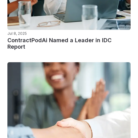
Jul 8, 2025
ContractPodAi Named a Leader in IDC
Report