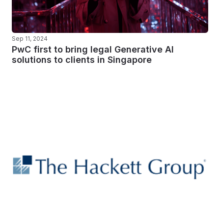
Sep 11, 2024
PwC first to bring legal Generative AI
solutions to clients in Singapore