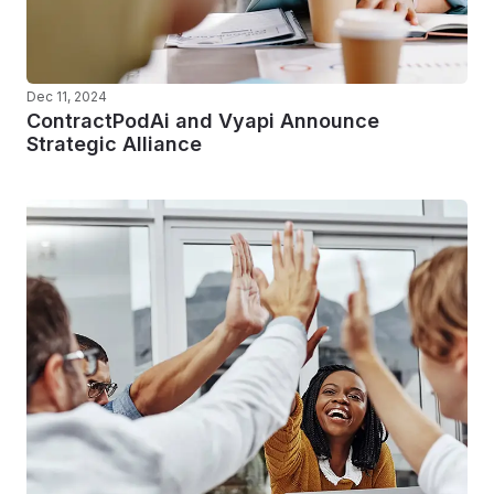
Dec 11, 2024
ContractPodAi and Vyapi Announce
Strategic Alliance