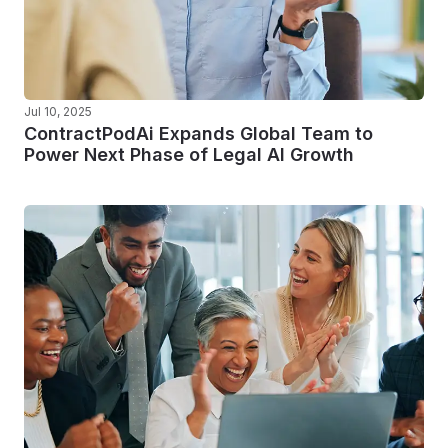
Jul 10, 2025
ContractPodAi Expands Global Team to
Power Next Phase of Legal AI Growth