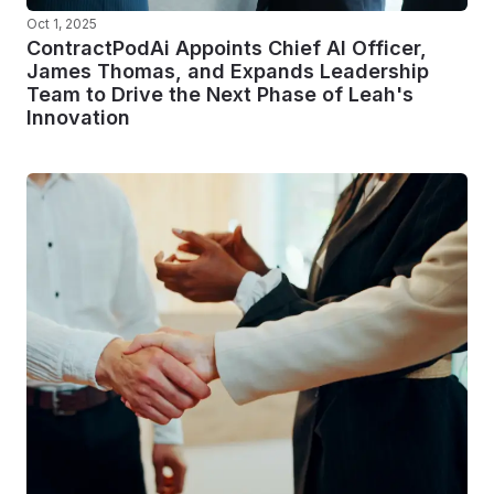
Oct 1, 2025
ContractPodAi Appoints Chief AI Officer,
James Thomas, and Expands Leadership
Team to Drive the Next Phase of Leah's
Innovation