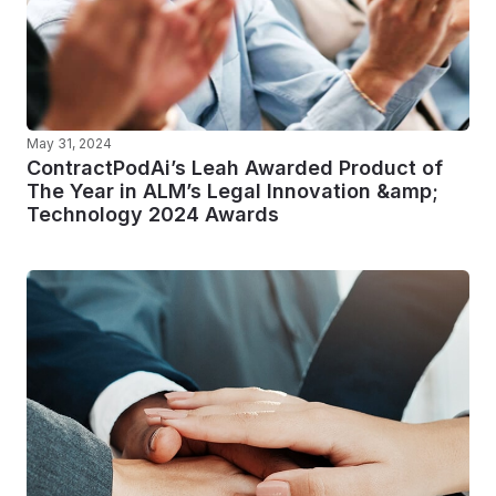
May 31, 2024
ContractPodAi’s Leah Awarded Product of
The Year in ALM’s Legal Innovation &amp;
Technology 2024 Awards