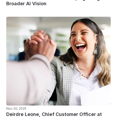
Broader AI Vision
Nov 20, 2025
Deirdre Leone, Chief Customer Officer at