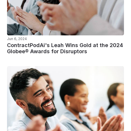
Jun 6, 2024
ContractPodAi's Leah Wins Gold at the 2024
Globee® Awards for Disruptors