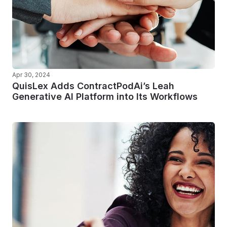
Apr 30, 2024
QuisLex Adds ContractPodAi’s Leah
Generative AI Platform into Its Workflows