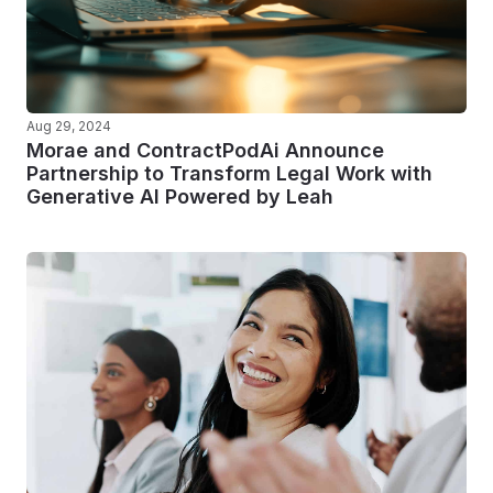
Aug 29, 2024
Morae and ContractPodAi Announce
Partnership to Transform Legal Work with
Generative AI Powered by Leah