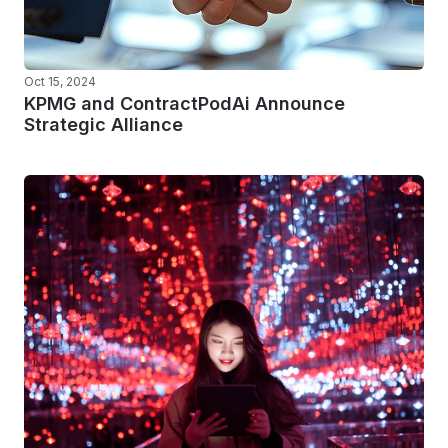
Oct 15, 2024
KPMG and ContractPodAi Announce
Strategic Alliance