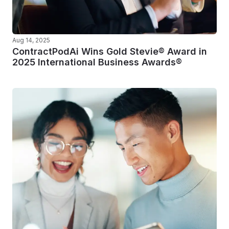
Aug 14, 2025
ContractPodAi Wins Gold Stevie® Award in
2025 International Business Awards®