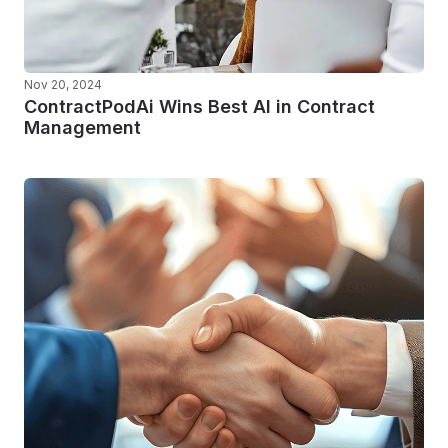
Nov 20, 2024
ContractPodAi Wins Best AI in Contract
Management