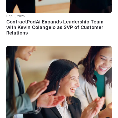
Sep 3, 2025
ContractPodAi Expands Leadership Team
with Kevin Colangelo as SVP of Customer
Relations