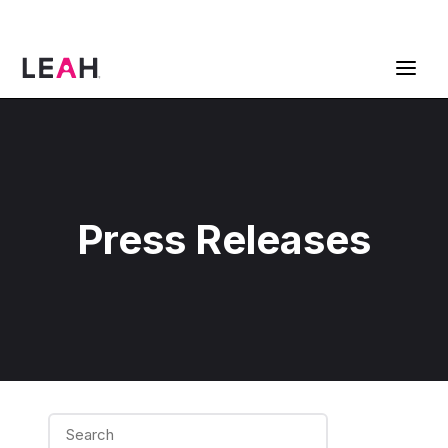
ContractPodAi is now Leah
Get a Demo
Press Releases