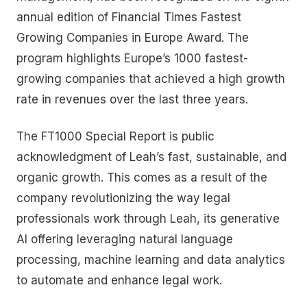
annual edition of Financial Times Fastest
Growing Companies in Europe Award. The
program highlights Europe’s 1000 fastest-
growing companies that achieved a high growth
rate in revenues over the last three years.
The FT1000 Special Report is public
acknowledgment of Leah’s fast, sustainable, and
organic growth. This comes as a result of the
company revolutionizing the way legal
professionals work through Leah, its generative
AI offering leveraging natural language
processing, machine learning and data analytics
to automate and enhance legal work.