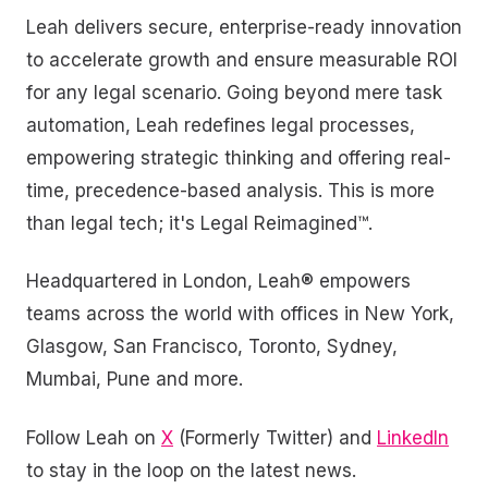
Leah delivers secure, enterprise-ready innovation
to accelerate growth and ensure measurable ROI
for any legal scenario. Going beyond mere task
automation, Leah redefines legal processes,
empowering strategic thinking and offering real-
time, precedence-based analysis. This is more
than legal tech; it's Legal Reimagined™.
Headquartered in London, Leah® empowers
teams across the world with offices in New York,
Glasgow, San Francisco, Toronto, Sydney,
Mumbai, Pune and more.
Follow Leah on
X
(Formerly Twitter) and
LinkedIn
to stay in the loop on the latest news.