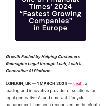
Growth Fueled by Helping Customers
Reimagine Legal through Leah, Leah’s
Generative AI Platform
LONDON, UK — 1 MARCH 2024 —
Leah
, a
leading and innovative provider of solutions for
legal generative AI and contract lifecycle
management, has been recognized on the eighth