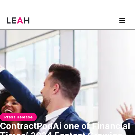
ContractPodAi is now Leah
Get a Demo
Press Release
ContractPodAi one of Financial