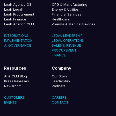
Leah Agentic OS
CPG & Manufacturing
Leah Legal
Energy & Utilities
Leah Procurement
Financial Services
Leah Finance
Healthcare
Leah Agentic CLM
Pharma & Medical Devices
INTEGRATIONS
LEGAL LEADERSHIP
IMPLEMENTATION
LEGAL OPERATIONS
AI GOVERNANCE
SALES & REVENUE
PROCUREMENT
FINANCE
Resources
Company
AI & CLM Blog
Our Story
Press Releases
Leadership
Newsroom
Partners
CUSTOMERS
CAREERS
EVENTS
CONTACT