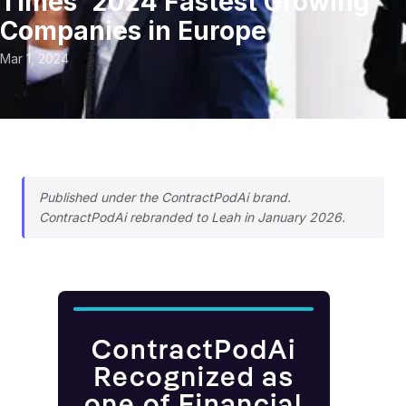
Times’ 2024 Fastest Growing
Companies in Europe
Mar 1, 2024
Published under the ContractPodAi brand.
ContractPodAi rebranded to Leah in January 2026.