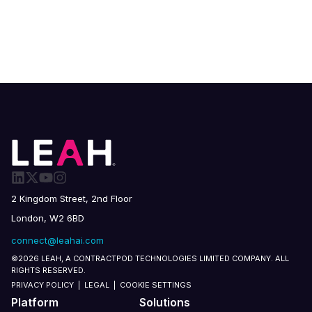
2 Kingdom Street, 2nd Floor
London, W2 6BD
connect@leahai.com
©2026 LEAH, A CONTRACTPOD TECHNOLOGIES LIMITED COMPANY. ALL
RIGHTS RESERVED.
PRIVACY POLICY
|
LEGAL
|
COOKIE SETTINGS
Platform
Solutions