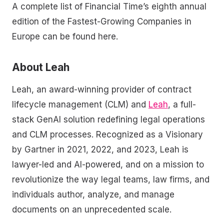
A complete list of Financial Time’s eighth annual
edition of the Fastest-Growing Companies in
Europe can be found here.
About Leah
Leah, an award-winning provider of contract
lifecycle management (CLM) and
Leah
, a full-
stack GenAI solution redefining legal operations
and CLM processes. Recognized as a Visionary
by Gartner in 2021, 2022, and 2023, Leah is
lawyer-led and AI-powered, and on a mission to
revolutionize the way legal teams, law firms, and
individuals author, analyze, and manage
documents on an unprecedented scale.