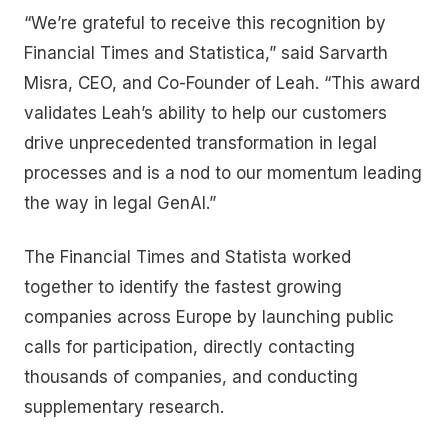
“We’re grateful to receive this recognition by
Financial Times and Statistica,” said Sarvarth
Misra, CEO, and Co-Founder of Leah. “This award
validates Leah’s ability to help our customers
drive unprecedented transformation in legal
processes and is a nod to our momentum leading
the way in legal GenAI.”
The Financial Times and Statista worked
together to identify the fastest growing
companies across Europe by launching public
calls for participation, directly contacting
thousands of companies, and conducting
supplementary research.