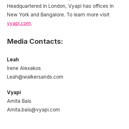
Headquartered in London, Vyapi has offices in
New York and Bangalore. To learn more visit
vyapi.com
.
Media Contacts:
Leah
Irene Alexakos
Leah@walkersands.com
Vyapi
Amita Bais
Amita.bais@vyapi.com