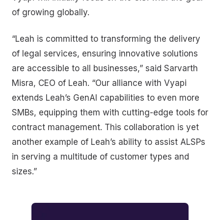
of growing globally.
“Leah is committed to transforming the delivery
of legal services, ensuring innovative solutions
are accessible to all businesses,” said Sarvarth
Misra, CEO of Leah. “Our alliance with Vyapi
extends Leah’s GenAI capabilities to even more
SMBs, equipping them with cutting-edge tools for
contract management. This collaboration is yet
another example of Leah’s ability to assist ALSPs
in serving a multitude of customer types and
sizes.”