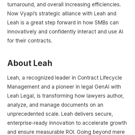
turnaround, and overall increasing efficiencies.
Now Vyapi’s strategic alliance with Leah and
Leah is a great step forward in how SMBs can
innovatively and confidently interact and use AI
for their contracts.
About Leah
Leah, a recognized leader in Contract Lifecycle
Management and a pioneer in legal GenAI with
Leah Legal, is transforming how lawyers author,
analyze, and manage documents on an
unprecedented scale. Leah delivers secure,
enterprise-ready innovation to accelerate growth
and ensure measurable ROI. Going beyond mere