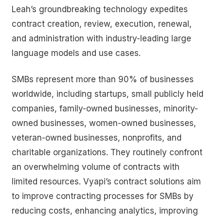
Leah’s groundbreaking technology expedites
contract creation, review, execution, renewal,
and administration with industry-leading large
language models and use cases.
SMBs represent more than 90% of businesses
worldwide, including startups, small publicly held
companies, family-owned businesses, minority-
owned businesses, women-owned businesses,
veteran-owned businesses, nonprofits, and
charitable organizations. They routinely confront
an overwhelming volume of contracts with
limited resources. Vyapi’s contract solutions aim
to improve contracting processes for SMBs by
reducing costs, enhancing analytics, improving