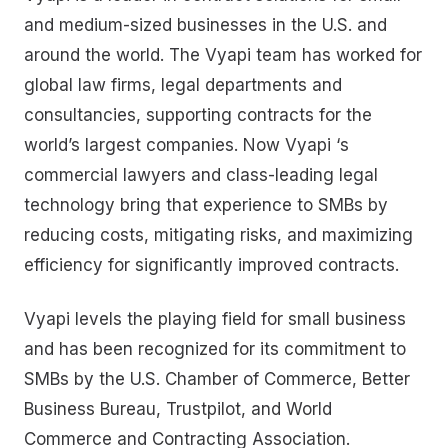
and medium-sized businesses in the U.S. and
around the world. The Vyapi team has worked for
global law firms, legal departments and
consultancies, supporting contracts for the
world’s largest companies. Now Vyapi ‘s
commercial lawyers and class-leading legal
technology bring that experience to SMBs by
reducing costs, mitigating risks, and maximizing
efficiency for significantly improved contracts.
Vyapi levels the playing field for small business
and has been recognized for its commitment to
SMBs by the U.S. Chamber of Commerce, Better
Business Bureau, Trustpilot, and World
Commerce and Contracting Association.