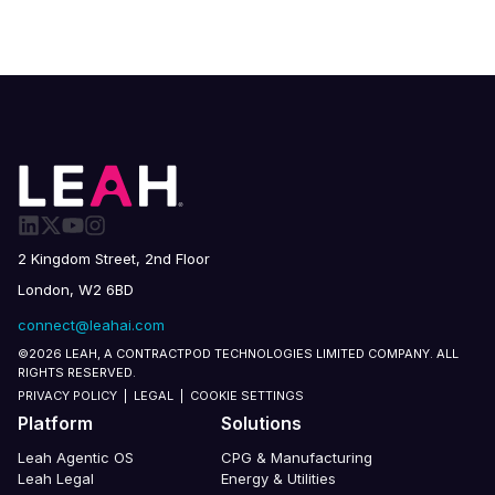
2 Kingdom Street, 2nd Floor
London, W2 6BD
connect@leahai.com
©2026 LEAH, A CONTRACTPOD TECHNOLOGIES LIMITED COMPANY. ALL
RIGHTS RESERVED.
PRIVACY POLICY
|
LEGAL
|
COOKIE SETTINGS
Platform
Solutions
Leah Agentic OS
CPG & Manufacturing
Leah Legal
Energy & Utilities