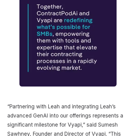
“Partnering with Leah and integrating Leah’s
advanced GenAI into our offerings represents a
significant milestone for Vyapi,” said Sumesh
Sawhney, Founder and Director of Vyapi. “This