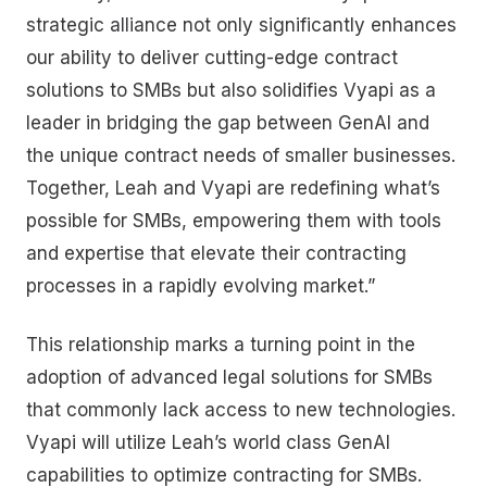
strategic alliance not only significantly enhances
our ability to deliver cutting-edge contract
solutions to SMBs but also solidifies Vyapi as a
leader in bridging the gap between GenAI and
the unique contract needs of smaller businesses.
Together, Leah and Vyapi are redefining what’s
possible for SMBs, empowering them with tools
and expertise that elevate their contracting
processes in a rapidly evolving market.”
This relationship marks a turning point in the
adoption of advanced legal solutions for SMBs
that commonly lack access to new technologies.
Vyapi will utilize Leah’s world class GenAI
capabilities to optimize contracting for SMBs.