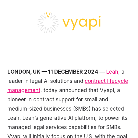
LONDON, UK — 11 DECEMBER 2024 —
Leah
, a
leader in legal AI solutions and
contract lifecycle
management
, today announced that Vyapi, a
pioneer in contract support for small and
medium-sized businesses (SMBs) has selected
Leah, Leah’s generative AI platform, to power its
managed legal services capabilities for SMBs.
Vyapi will initially focus on the U.S. with the goal