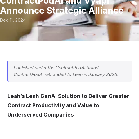
ContractPodAi and Vyapi
Announce Strategic Alliance
Dec 11, 2024
Published under the ContractPodAi brand.
ContractPodAi rebranded to Leah in January 2026.
Leah’s Leah GenAI Solution to Deliver Greater
Contract Productivity and Value to
Underserved Companies