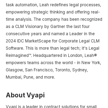
task automation, Leah redefines legal processes,
empowering strategic thinking and offering real-
time analysis. The company has been recognized
as a CLM Visionary by Gartner the last four
consecutive years and named a Leader in the
2024 IDC MarketScape for Corporate Legal CLM
Software. This is more than legal tech; it's Legal
Reimagined™. Headquartered in London, Leah®
empowers teams across the world - in New York,
Glasgow, San Francisco, Toronto, Sydney,
Mumbai, Pune, and more.
About Vyapi
Vyapi is a leader in contract solutions for small