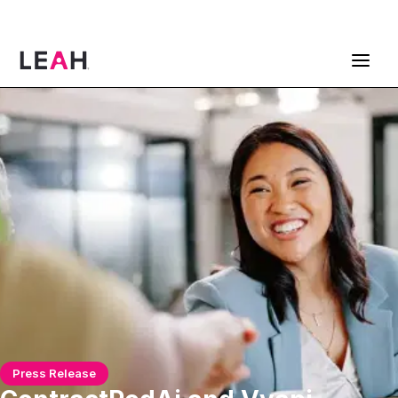
ContractPodAi is now Leah
Get a Demo
Press Release