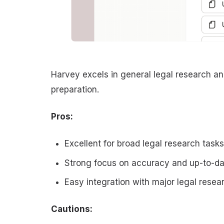
Harvey excels in general legal research an
preparation.
Pros:
Excellent for broad legal research task
Strong focus on accuracy and up-to-da
Easy integration with major legal rese
Cautions: