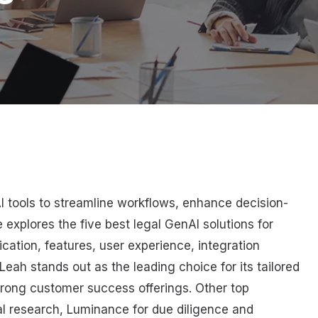
AI tools to streamline workflows, enhance decision-
 explores the five best legal GenAI solutions for
cation, features, user experience, integration
Leah stands out as the leading choice for its tailored
trong customer success offerings. Other top
al research, Luminance for due diligence and