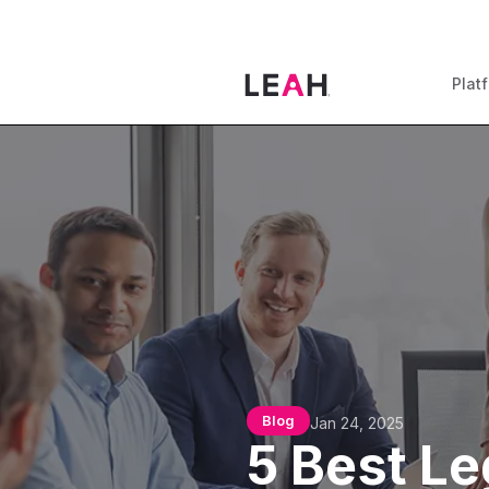
Plat
Blog
Jan 24, 2025
5 Best Le