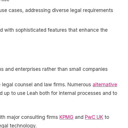
use cases, addressing diverse legal requirements
d with sophisticated features that enhance the
ons and enterprises rather than small companies
e legal counsel and law firms. Numerous
alternative
 up to use Leah both for internal processes and to
ith major consulting firms
KPMG
and
PwC UK
to
egal technology.