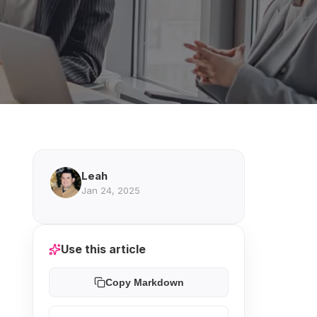
Leah
Jan 24, 2025
Use this article
Copy Markdown