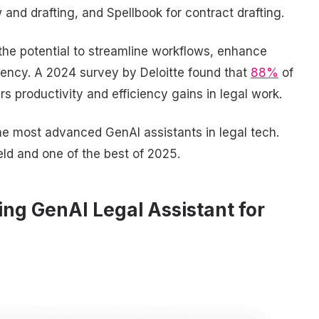
and drafting, and Spellbook for contract drafting.
 the potential to streamline workflows, enhance
iency. A 2024 survey by Deloitte found that
88%
of
rs productivity and efficiency gains in legal work.
he most advanced GenAI assistants in legal tech.
ield and one of the best of 2025.
ing GenAI Legal Assistant for