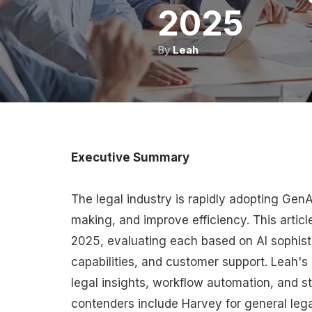
2025
By
Leah
Executive Summary
The legal industry is rapidly adopting Gen
making, and improve efficiency. This article
2025, evaluating each based on AI sophisti
capabilities, and customer support. Leah's 
legal insights, workflow automation, and s
contenders include Harvey for general leg