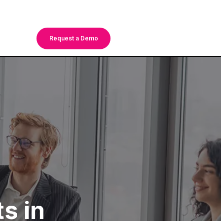
Request a Demo
s in