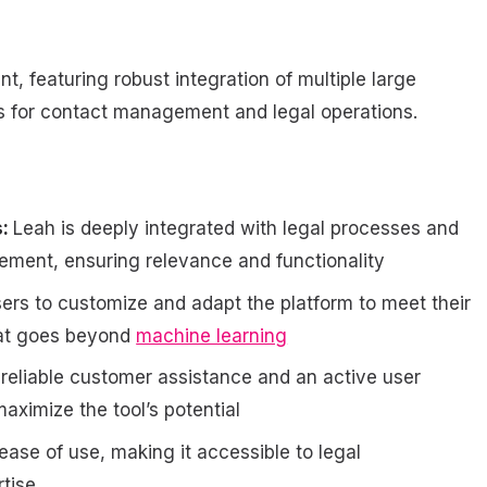
t, featuring robust integration of multiple large
ts for contact management and legal operations.
s:
Leah is deeply integrated with legal processes and
gement, ensuring relevance and functionality
ers to customize and adapt the platform to meet their
hat goes beyond
machine learning
eliable customer assistance and an active user
aximize the tool’s potential
ease of use, making it accessible to legal
rtise