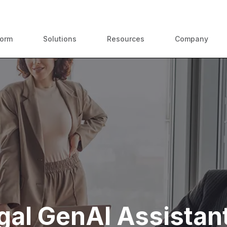
ContractPodAi is now Leah
form
Solutions
Resources
Company
gal GenAI Assistant