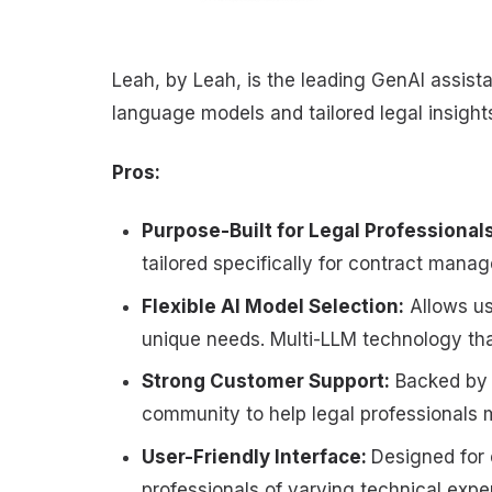
Leah, by Leah, is the leading GenAI assistan
language models and tailored legal insigh
Pros:
Purpose-Built for Legal Professional
tailored specifically for contract mana
Flexible AI Model Selection:
Allows us
unique needs. Multi-LLM technology t
Strong Customer Support:
Backed by r
community to help legal professionals m
User-Friendly Interface:
Designed for 
professionals of varying technical expe