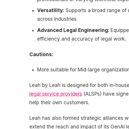
Versatility:
Supports a broad range of 
across industries
Advanced Legal Engineering:
Equippe
efficiency and accuracy of legal work.
Cautions:
More suitable for Mid-large organizati
Leah by Leah is designed for both in-hous
legal service providers
(ALSPs) have signed
help their own customers.
Leah has also formed strategic alliances w
extend the reach and impact of its GenAI l