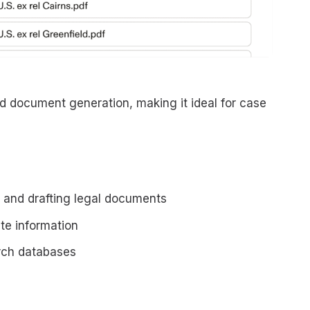
d document generation, making it ideal for case
s and drafting legal documents
te information
arch databases