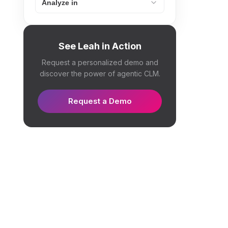
Analyze in
See Leah in Action
Request a personalized demo and
discover the power of agentic CLM.
Request a Demo