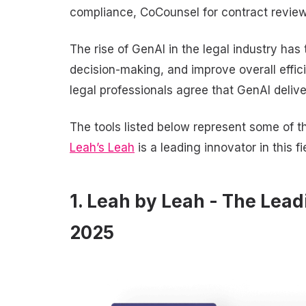
compliance, CoCounsel for contract review 
The rise of GenAI in the legal industry has
decision-making, and improve overall effic
legal professionals agree that GenAI delive
The tools listed below represent some of t
Leah’s Leah
is a leading innovator in this f
1. Leah by Leah - The Lead
2025