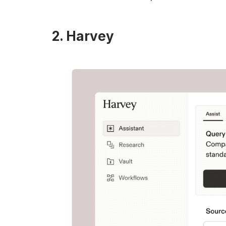
2. Harvey