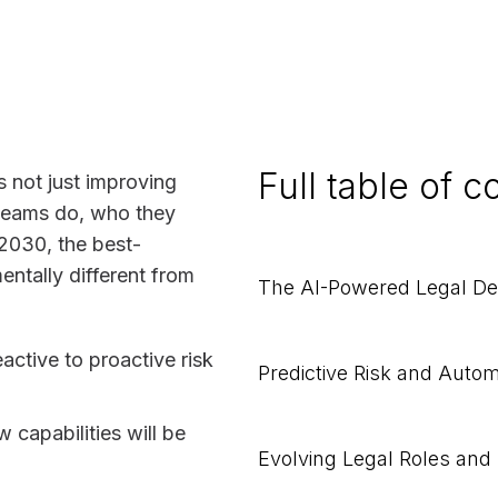
Full table of c
is not just improving
l teams do, who they
2030, the best-
entally different from
The AI-Powered Legal D
active to proactive risk
Predictive Risk and Auto
 capabilities will be
Evolving Legal Roles and 