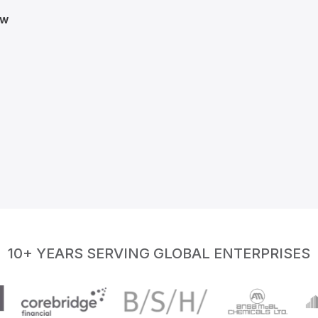
ow
10+ YEARS SERVING GLOBAL ENTERPRISES