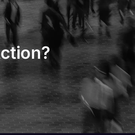
ction?