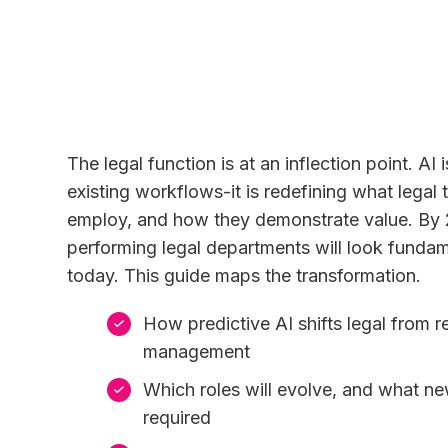
The legal function is at an inflection point. AI 
existing workflows-it is redefining what lega
employ, and how they demonstrate value. By 
performing legal departments will look fundam
today. This guide maps the transformation.
How predictive AI shifts legal from re
management
Which roles will evolve, and what new
required