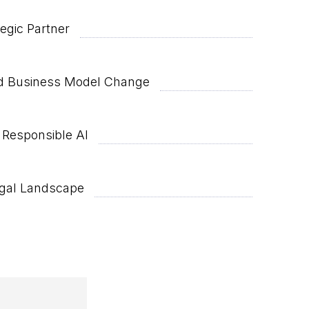
egic Partner
and Business Model Change
 Responsible AI
egal Landscape