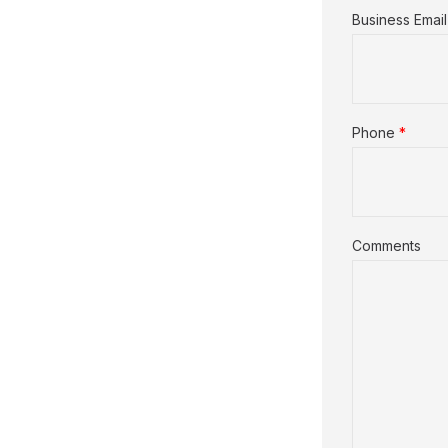
Business Email
Phone
*
Comments