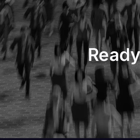
Ready