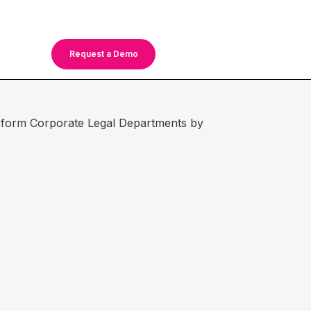
Request a Demo