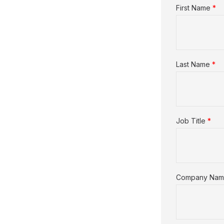
First Name
*
Last Name
*
Job Title
*
Company Na