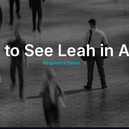
 to See Leah in A
Request a Demo