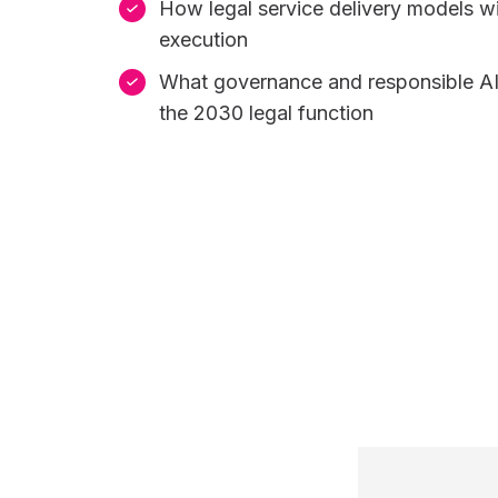
How legal service delivery models wi
execution
What governance and responsible AI
the 2030 legal function