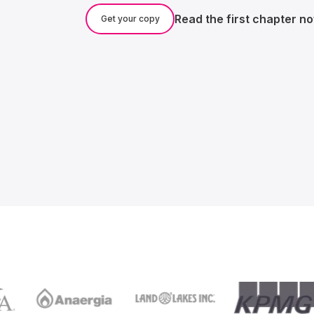
Read the first chapter n
Get your copy