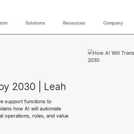
ContractPodAi is now Leah
form
Solutions
Resources
Company
 by 2030 | Leah
e support functions to
plains how AI will automate
al operations, roles, and value