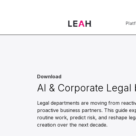
Plat
Download
AI & Corporate Legal
Legal departments are moving from reactiv
proactive business partners. This guide ex
routine work, predict risk, and reshape leg
creation over the next decade.