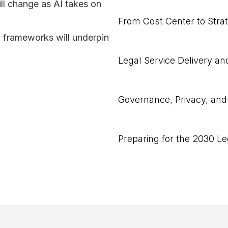
ll change as AI takes on
From Cost Center to Strat
 frameworks will underpin
Legal Service Delivery 
Governance, Privacy, and
Preparing for the 2030 L