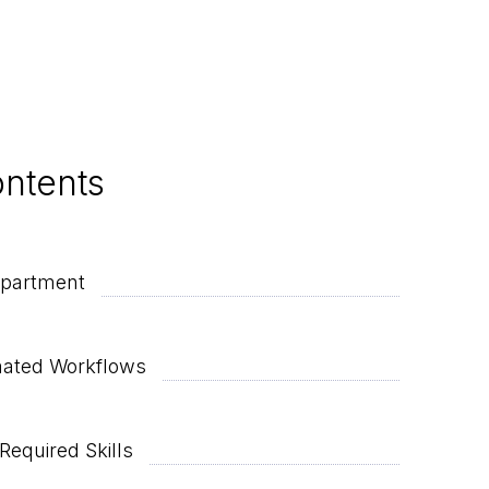
ontents
epartment
mated Workflows
Required Skills