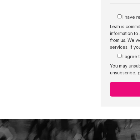
I have r
Leah is commit
information to
from us. We wo
services. If y
I agree 
You may unsub
unsubscribe, p