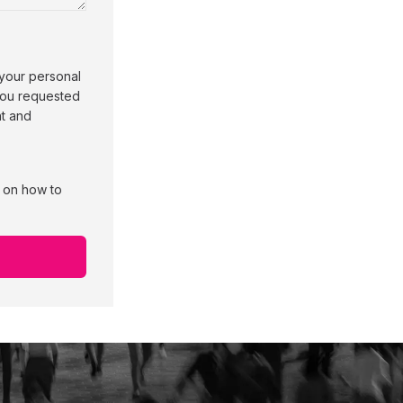
 your personal
 you requested
nt and
n on how to