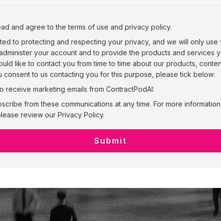
ead and agree to the terms of use and privacy policy.
ted to protecting and respecting your privacy, and we will only use
 administer your account and to provide the products and services
uld like to contact you from time to time about our products, conte
ou consent to us contacting you for this purpose, please tick below:
to receive marketing emails from ContractPodAI:
scribe from these communications at any time. For more informatio
lease review our Privacy Policy.