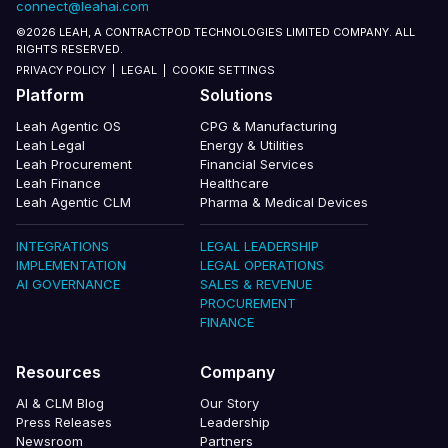
connect@leahai.com
©2026 LEAH, A CONTRACTPOD TECHNOLOGIES LIMITED COMPANY. ALL
RIGHTS RESERVED.
PRIVACY POLICY
|
LEGAL
|
COOKIE SETTINGS
Platform
Solutions
Leah Agentic OS
CPG & Manufacturing
Leah Legal
Energy & Utilities
Leah Procurement
Financial Services
Leah Finance
Healthcare
Leah Agentic CLM
Pharma & Medical Devices
INTEGRATIONS
LEGAL LEADERSHIP
IMPLEMENTATION
LEGAL OPERATIONS
AI GOVERNANCE
SALES & REVENUE
PROCUREMENT
FINANCE
Resources
Company
AI & CLM Blog
Our Story
Press Releases
Leadership
Newsroom
Partners