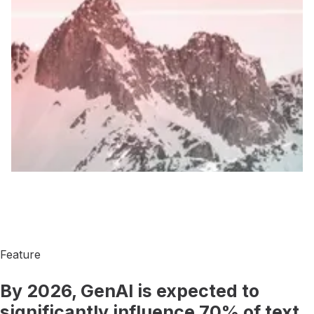
When you work with us, we begin by spending quality time
with you, figuring out who you really are and what you're
really about. Then we start building: We come up with a brand
strategy that tells your story. We help you shape your product
in a way that will make your customers happier and more
productive. We build digital experiences that get the word out
to the people who are looking for you, whether they know it
or not. In short, we help you become more you. And then we
help everyone else understand why you are exactly what they
are looking for.
Feature
By 2026, GenAI is expected to
significantly influence 70% of text