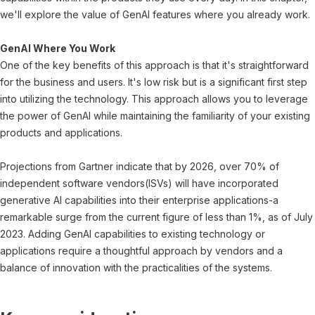
we'll explore the value of GenAI features where you already work.
GenAI Where You Work
One of the key benefits of this approach is that it's straightforward
for the business and users. It's low risk but is a significant first step
into utilizing the technology. This approach allows you to leverage
the power of GenAI while maintaining the familiarity of your existing
products and applications.
Projections from Gartner indicate that by 2026, over 70% of
independent software vendors(ISVs) will have incorporated
generative AI capabilities into their enterprise applications-a
remarkable surge from the current figure of less than 1%, as of July
2023. Adding GenAI capabilities to existing technology or
applications require a thoughtful approach by vendors and a
balance of innovation with the practicalities of the systems.