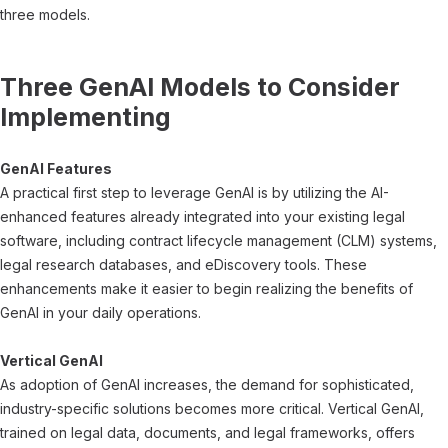
three models.
Three GenAI Models to Consider
Implementing
GenAI Features
A practical first step to leverage GenAI is by utilizing the AI-
enhanced features already integrated into your existing legal
software, including contract lifecycle management (CLM) systems,
legal research databases, and eDiscovery tools. These
enhancements make it easier to begin realizing the benefits of
GenAI in your daily operations.
Vertical GenAI
As adoption of GenAI increases, the demand for sophisticated,
industry-specific solutions becomes more critical. Vertical GenAI,
trained on legal data, documents, and legal frameworks, offers