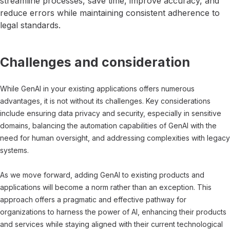
streamline processes, save time, improve accuracy, and
reduce errors while maintaining consistent adherence to
legal standards.
Challenges and consideration
While GenAI in your existing applications offers numerous
advantages, it is not without its challenges. Key considerations
include ensuring data privacy and security, especially in sensitive
domains, balancing the automation capabilities of GenAI with the
need for human oversight, and addressing complexities with legacy
systems.
As we move forward, adding GenAI to existing products and
applications will become a norm rather than an exception. This
approach offers a pragmatic and effective pathway for
organizations to harness the power of AI, enhancing their products
and services while staying aligned with their current technological