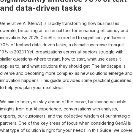
and data-driven tasks
Generative AI (GenAI) is rapidly transforming how businesses
operate, becoming an essential tool for enhancing efficiency and
innovation. By 2025, GenAI is expected to significantly influence
70% of textand data-driven tasks, a dramatic increase from just
10% in 2023.1 Yet, organizations across all sectors struggle with
similar questions-where tostart, how to start, what use cases it
applies to, and what solutions they should get. The landscape is
diverse and becoming more complex as new solutions emerge and
innovation happens. This guide provides some practical guidelines
to help you plan your next steps.
We aim to help you stay ahead of the curve, by sharing valuable
insights from our AI experience, conversations with analysts,
experts, our customers, and the collective wisdom of our strategic
partners. One of the key areas of focus when considering GenAI is
what type of solution is right for your needs. In this Guide, we cover