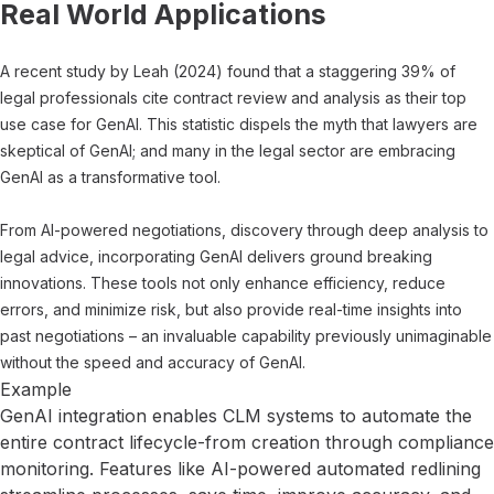
Real World Applications
A recent study by Leah (2024) found that a staggering 39% of
legal professionals cite contract review and analysis as their top
use case for GenAI. This statistic dispels the myth that lawyers are
skeptical of GenAI; and many in the legal sector are embracing
GenAI as a transformative tool.
From AI-powered negotiations, discovery through deep analysis to
legal advice, incorporating GenAI delivers ground breaking
innovations. These tools not only enhance efficiency, reduce
errors, and minimize risk, but also provide real-time insights into
past negotiations – an invaluable capability previously unimaginable
without the speed and accuracy of GenAI.
Example
GenAI integration enables CLM systems to automate the
entire contract lifecycle-from creation through compliance
monitoring. Features like AI-powered automated redlining