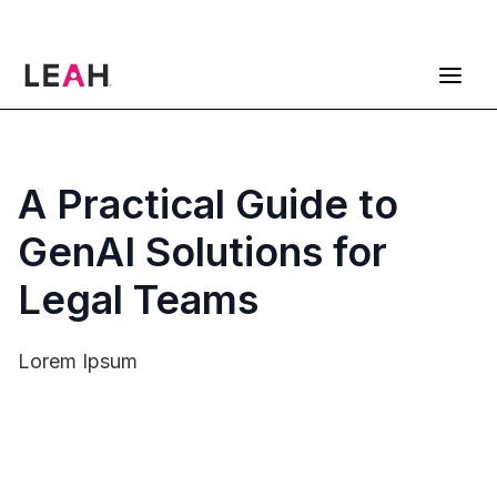
ContractPodAi is now Leah
Get a Demo
A Practical Guide to
GenAI Solutions for
Legal Teams
Lorem Ipsum