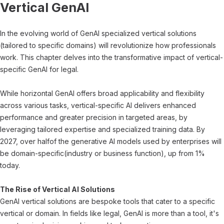
Vertical GenAI
In the evolving world of GenAI specialized vertical solutions
(tailored to specific domains) will revolutionize how professionals
work. This chapter delves into the transformative impact of vertical-
specific GenAI for legal.
While horizontal GenAI offers broad applicability and flexibility
across various tasks, vertical-specific AI delivers enhanced
performance and greater precision in targeted areas, by
leveraging tailored expertise and specialized training data. By
2027, over halfof the generative AI models used by enterprises will
be domain-specific(industry or business function), up from 1%
today.
The Rise of Vertical AI Solutions
GenAI vertical solutions are bespoke tools that cater to a specific
vertical or domain. In fields like legal, GenAI is more than a tool, it's