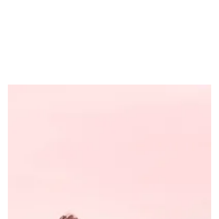
Feature
What makes some brands
and products special? What
is it about them that makes
people come back to them
again and again?