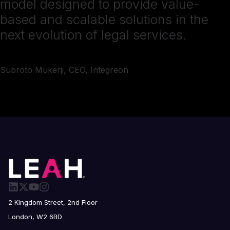
model designed to provide value-
based and scalable solutions in the
next evolution of legal services.
Subroto Mukerji, CEO, Integreon
2 Kingdom Street, 2nd Floor
London, W2 6BD