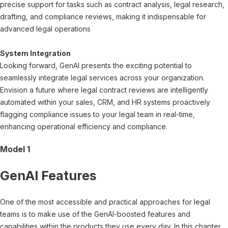
precise support for tasks such as contract analysis, legal research,
drafting, and compliance reviews, making it indispensable for
advanced legal operations
System Integration
Looking forward, GenAI presents the exciting potential to
seamlessly integrate legal services across your organization.
Envision a future where legal contract reviews are intelligently
automated within your sales, CRM, and HR systems proactively
flagging compliance issues to your legal team in real-time,
enhancing operational efficiency and compliance.
Model 1
GenAI Features
One of the most accessible and practical approaches for legal
teams is to make use of the GenAI-boosted features and
capabilities within the products they use every day. In this chapter,