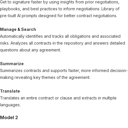
Get to signature faster by using insights from prior negotiations,
playbooks, and best practices to inform negotiations. Library of
pre-built AI prompts designed for better contract negotiations.
Manage & Search
Automatically identifies and tracks all obligations and associated
risks. Analyzes all contracts in the repository and answers detailed
questions about any agreement.
Summarize
Summarizes contracts and supports faster, more informed decision-
making revealing key themes of the agreement.
Translate
Translates an entire contract or clause and extracts in multiple
languages.
Model 2