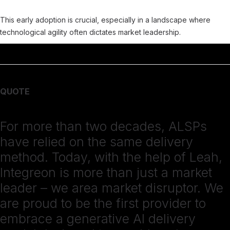
This early adoption is crucial, especially in a landscape where
technological agility often dictates market leadership.
QUOTE
For more than two decades, ALSPs
have relied on the same delivery
method. Today, with the help of Leah,
Integreon is more than just a market
leader – we area market disruptor. We
are proud to be the first provider to
embrace a generative AI delivery