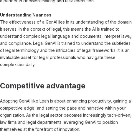
a partner in decision-making and task execution.
Understanding Nuances
The effectiveness of a GenAI lies in its understanding of the domain
it serves. In the context of legal, this means the AI is trained to
understand complex legal language and documents, interpret laws,
and compliance. Legal GenAI is trained to understand the subtleties
of legal terminology and the intricacies of legal frameworks. It is an
invaluable asset for legal professionals who navigate these
complexities daily.
Competitive advantage
Adopting GenAI like Leah is about enhancing productivity, gaining a
competitive edge, and setting the pace and narrative within your
organization. As the legal sector becomes increasingly tech-driven,
law firms and legal departments leveraging GenAI to position
themselves at the forefront of innovation.