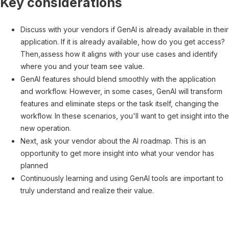
Key considerations
Discuss with your vendors if GenAI is already available in their
application. If it is already available, how do you get access?
Then,assess how it aligns with your use cases and identify
where you and your team see value.
GenAI features should blend smoothly with the application
and workflow. However, in some cases, GenAI will transform
features and eliminate steps or the task itself, changing the
workflow. In these scenarios, you'll want to get insight into the
new operation.
Next, ask your vendor about the AI roadmap. This is an
opportunity to get more insight into what your vendor has
planned
Continuously learning and using GenAI tools are important to
truly understand and realize their value.