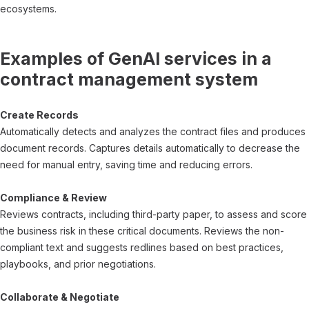
ecosystems.
Examples of GenAI services in a
contract management system
Create Records
Automatically detects and analyzes the contract files and produces
document records. Captures details automatically to decrease the
need for manual entry, saving time and reducing errors.
Compliance & Review
Reviews contracts, including third-party paper, to assess and score
the business risk in these critical documents. Reviews the non-
compliant text and suggests redlines based on best practices,
playbooks, and prior negotiations.
Collaborate & Negotiate