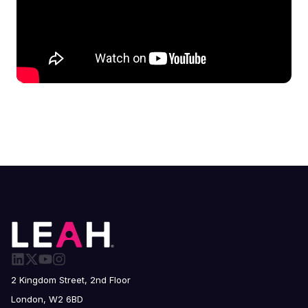
2 Kingdom Street, 2nd Floor
London, W2 6BD