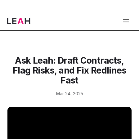
ContractPodAi is now Leah
Get a Demo
Ask Leah: Draft Contracts,
Flag Risks, and Fix Redlines
Fast
Mar 24, 2025