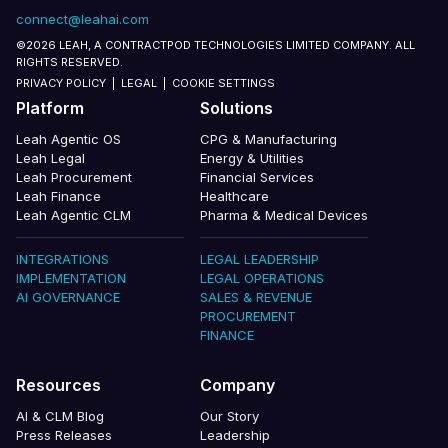
connect@leahai.com
©2026 LEAH, A CONTRACTPOD TECHNOLOGIES LIMITED COMPANY. ALL
RIGHTS RESERVED.
PRIVACY POLICY
|
LEGAL
|
COOKIE SETTINGS
Platform
Solutions
Leah Agentic OS
CPG & Manufacturing
Leah Legal
Energy & Utilities
Leah Procurement
Financial Services
Leah Finance
Healthcare
Leah Agentic CLM
Pharma & Medical Devices
INTEGRATIONS
LEGAL LEADERSHIP
IMPLEMENTATION
LEGAL OPERATIONS
AI GOVERNANCE
SALES & REVENUE
PROCUREMENT
FINANCE
Resources
Company
AI & CLM Blog
Our Story
Press Releases
Leadership