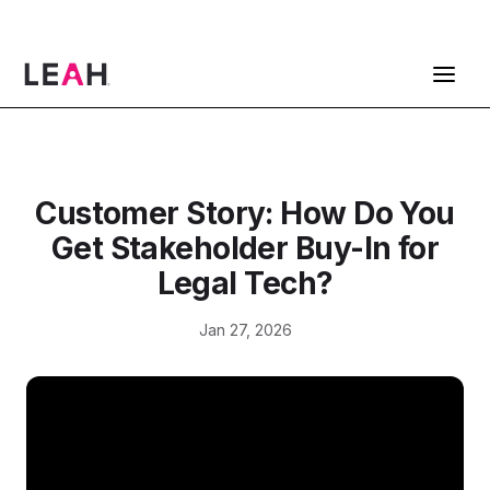
ContractPodAi is now Leah
Get a Demo
Customer Story: How Do You
Get Stakeholder Buy-In for
Legal Tech?
Jan 27, 2026