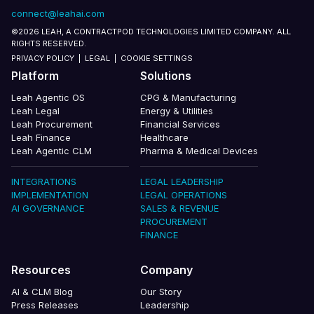
connect@leahai.com
©2026 LEAH, A CONTRACTPOD TECHNOLOGIES LIMITED COMPANY. ALL
RIGHTS RESERVED.
PRIVACY POLICY
|
LEGAL
|
COOKIE SETTINGS
Platform
Solutions
Leah Agentic OS
CPG & Manufacturing
Leah Legal
Energy & Utilities
Leah Procurement
Financial Services
Leah Finance
Healthcare
Leah Agentic CLM
Pharma & Medical Devices
INTEGRATIONS
LEGAL LEADERSHIP
IMPLEMENTATION
LEGAL OPERATIONS
AI GOVERNANCE
SALES & REVENUE
PROCUREMENT
FINANCE
Resources
Company
AI & CLM Blog
Our Story
Press Releases
Leadership