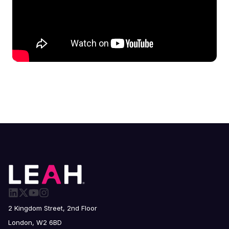
2 Kingdom Street, 2nd Floor
London, W2 6BD