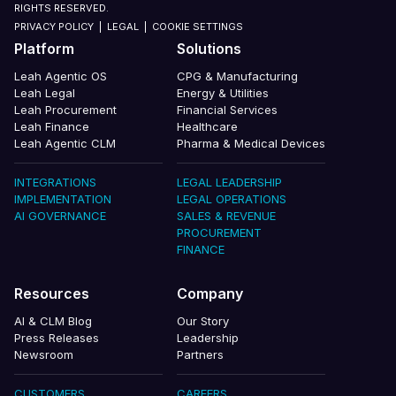
RIGHTS RESERVED.
PRIVACY POLICY
|
LEGAL
|
COOKIE SETTINGS
Platform
Solutions
Leah Agentic OS
CPG & Manufacturing
Leah Legal
Energy & Utilities
Leah Procurement
Financial Services
Leah Finance
Healthcare
Leah Agentic CLM
Pharma & Medical Devices
INTEGRATIONS
LEGAL LEADERSHIP
IMPLEMENTATION
LEGAL OPERATIONS
AI GOVERNANCE
SALES & REVENUE
PROCUREMENT
FINANCE
Resources
Company
AI & CLM Blog
Our Story
Press Releases
Leadership
Newsroom
Partners
CUSTOMERS
CAREERS