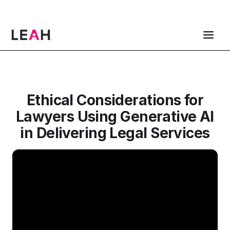
ContractPodAi is now Leah
Get a Demo
Ethical Considerations for
Lawyers Using Generative AI
in Delivering Legal Services