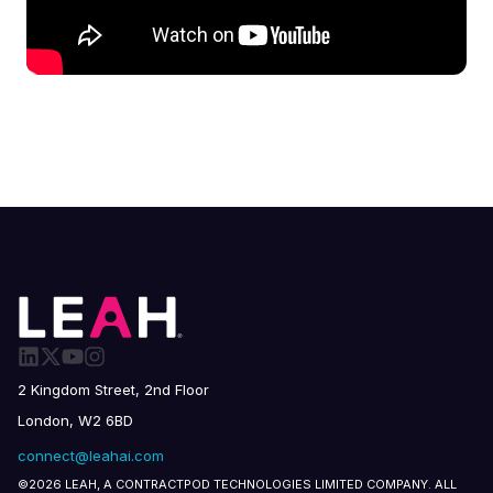
2 Kingdom Street, 2nd Floor
London, W2 6BD
connect@leahai.com
©2026 LEAH, A CONTRACTPOD TECHNOLOGIES LIMITED COMPANY. ALL