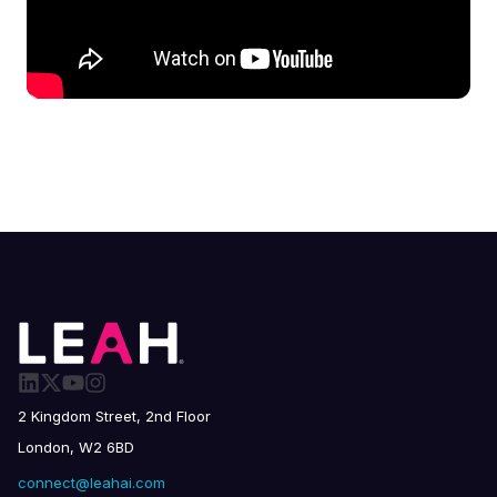
2 Kingdom Street, 2nd Floor
London, W2 6BD
connect@leahai.com