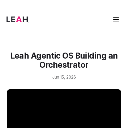
ContractPodAi is now Leah
Get a Demo
Leah Agentic OS Building an
Orchestrator
Jun 15, 2026