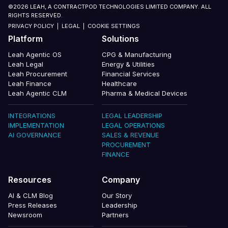
©2026 LEAH, A CONTRACTPOD TECHNOLOGIES LIMITED COMPANY. ALL
RIGHTS RESERVED.
PRIVACY POLICY
|
LEGAL
|
COOKIE SETTINGS
Platform
Solutions
Leah Agentic OS
CPG & Manufacturing
Leah Legal
Energy & Utilities
Leah Procurement
Financial Services
Leah Finance
Healthcare
Leah Agentic CLM
Pharma & Medical Devices
INTEGRATIONS
LEGAL LEADERSHIP
IMPLEMENTATION
LEGAL OPERATIONS
AI GOVERNANCE
SALES & REVENUE
PROCUREMENT
FINANCE
Resources
Company
AI & CLM Blog
Our Story
Press Releases
Leadership
Newsroom
Partners