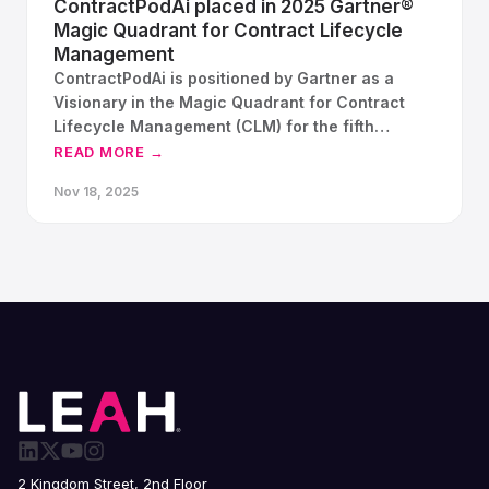
ContractPodAi placed in 2025 Gartner®
Magic Quadrant for Contract Lifecycle
Management
ContractPodAi is positioned by Gartner as a
Visionary in the Magic Quadrant for Contract
Lifecycle Management (CLM) for the fifth
consecutive year.
READ MORE →
Nov 18, 2025
2 Kingdom Street, 2nd Floor