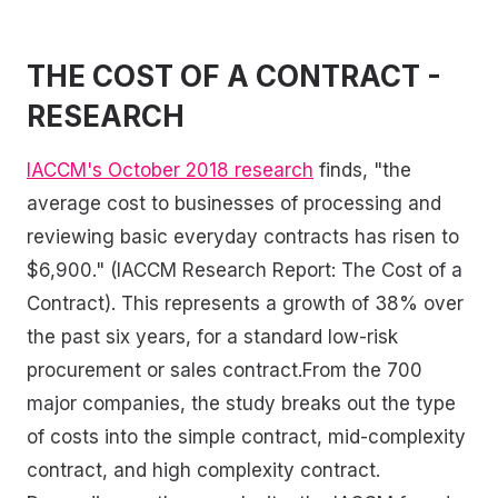
THE COST OF A CONTRACT -
RESEARCH
IACCM's October 2018 research
finds, "the
average cost to businesses of processing and
reviewing basic everyday contracts has risen to
$6,900." (IACCM Research Report: The Cost of a
Contract). This represents a growth of 38% over
the past six years, for a standard low-risk
procurement or sales contract.From the 700
major companies, the study breaks out the type
of costs into the simple contract, mid-complexity
contract, and high complexity contract.