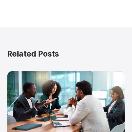
Related Posts