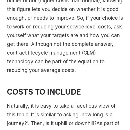
outlier or not (higher costs than normal), knowing
this figure lets you decide on whether it is good
enough, or needs to improve. So, if your choice is
to work on reducing your service level costs, ask
yourself what your targets are and how you can
get there. Although not the complete answer,
contract lifecycle management (CLM)
technology can be part of the equation to
reducing your average costs.
COSTS TO INCLUDE
Naturally, it is easy to take a facetious view of
this topic. It is similar to asking 'how long is a
journey?'. Then, is it uphill or downhill?As part of