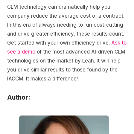
CLM technology can dramatically help your
company reduce the average cost of a contract.
In this era of always needing to run cost-cutting
and drive greater efficiency, these results count.
Get started with your own efficiency drive.
Ask to
see a demo
of the most advanced AI-driven CLM
technologies on the market by Leah. It will help
you drive similar results to those found by the
IACCM. It makes a difference!
Author: