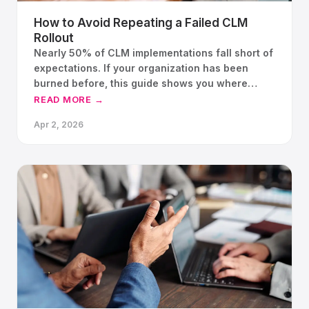
How to Avoid Repeating a Failed CLM
Rollout
Nearly 50% of CLM implementations fall short of
expectations. If your organization has been
burned before, this guide shows you where
implementations break, what has changed in
READ MORE →
platform architecture, and how a structured
Apr 2, 2026
proof of concept gives your team a way back to
confidence.