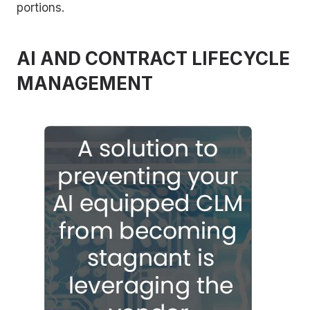
portions.
AI AND CONTRACT LIFECYCLE
MANAGEMENT