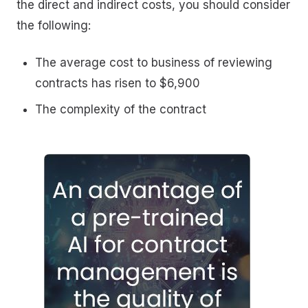
the direct and indirect costs, you should consider
the following:
The average cost to business of reviewing
contracts has risen to $6,900
The complexity of the contract