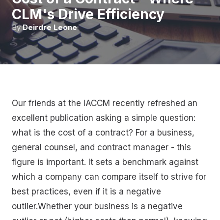
CLM's Drive Efficiency
By
Deirdre Leone
Our friends at the IACCM recently refreshed an
excellent publication asking a simple question:
what is the cost of a contract? For a business,
general counsel, and contract manager - this
figure is important. It sets a benchmark against
which a company can compare itself to strive for
best practices, even if it is a negative
outlier.Whether your business is a negative