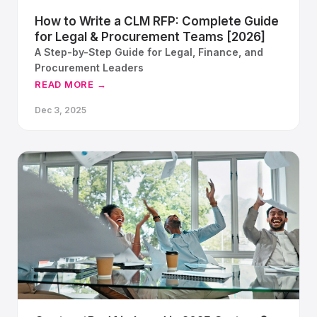
How to Write a CLM RFP: Complete Guide
for Legal & Procurement Teams [2026]
A Step-by-Step Guide for Legal, Finance, and
Procurement Leaders
READ MORE →
Dec 3, 2025