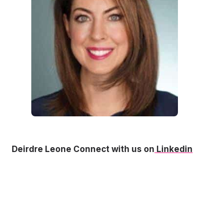
Deirdre Leone Connect with us on
Linkedin