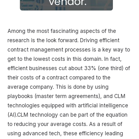
Among the most fascinating aspects of the
research is the look forward. Driving efficient
contract management processes is a key way to
get to the lowest costs in this domain. In fact,
efficient businesses cut about 33% (one third) of
their costs of a contract compared to the
average company. This is done by using
playbooks (master term agreements), and CLM
technologies equipped with artificial intelligence
(AI).CLM technology can be part of the equation
to reducing your average costs. As a result of
using advanced tech, these efficiency leading