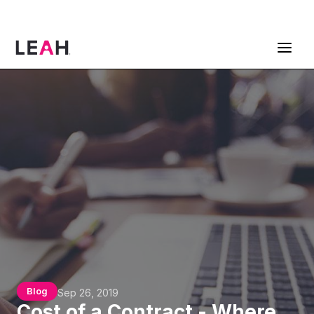
ContractPodAi is now Leah
Get a Demo
Blog
Sep 26, 2019
Cost of a Contract - Where