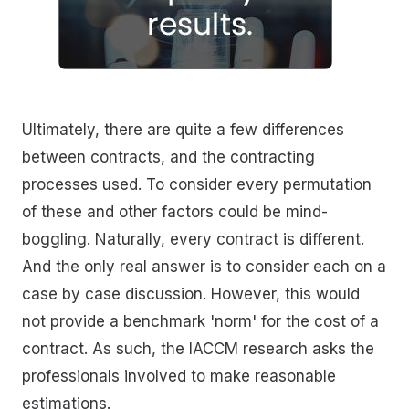
Ultimately, there are quite a few differences
between contracts, and the contracting
processes used. To consider every permutation
of these and other factors could be mind-
boggling. Naturally, every contract is different.
And the only real answer is to consider each on a
case by case discussion. However, this would
not provide a benchmark 'norm' for the cost of a
contract. As such, the IACCM research asks the
professionals involved to make reasonable
estimations.