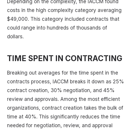
Depending on the complexity, the IACCM found
costs in the high complexity category averaging
$49,000. This category included contracts that
could range into hundreds of thousands of
dollars.
TIME SPENT IN CONTRACTING
Breaking out averages for the time spent in the
contracts process, IACCM breaks it down as 25%
contract creation, 30% negotiation, and 45%
review and approvals. Among the most efficient
organizations, contract creation takes the bulk of
time at 40%. This significantly reduces the time
needed for negotiation, review, and approval