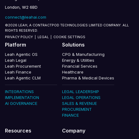
London, W2 6BD
connect@leahai.com
©2026 LEAH, A CONTRACTPOD TECHNOLOGIES LIMITED COMPANY. ALL
RIGHTS RESERVED.
PRIVACY POLICY
|
LEGAL
|
COOKIE SETTINGS
Platform
Solutions
Leah Agentic OS
CPG & Manufacturing
Leah Legal
Energy & Utilities
Leah Procurement
Financial Services
Leah Finance
Healthcare
Leah Agentic CLM
Pharma & Medical Devices
INTEGRATIONS
LEGAL LEADERSHIP
IMPLEMENTATION
LEGAL OPERATIONS
AI GOVERNANCE
SALES & REVENUE
PROCUREMENT
FINANCE
Resources
Company