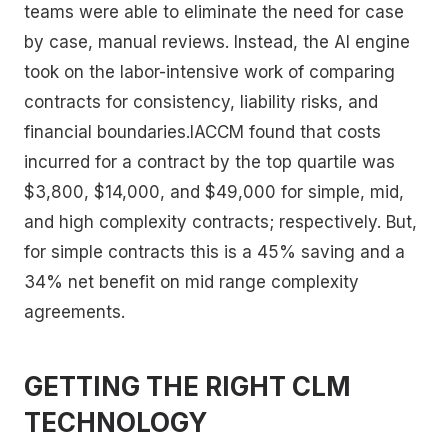
teams were able to eliminate the need for case
by case, manual reviews. Instead, the AI engine
took on the labor-intensive work of comparing
contracts for consistency, liability risks, and
financial boundaries.IACCM found that costs
incurred for a contract by the top quartile was
$3,800, $14,000, and $49,000 for simple, mid,
and high complexity contracts; respectively. But,
for simple contracts this is a 45% saving and a
34% net benefit on mid range complexity
agreements.
GETTING THE RIGHT CLM
TECHNOLOGY