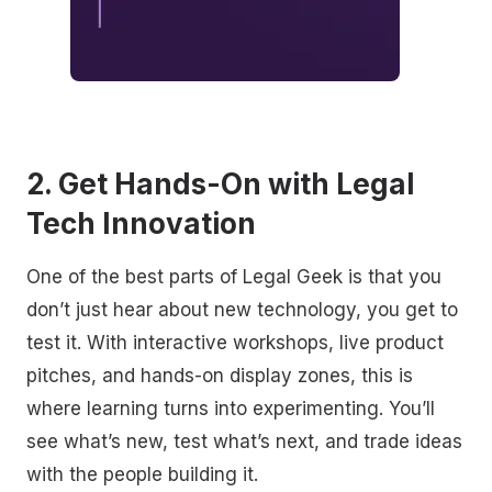
2. Get Hands-On with Legal
Tech Innovation
One of the best parts of Legal Geek is that you
don’t just hear about new technology, you get to
test it. With interactive workshops, live product
pitches, and hands-on display zones, this is
where learning turns into experimenting. You’ll
see what’s new, test what’s next, and trade ideas
with the people building it.