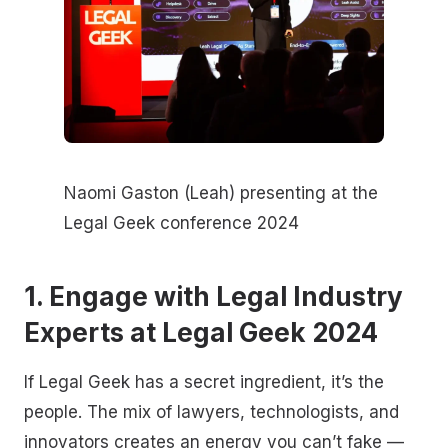
Naomi Gaston (Leah) presenting at the
Legal Geek conference 2024
1. Engage with Legal Industry
Experts at Legal Geek 2024
If Legal Geek has a secret ingredient, it’s the
people. The mix of lawyers, technologists, and
innovators creates an energy you can’t fake —