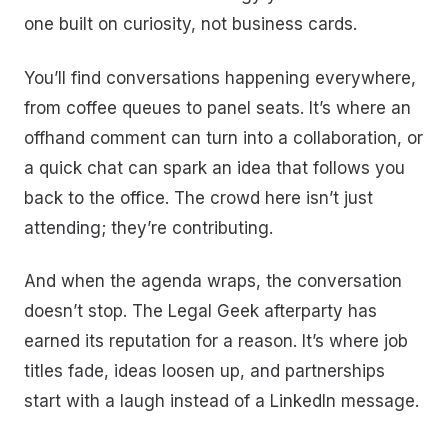
one built on curiosity, not business cards.
You’ll find conversations happening everywhere,
from coffee queues to panel seats. It’s where an
offhand comment can turn into a collaboration, or
a quick chat can spark an idea that follows you
back to the office. The crowd here isn’t just
attending; they’re contributing.
And when the agenda wraps, the conversation
doesn’t stop. The Legal Geek afterparty has
earned its reputation for a reason. It’s where job
titles fade, ideas loosen up, and partnerships
start with a laugh instead of a LinkedIn message.