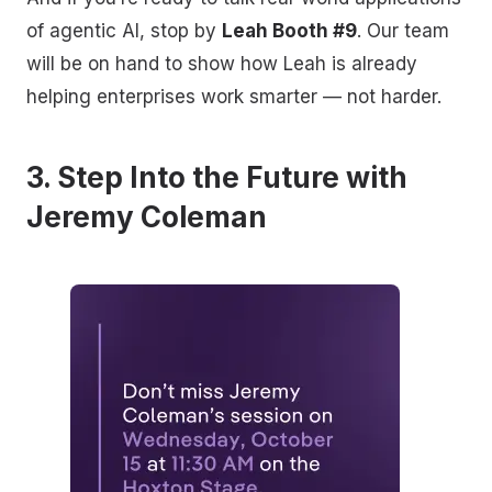
of agentic AI, stop by
Leah Booth #9
. Our team
will be on hand to show how Leah is already
helping enterprises work smarter — not harder.
3. Step Into the Future with
Jeremy Coleman