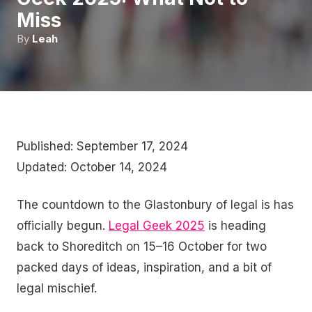
Miss
By
Leah
Published: September 17, 2024
Updated: October 14, 2024
The countdown to the Glastonbury of legal is has
officially begun.
Legal Geek 2025
is heading
back to Shoreditch on 15–16 October for two
packed days of ideas, inspiration, and a bit of
legal mischief.