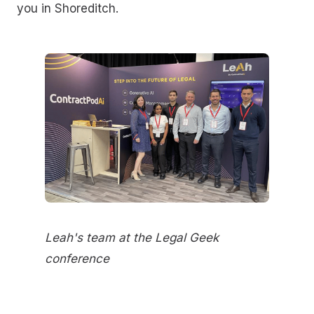
you in Shoreditch.
Leah's team at the Legal Geek
conference