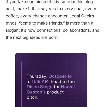
If you take one piece of advice from this blog
post, make it this: say yes to every chat, every
coffee, every chance encounter. Legal Geek’s
ethos, “come to make friends,” is more than a
slogan; it’s how connections, collaborations, and
the next big ideas are born.