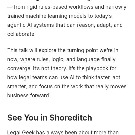
— from rigid rules-based workflows and narrowly
trained machine learning models to today’s
agentic AI systems that can reason, adapt, and
collaborate.
This talk will explore the turning point we’re in
now, where rules, logic, and language finally
converge. It’s not theory. It’s the playbook for
how legal teams can use AI to think faster, act
smarter, and focus on the work that really moves
business forward.
See You in Shoreditch
Legal Geek has always been about more than