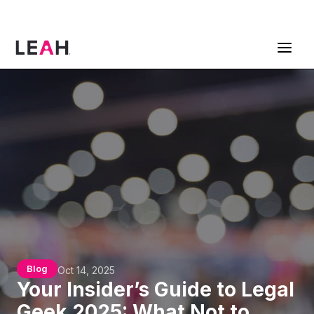
ContractPodAi is now Leah
Get a Demo
Blog
Oct 14, 2025
Your Insider’s Guide to Legal
Geek 2025: What Not to