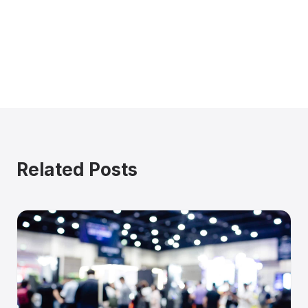
Related Posts