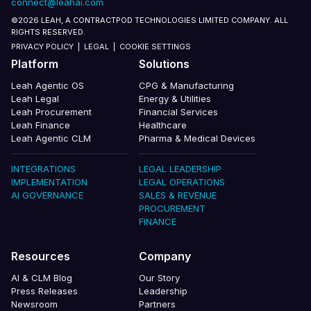
connect@leahai.com
©2026 LEAH, A CONTRACTPOD TECHNOLOGIES LIMITED COMPANY. ALL
RIGHTS RESERVED.
PRIVACY POLICY
|
LEGAL
|
COOKIE SETTINGS
Platform
Solutions
Leah Agentic OS
CPG & Manufacturing
Leah Legal
Energy & Utilities
Leah Procurement
Financial Services
Leah Finance
Healthcare
Leah Agentic CLM
Pharma & Medical Devices
INTEGRATIONS
LEGAL LEADERSHIP
IMPLEMENTATION
LEGAL OPERATIONS
AI GOVERNANCE
SALES & REVENUE
PROCUREMENT
FINANCE
Resources
Company
AI & CLM Blog
Our Story
Press Releases
Leadership
Newsroom
Partners