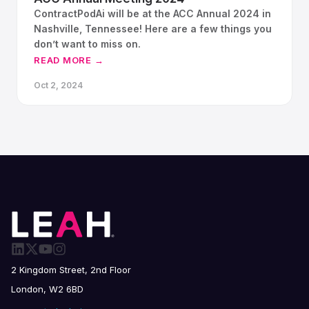
ContractPodAi will be at the ACC Annual 2024 in
Nashville, Tennessee! Here are a few things you
don’t want to miss on.
READ MORE →
Oct 2, 2024
2 Kingdom Street, 2nd Floor
London, W2 6BD