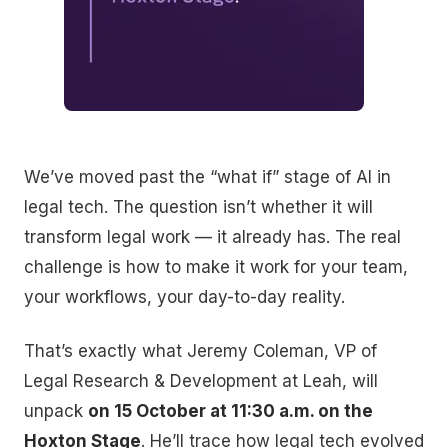
We’ve moved past the “what if” stage of AI in
legal tech. The question isn’t whether it will
transform legal work — it already has. The real
challenge is how to make it work for your team,
your workflows, your day-to-day reality.
That’s exactly what Jeremy Coleman, VP of
Legal Research & Development at Leah, will
unpack
on 15 October at 11:30 a.m. on the
Hoxton Stage
. He’ll trace how legal tech evolved