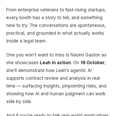
From enterprise veterans to fast-rising startups,
every booth has a story to tell, and something
new to try. The conversations are spontaneous,
practical, and grounded in what actually works
inside a legal team.
One you won’t want to miss is Naomi Gaston as
she showcases
Leah in action
. On
16 October
,
she’ll demonstrate how Leah’s agentic AI
supports contract review and analysis in real
time — surfacing insights, pinpointing risks, and
showing how AI and human judgment can work
side by side.
And if you’re ready to talk real-world applications