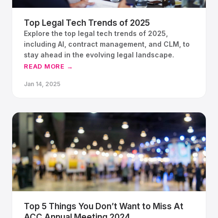
Top Legal Tech Trends of 2025
Explore the top legal tech trends of 2025,
including AI, contract management, and CLM, to
stay ahead in the evolving legal landscape.
READ MORE →
Jan 14, 2025
Top 5 Things You Don’t Want to Miss At
ACC Annual Meeting 2024