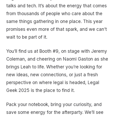
talks and tech. It’s about the energy that comes
from thousands of people who care about the
same things gathering in one place. This year
promises even more of that spark, and we can’t
wait to be part of it.
You’ll find us at Booth #9, on stage with Jeremy
Coleman, and cheering on Naomi Gaston as she
brings Leah to life. Whether you’re looking for
new ideas, new connections, or just a fresh
perspective on where legal is headed, Legal
Geek 2025 is the place to find it.
Pack your notebook, bring your curiosity, and
save some energy for the afterparty. We’ll see