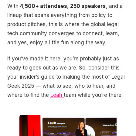
With
4,500+ attendees
,
250 speakers,
and a
lineup that spans everything from policy to
product pitches, this is where the global legal
tech community converges to connect, learn,
and yes, enjoy a little fun along the way.
If you’ve made it here, you’re probably just as
ready to geek out as we are. So, consider this
your insider’s guide to making the most of Legal
Geek 2025 — what to see, who to hear, and
where to find the
Leah
team while you’re there.