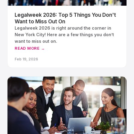
Legalweek 2026: Top 5 Things You Don't
Want to Miss Out On
Legalweek 2026 is right around the corner in
New York City! Here are a few things you don’t
want to miss out on.
READ MORE →
Feb 19, 2026