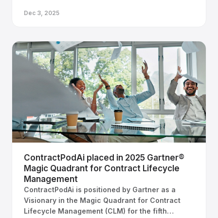
Dec 3, 2025
ContractPodAi placed in 2025 Gartner®
Magic Quadrant for Contract Lifecycle
Management
ContractPodAi is positioned by Gartner as a
Visionary in the Magic Quadrant for Contract
Lifecycle Management (CLM) for the fifth