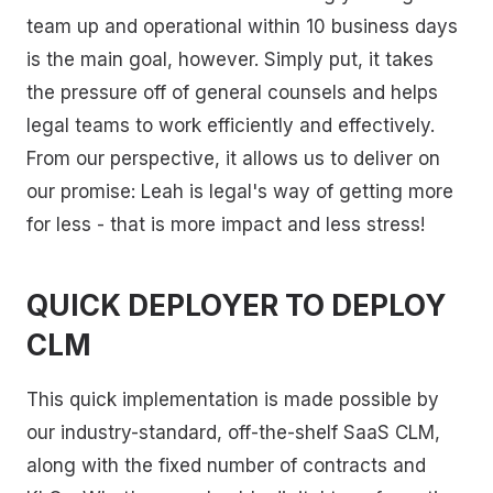
team up and operational within 10 business days
is the main goal, however. Simply put, it takes
the pressure off of general counsels and helps
legal teams to work efficiently and effectively.
From our perspective, it allows us to deliver on
our promise: Leah is legal's way of getting more
for less - that is more impact and less stress!
QUICK DEPLOYER TO DEPLOY
CLM
This quick implementation is made possible by
our industry-standard, off-the-shelf SaaS CLM,
along with the fixed number of contracts and