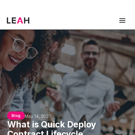
ContractPodAi is now Leah
Get a Demo
Blog
May 14, 2020
What is Quick Deploy
Contract Lifecycle