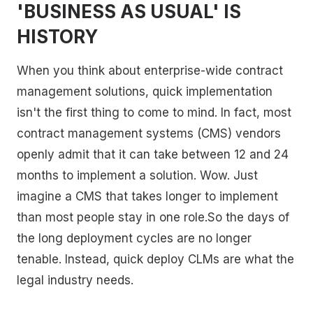
'BUSINESS AS USUAL' IS
HISTORY
When you think about enterprise-wide contract
management solutions, quick implementation
isn't the first thing to come to mind. In fact, most
contract management systems (CMS) vendors
openly admit that it can take between 12 and 24
months to implement a solution. Wow. Just
imagine a CMS that takes longer to implement
than most people stay in one role.So the days of
the long deployment cycles are no longer
tenable. Instead, quick deploy CLMs are what the
legal industry needs.