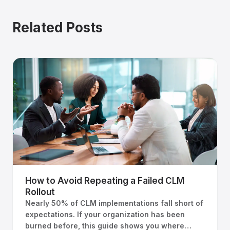
Related Posts
How to Avoid Repeating a Failed CLM
Rollout
Nearly 50% of CLM implementations fall short of
expectations. If your organization has been
burned before, this guide shows you where