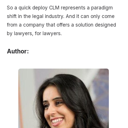
So a quick deploy CLM represents a paradigm
shift in the legal industry. And it can only come
from a company that offers a solution designed
by lawyers, for lawyers.
Author: