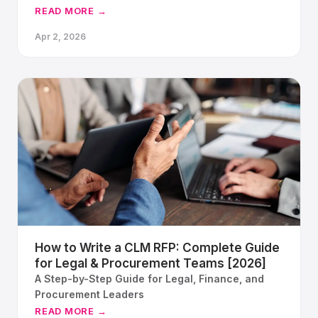
implementations break, what has changed in
READ MORE →
platform architecture, and how a structured
Apr 2, 2026
proof of concept gives your team a way back to
confidence.
How to Write a CLM RFP: Complete Guide
for Legal & Procurement Teams [2026]
A Step-by-Step Guide for Legal, Finance, and
Procurement Leaders
READ MORE →