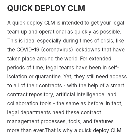
QUICK DEPLOY CLM
A quick deploy CLM is intended to get your legal
team up and operational as quickly as possible.
This is ideal especially during times of crisis, like
the COVID-19 (coronavirus) lockdowns that have
taken place around the world. For extended
periods of time, legal teams have been in self-
isolation or quarantine. Yet, they still need access
to all of their contracts - with the help of a smart
contract repository, artificial intelligence, and
collaboration tools - the same as before. In fact,
legal departments need these contract
management processes, tools, and features
more than ever.That is why a quick deploy CLM