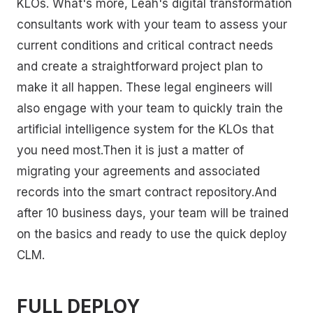
KLOs. What's more, Leah's digital transformation
consultants work with your team to assess your
current conditions and critical contract needs
and create a straightforward project plan to
make it all happen. These legal engineers will
also engage with your team to quickly train the
artificial intelligence system for the KLOs that
you need most.Then it is just a matter of
migrating your agreements and associated
records into the smart contract repository.And
after 10 business days, your team will be trained
on the basics and ready to use the quick deploy
CLM.
FULL DEPLOY