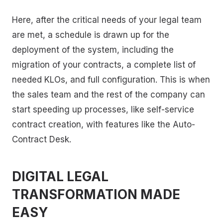
Here, after the critical needs of your legal team
are met, a schedule is drawn up for the
deployment of the system, including the
migration of your contracts, a complete list of
needed KLOs, and full configuration. This is when
the sales team and the rest of the company can
start speeding up processes, like self-service
contract creation, with features like the Auto-
Contract Desk.
DIGITAL LEGAL
TRANSFORMATION MADE
EASY