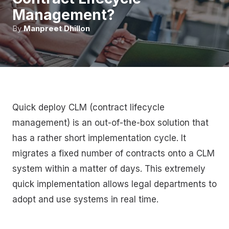
Management?
By
Manpreet Dhillon
Quick deploy CLM (contract lifecycle
management) is an out-of-the-box solution that
has a rather short implementation cycle. It
migrates a fixed number of contracts onto a CLM
system within a matter of days. This extremely
quick implementation allows legal departments to
adopt and use systems in real time.