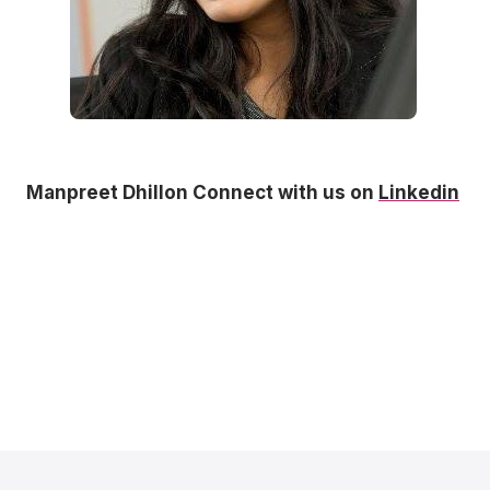
Manpreet Dhillon Connect with us on
Linkedin