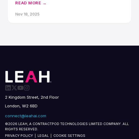
consecutive year.
READ MORE →
Nov 18, 2025
2 Kingdom Street, 2nd Floor
London, W2 6BD
connect@leahai.com
©2026 LEAH, A CONTRACTPOD TECHNOLOGIES LIMITED COMPANY. ALL
RIGHTS RESERVED.
PRIVACY POLICY
|
LEGAL
|
COOKIE SETTINGS