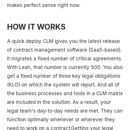
makes perfect sense right now.
HOW IT WORKS
A quick deploy CLM gives you the latest release
of contract management software (SaaS-based).
It migrates a fixed number of critical agreements.
With Leah, that number is currently 500. You also
get a fixed number of three key legal obligations
(KLO) on which the system will report. And all of
the business processes and tools in a CLM matrix
are included in the solution. As a result, your
legal team's day-to-day needs are met. They can
function optimally whenever or wherever they
need to work on a contract.Getting your legal