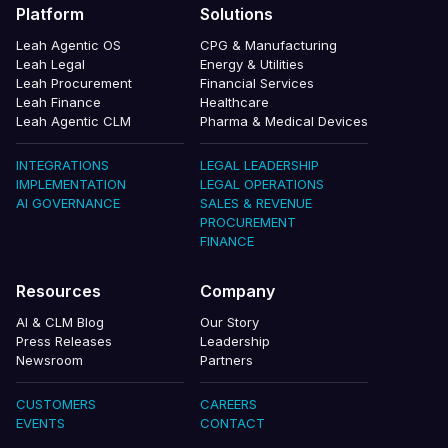
Platform
Solutions
Leah Agentic OS
CPG & Manufacturing
Leah Legal
Energy & Utilities
Leah Procurement
Financial Services
Leah Finance
Healthcare
Leah Agentic CLM
Pharma & Medical Devices
INTEGRATIONS
LEGAL LEADERSHIP
IMPLEMENTATION
LEGAL OPERATIONS
AI GOVERNANCE
SALES & REVENUE
PROCUREMENT
FINANCE
Resources
Company
AI & CLM Blog
Our Story
Press Releases
Leadership
Newsroom
Partners
CUSTOMERS
CAREERS
EVENTS
CONTACT