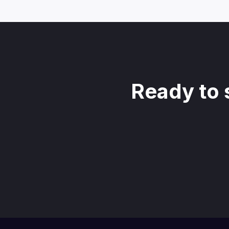
Ready to 