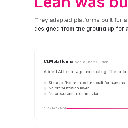
Leah was bui
They adapted platforms built for a
designed from the ground up for
CLM platforms
Ironclad, Icertis, Conga
Added AI to storage and routing. The ceiling
Storage-first architecture built for humans
No orchestration layer
No procurement connection
OUR ADVANTAGE