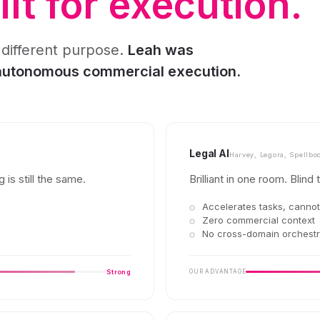
lt for execution.
 different purpose.
Leah was
 autonomous commercial execution.
Legal AI
Harvey, Legora, Spellbo
 is still the same.
Brilliant in one room. Blind 
Accelerates tasks, canno
Zero commercial context
No cross-domain orchestr
Strong
OUR ADVANTAGE