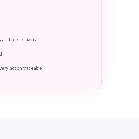
 all three domains
d
very action traceable