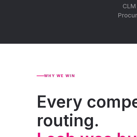
CLM 
Procur
WHY WE WIN
Every compet
routing.