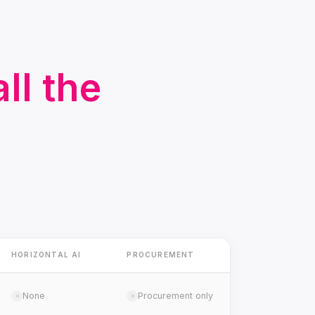
ll the
HORIZONTAL AI
PROCUREMENT
None
Procurement only
✗
✗