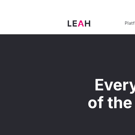
Plat
Every
of the