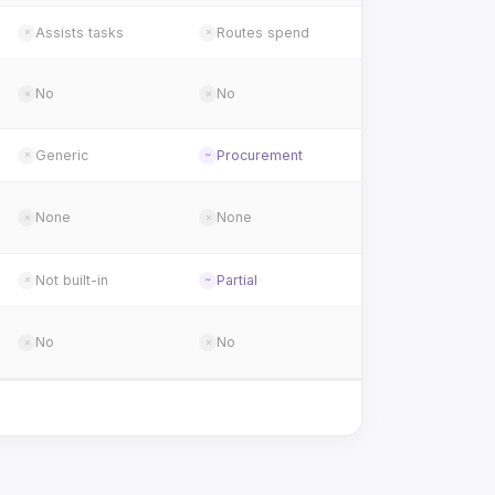
Assists tasks
Routes spend
✗
✗
No
No
✗
✗
Generic
Procurement
✗
~
None
None
✗
✗
Not built-in
Partial
✗
~
No
No
✗
✗