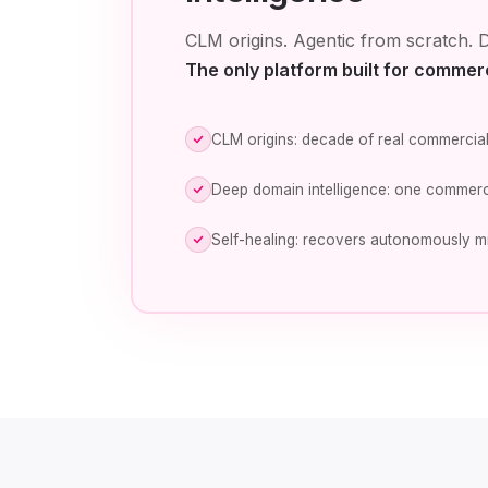
CLM origins. Agentic from scratch. D
The only platform built for commer
CLM origins: decade of real commercial
Deep domain intelligence: one commerc
Self-healing: recovers autonomously m