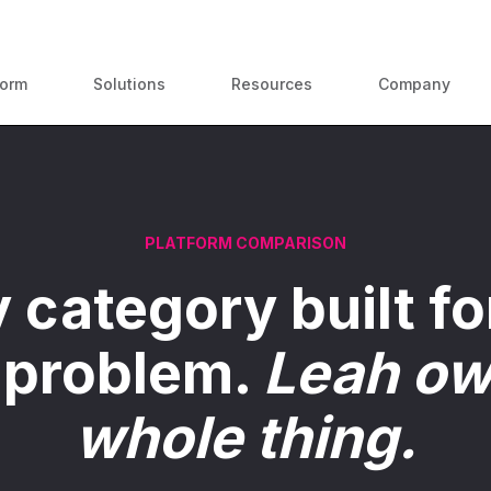
ContractPodAi is now Leah
form
Solutions
Resources
Company
PLATFORM COMPARISON
 category built fo
 problem.
Leah ow
whole thing.