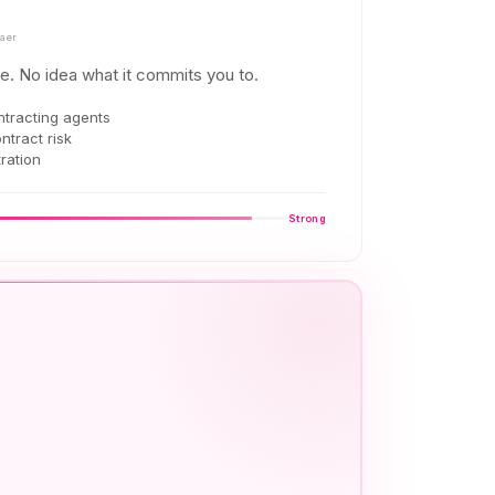
aer
e. No idea what it commits you to.
ntracting agents
ontract risk
ration
Strong