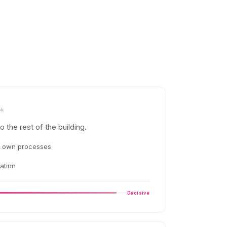
ok
to the rest of the building.
t own processes
ation
Decisive