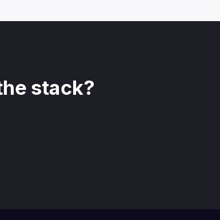
the stack?