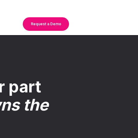
Request a Demo
r part
ns the