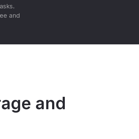
asks.
ree and
orage and