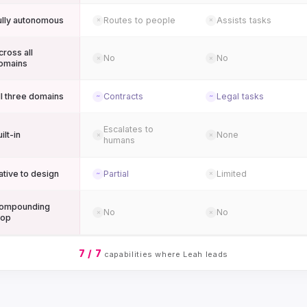
ully autonomous
Routes to people
Assists tasks
✗
✗
cross all
No
No
✗
✗
omains
ll three domains
Contracts
Legal tasks
~
~
Escalates to
ilt-in
None
✗
✗
humans
ative to design
Partial
Limited
~
✗
ompounding
No
No
✗
✗
oop
7 / 7
capabilities where Leah leads