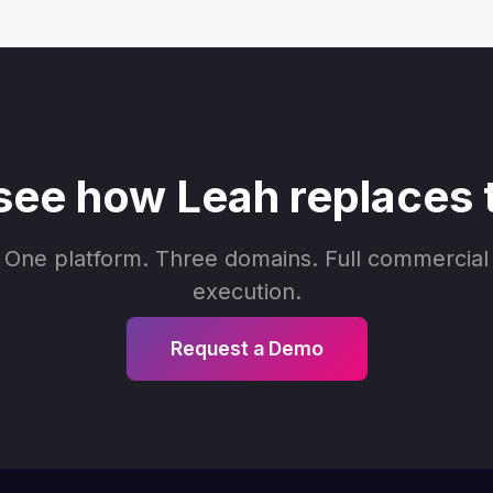
see how Leah replaces 
One platform. Three domains. Full commercial
execution.
Request a Demo