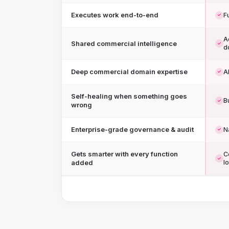
Executes work end-to-end
F
✓
A
Shared commercial intelligence
✓
d
Deep commercial domain expertise
A
✓
Self-healing when something goes
Bu
✓
wrong
Enterprise-grade governance & audit
N
✓
Gets smarter with every function
C
✓
added
l