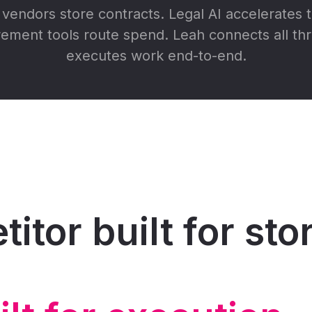
vendors store contracts. Legal AI accelerates t
ement tools route spend. Leah connects all th
executes work end-to-end.
itor built for st