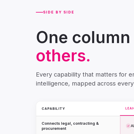
SIDE BY SIDE
One column i
others.
Every capability that matters for 
intelligence, mapped across every
CAPABILITY
LEA
Connects legal, contracting &
Al
✓
procurement