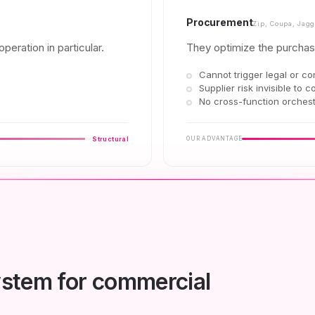
Procurement
Zip, Coupa, Jagg
peration in particular.
They optimize the purchas
Cannot trigger legal or co
Supplier risk invisible to c
No cross-function orchest
Structural
OUR ADVANTAGE
system for commercial