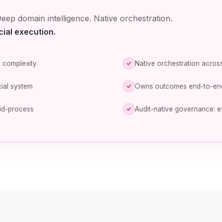
eep domain intelligence. Native orchestration.
cial execution.
 complexity
Native orchestration across
ial system
Owns outcomes end-to-en
id-process
Audit-native governance: e