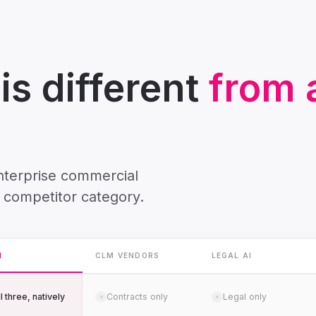
s different
from a
enterprise commercial
 competitor category.
H
CLM VENDORS
LEGAL AI
l three, natively
Contracts only
Legal only
✗
✗