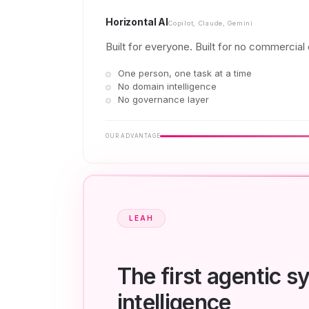
Horizontal AI
Copilot, Claude, Gemini
Built for everyone. Built for no commercial o
One person, one task at a time
No domain intelligence
No governance layer
OUR ADVANTAGE
LEAH
The first agentic 
intelligence