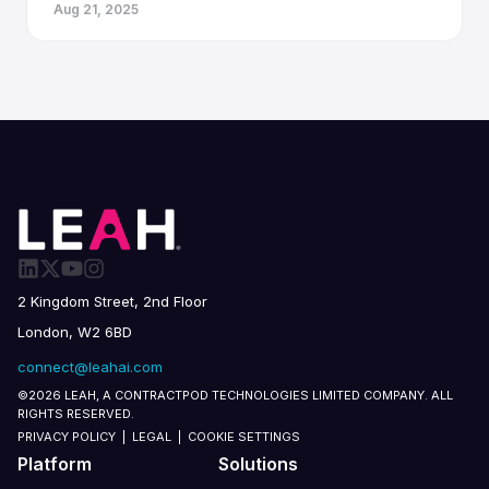
Aug 21, 2025
2 Kingdom Street, 2nd Floor
London, W2 6BD
connect@leahai.com
©2026 LEAH, A CONTRACTPOD TECHNOLOGIES LIMITED COMPANY. ALL
RIGHTS RESERVED.
PRIVACY POLICY
|
LEGAL
|
COOKIE SETTINGS
Platform
Solutions