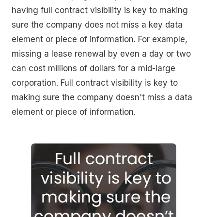
having full contract visibility is key to making
sure the company does not miss a key data
element or piece of information. For example,
missing a lease renewal by even a day or two
can cost millions of dollars for a mid-large
corporation. Full contract visibility is key to
making sure the company doesn't miss a data
element or piece of information.