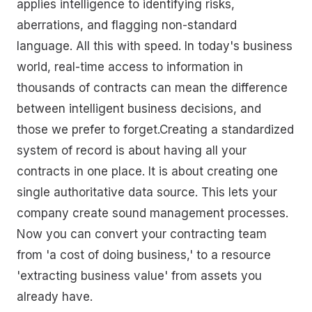
applies intelligence to identifying risks,
aberrations, and flagging non-standard
language. All this with speed. In today's business
world, real-time access to information in
thousands of contracts can mean the difference
between intelligent business decisions, and
those we prefer to forget.Creating a standardized
system of record is about having all your
contracts in one place. It is about creating one
single authoritative data source. This lets your
company create sound management processes.
Now you can convert your contracting team
from 'a cost of doing business,' to a resource
'extracting business value' from assets you
already have.