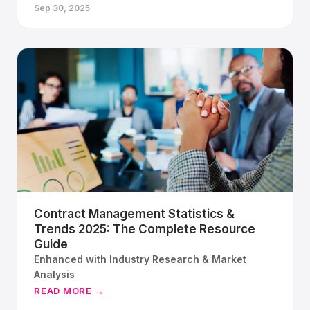
Sep 30, 2025
Contract Management Statistics &
Trends 2025: The Complete Resource
Guide
Enhanced with Industry Research & Market
Analysis
READ MORE →