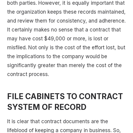
both parties. However, it is equally important that
the organization keeps these records maintained,
and review them for consistency, and adherence.
It certainly makes no sense that a contract that
may have cost $49,000 or more, is lost or
misfiled. Not only is the cost of the effort lost, but
the implications to the company would be
significantly greater than merely the cost of the
contract process.
FILE CABINETS TO CONTRACT
SYSTEM OF RECORD
It is clear that contract documents are the
lifeblood of keeping a company in business. So,