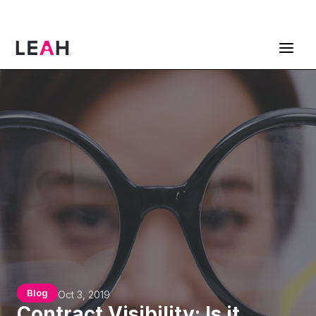
ContractPodAi is now Leah
Get a Demo
Blog
Oct 3, 2019
Contract Visibility: Is it