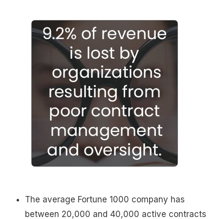
The average Fortune 1000 company has
between 20,000 and 40,000 active contracts