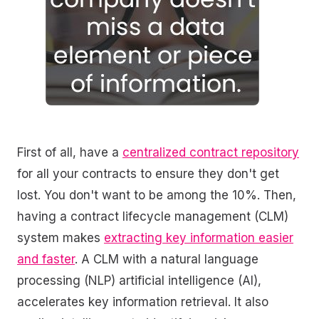
First of all, have a
centralized contract repository
for all your contracts to ensure they don't get
lost. You don't want to be among the 10%. Then,
having a contract lifecycle management (CLM)
system makes
extracting key information easier
and faster
. A CLM with a natural language
processing (NLP) artificial intelligence (AI),
accelerates key information retrieval. It also