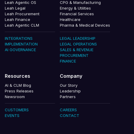
Leah Agentic OS
CPG & Manufacturing
Leah Legal
Energy & Utilities
Leah Procurement
Financial Services
Leah Finance
Healthcare
Leah Agentic CLM
Pharma & Medical Devices
INTEGRATIONS
LEGAL LEADERSHIP
IMPLEMENTATION
LEGAL OPERATIONS
AI GOVERNANCE
SALES & REVENUE
PROCUREMENT
FINANCE
Resources
Company
AI & CLM Blog
Our Story
Press Releases
Leadership
Newsroom
Partners
CUSTOMERS
CAREERS
EVENTS
CONTACT