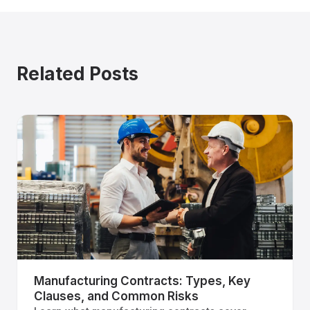
Related Posts
Manufacturing Contracts: Types, Key
Clauses, and Common Risks