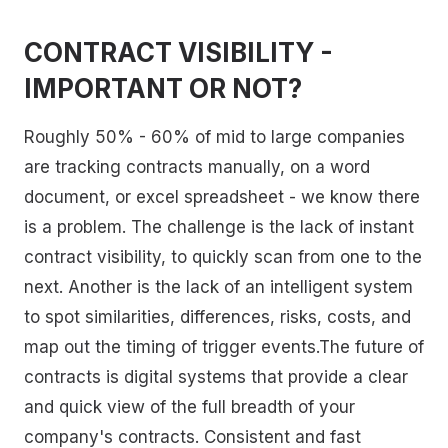
CONTRACT VISIBILITY -
IMPORTANT OR NOT?
Roughly 50% - 60% of mid to large companies
are tracking contracts manually, on a word
document, or excel spreadsheet - we know there
is a problem. The challenge is the lack of instant
contract visibility, to quickly scan from one to the
next. Another is the lack of an intelligent system
to spot similarities, differences, risks, costs, and
map out the timing of trigger events.The future of
contracts is digital systems that provide a clear
and quick view of the full breadth of your
company's contracts. Consistent and fast