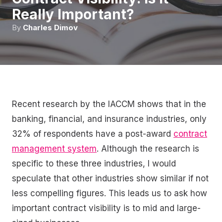
Really Important?
By
Charles Dimov
Recent research by the IACCM shows that in the
banking, financial, and insurance industries, only
32% of respondents have a post-award
contract
management system
. Although the research is
specific to these three industries, I would
speculate that other industries show similar if not
less compelling figures. This leads us to ask how
important contract visibility is to mid and large-