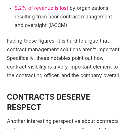
9.2% of revenue is lost
by organizations
resulting from poor contract management
and oversight (IACCM)
Facing these figures, it is hard to argue that
contract management solutions aren't important.
Specifically, these notables point out how
contract visibility is a very important element to
the contracting officer, and the company overall.
CONTRACTS DESERVE
RESPECT
Another interesting perspective about contracts