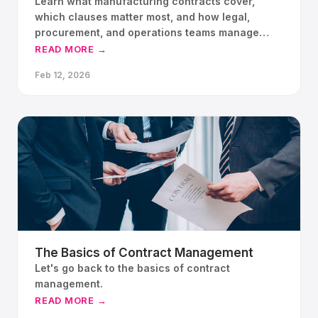
Learn what manufacturing contracts cover,
which clauses matter most, and how legal,
procurement, and operations teams manage
contract risk.
READ MORE →
Feb 12, 2026
The Basics of Contract Management
Let's go back to the basics of contract
management.
READ MORE →