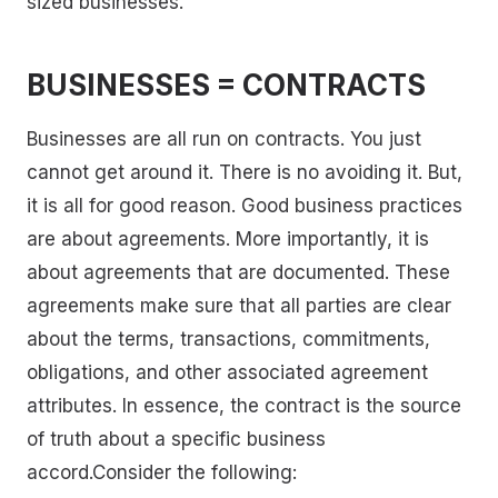
sized businesses.
BUSINESSES = CONTRACTS
Businesses are all run on contracts. You just
cannot get around it. There is no avoiding it. But,
it is all for good reason. Good business practices
are about agreements. More importantly, it is
about agreements that are documented. These
agreements make sure that all parties are clear
about the terms, transactions, commitments,
obligations, and other associated agreement
attributes. In essence, the contract is the source
of truth about a specific business
accord.Consider the following: