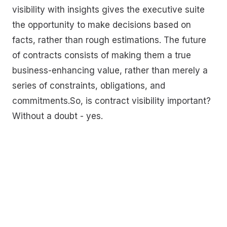
visibility with insights gives the executive suite
the opportunity to make decisions based on
facts, rather than rough estimations. The future
of contracts consists of making them a true
business-enhancing value, rather than merely a
series of constraints, obligations, and
commitments.So, is contract visibility important?
Without a doubt - yes.