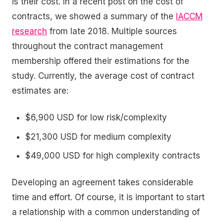
is their cost. In a recent post on the cost of
contracts, we showed a summary of the
IACCM
research
from late 2018. Multiple sources
throughout the contract management
membership offered their estimations for the
study. Currently, the average cost of contract
estimates are:
$6,900 USD for low risk/complexity
$21,300 USD for medium complexity
$49,000 USD for high complexity contracts
Developing an agreement takes considerable
time and effort. Of course, it is important to start
a relationship with a common understanding of