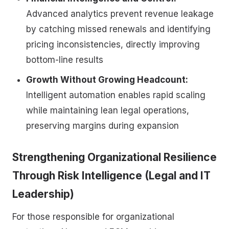
Advanced analytics prevent revenue leakage
by catching missed renewals and identifying
pricing inconsistencies, directly improving
bottom-line results
Growth Without Growing Headcount:
Intelligent automation enables rapid scaling
while maintaining lean legal operations,
preserving margins during expansion
Strengthening Organizational Resilience
Through Risk Intelligence (Legal and IT
Leadership)
For those responsible for organizational