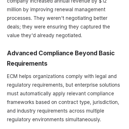
company increased annual revenue by $12
million by improving renewal management
processes. They weren't negotiating better
deals; they were ensuring they captured the
value they'd already negotiated.
Advanced Compliance Beyond Basic
Requirements
ECM helps organizations comply with legal and
regulatory requirements, but enterprise solutions
must automatically apply relevant compliance
frameworks based on contract type, jurisdiction,
and industry requirements across multiple
regulatory environments simultaneously.