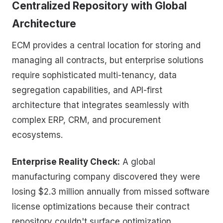
Centralized Repository with Global
Architecture
ECM provides a central location for storing and
managing all contracts, but enterprise solutions
require sophisticated multi-tenancy, data
segregation capabilities, and API-first
architecture that integrates seamlessly with
complex ERP, CRM, and procurement
ecosystems.
Enterprise Reality Check:
A global
manufacturing company discovered they were
losing $2.3 million annually from missed software
license optimizations because their contract
repository couldn't surface optimization