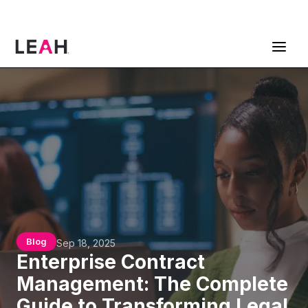
ContractPodAi is now Leah
Get a Demo
Blog
Sep 18, 2025
Enterprise Contract
Management: The Complete
Guide to Transforming Legal