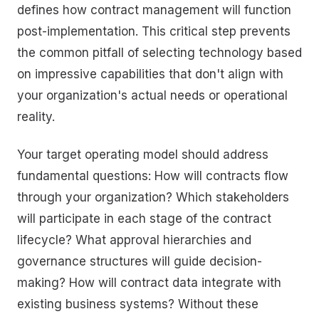
defines how contract management will function
post-implementation. This critical step prevents
the common pitfall of selecting technology based
on impressive capabilities that don't align with
your organization's actual needs or operational
reality.
Your target operating model should address
fundamental questions: How will contracts flow
through your organization? Which stakeholders
will participate in each stage of the contract
lifecycle? What approval hierarchies and
governance structures will guide decision-
making? How will contract data integrate with
existing business systems? Without these