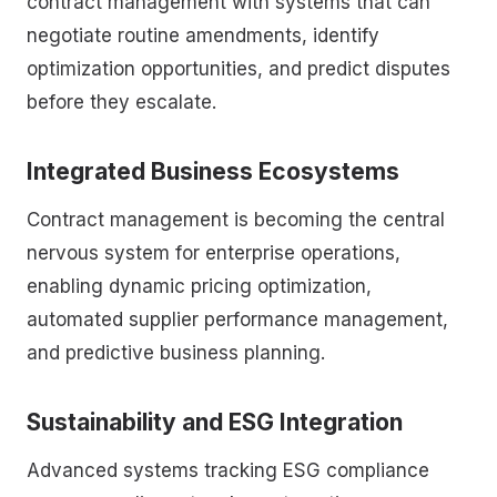
contract management with systems that can
negotiate routine amendments, identify
optimization opportunities, and predict disputes
before they escalate.
Integrated Business Ecosystems
Contract management is becoming the central
nervous system for enterprise operations,
enabling dynamic pricing optimization,
automated supplier performance management,
and predictive business planning.
Sustainability and ESG Integration
Advanced systems tracking ESG compliance