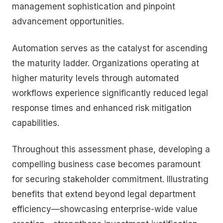
management sophistication and pinpoint
advancement opportunities.
Automation serves as the catalyst for ascending
the maturity ladder. Organizations operating at
higher maturity levels through automated
workflows experience significantly reduced legal
response times and enhanced risk mitigation
capabilities.
Throughout this assessment phase, developing a
compelling business case becomes paramount
for securing stakeholder commitment. Illustrating
benefits that extend beyond legal department
efficiency—showcasing enterprise-wide value