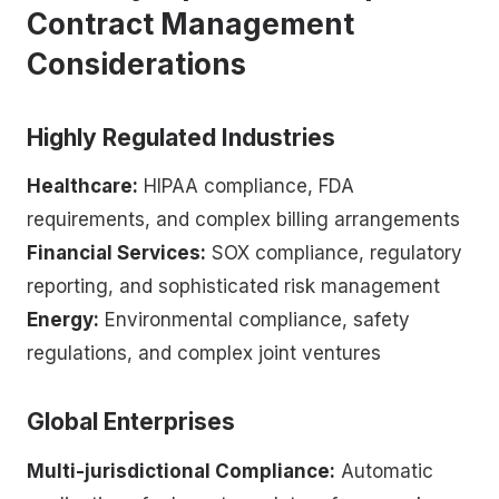
Contract Management
Considerations
Highly Regulated Industries
Healthcare:
HIPAA compliance, FDA
requirements, and complex billing arrangements
Financial Services:
SOX compliance, regulatory
reporting, and sophisticated risk management
Energy:
Environmental compliance, safety
regulations, and complex joint ventures
Global Enterprises
Multi-jurisdictional Compliance:
Automatic