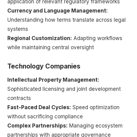
application of relevant regulatory frameworks
Currency and Language Management:
Understanding how terms translate across legal
systems
Regional Customization:
Adapting workflows
while maintaining central oversight
Technology Companies
Intellectual Property Management:
Sophisticated licensing and joint development
contracts
Fast-Paced Deal Cycles:
Speed optimization
without sacrificing compliance
Complex Partnerships:
Managing ecosystem
partnerships with appropriate governance