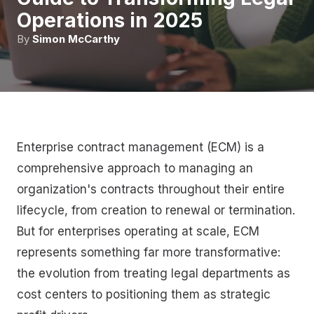
Operations in 2025
By
Simon McCarthy
Enterprise contract management (ECM) is a
comprehensive approach to managing an
organization's contracts throughout their entire
lifecycle, from creation to renewal or termination.
But for enterprises operating at scale, ECM
represents something far more transformative:
the evolution from treating legal departments as
cost centers to positioning them as strategic