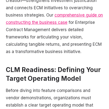
creation—strengthens investment justification
and connects ECM initiatives to overarching
business strategies. Our
comprehensive guide on
constructing the business case
for Enterprise
Contract Management delivers detailed
frameworks for articulating your vision,
calculating tangible returns, and presenting ECM
as a transformative business initiative.
CLM Readiness: Defining Your
Target Operating Model
Before diving into feature comparisons and
vendor demonstrations, organizations must
establish a clear target operating model that