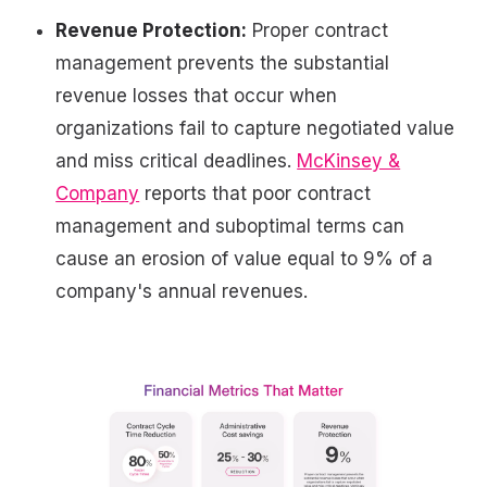
Revenue Protection:
Proper contract
management prevents the substantial
revenue losses that occur when
organizations fail to capture negotiated value
and miss critical deadlines.
McKinsey &
Company
reports that poor contract
management and suboptimal terms can
cause an erosion of value equal to 9% of a
company's annual revenues.