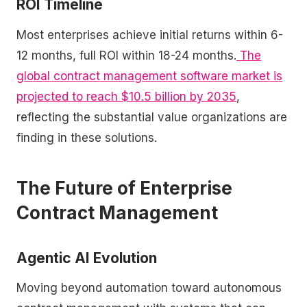
ROI Timeline
Most enterprises achieve initial returns within 6-
12 months, full ROI within 18-24 months.
The
global contract management software market is
projected to reach $10.5 billion by 2035
,
reflecting the substantial value organizations are
finding in these solutions.
The Future of Enterprise
Contract Management
Agentic AI Evolution
Moving beyond automation toward autonomous