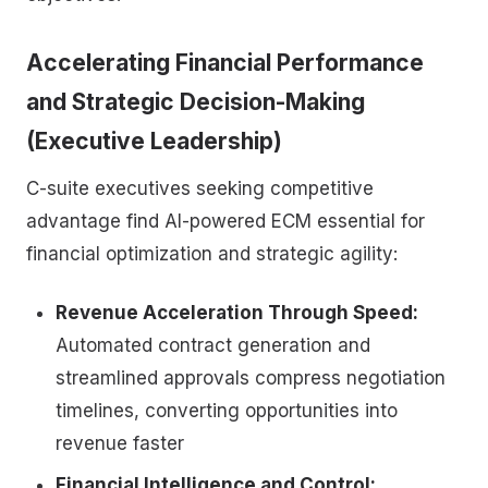
Accelerating Financial Performance
and Strategic Decision-Making
(Executive Leadership)
C-suite executives seeking competitive
advantage find AI-powered ECM essential for
financial optimization and strategic agility:
Revenue Acceleration Through Speed:
Automated contract generation and
streamlined approvals compress negotiation
timelines, converting opportunities into
revenue faster
Financial Intelligence and Control: