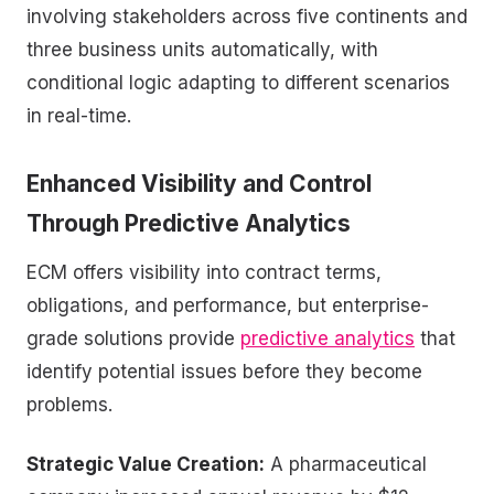
involving stakeholders across five continents and
three business units automatically, with
conditional logic adapting to different scenarios
in real-time.
Enhanced Visibility and Control
Through
Predictive Analytics
ECM offers visibility into contract terms,
obligations, and performance, but enterprise-
grade solutions provide
predictive analytics
that
identify potential issues before they become
problems.
Strategic Value Creation:
A pharmaceutical