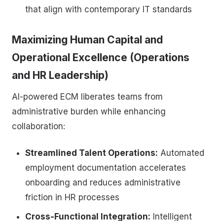
that align with contemporary IT standards
Maximizing Human Capital and
Operational Excellence (Operations
and HR Leadership)
AI-powered ECM liberates teams from
administrative burden while enhancing
collaboration:
Streamlined Talent Operations:
Automated
employment documentation accelerates
onboarding and reduces administrative
friction in HR processes
Cross-Functional Integration:
Intelligent