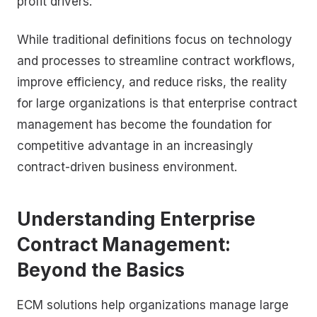
profit drivers.
While traditional definitions focus on technology
and processes to streamline contract workflows,
improve efficiency, and reduce risks, the reality
for large organizations is that enterprise contract
management has become the foundation for
competitive advantage in an increasingly
contract-driven business environment.
Understanding Enterprise
Contract Management:
Beyond the Basics
ECM solutions help organizations manage large