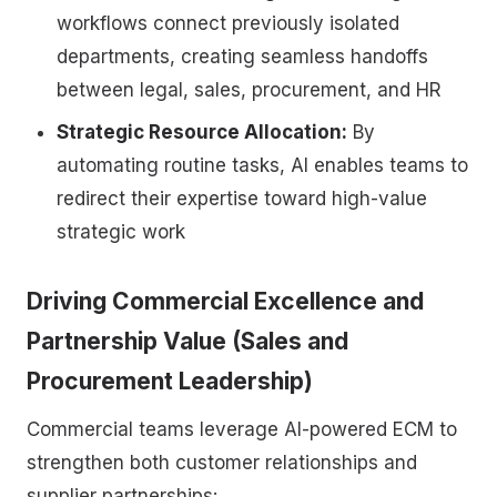
workflows connect previously isolated
departments, creating seamless handoffs
between legal, sales, procurement, and HR
Strategic Resource Allocation:
By
automating routine tasks, AI enables teams to
redirect their expertise toward high-value
strategic work
Driving Commercial Excellence and
Partnership Value (Sales and
Procurement Leadership)
Commercial teams leverage AI-powered ECM to
strengthen both customer relationships and
supplier partnerships: