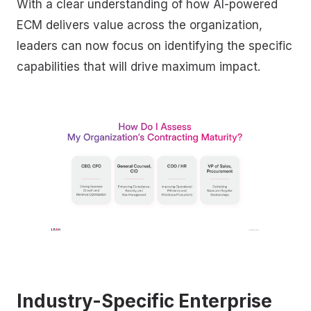
With a clear understanding of how AI-powered
ECM delivers value across the organization,
leaders can now focus on identifying the specific
capabilities that will drive maximum impact.
Industry-Specific Enterprise