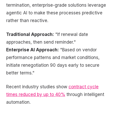
termination, enterprise-grade solutions leverage
agentic AI to make these processes predictive
rather than reactive.
Traditional Approach:
"If renewal date
approaches, then send reminder."
Enterprise AI Approach:
"Based on vendor
performance patterns and market conditions,
initiate renegotiation 90 days early to secure
better terms."
Recent industry studies show
contract cycle
times reduced by up to 40%
through intelligent
automation.