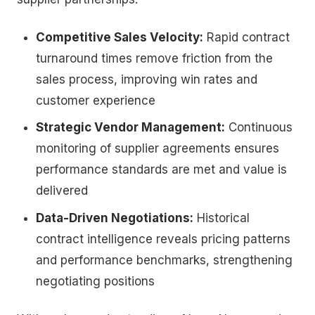
Competitive Sales Velocity:
Rapid contract
turnaround times remove friction from the
sales process, improving win rates and
customer experience
Strategic Vendor Management:
Continuous
monitoring of supplier agreements ensures
performance standards are met and value is
delivered
Data-Driven Negotiations:
Historical
contract intelligence reveals pricing patterns
and performance benchmarks, strengthening
negotiating positions