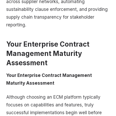
across supplier networks, automating
sustainability clause enforcement, and providing
supply chain transparency for stakeholder
reporting.
Your Enterprise Contract
Management Maturity
Assessment
Your Enterprise Contract Management
Maturity Assessment
Although choosing an ECM platform typically
focuses on capabilities and features, truly
successful implementations begin well before