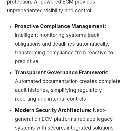
protection, AI-powered ECM provides
unprecedented visibility and control:
Proactive Compliance Management:
Intelligent monitoring systems track
obligations and deadlines automatically,
transforming compliance from reactive to
predictive
Transparent Governance Framework:
Automated documentation creates complete
audit histories, simplifying regulatory
reporting and internal controls
Modern Security Architecture:
Next-
generation ECM platforms replace legacy
systems with secure, integrated solutions