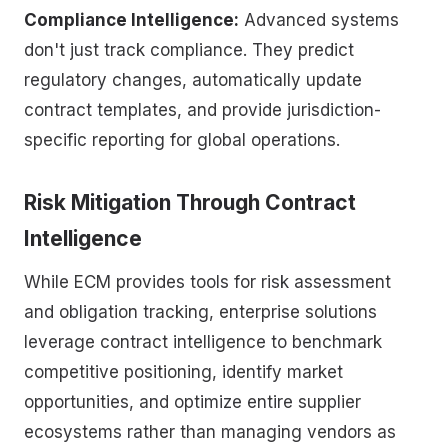
Compliance Intelligence:
Advanced systems
don't just track compliance. They predict
regulatory changes, automatically update
contract templates, and provide jurisdiction-
specific reporting for global operations.
Risk Mitigation Through Contract
Intelligence
While ECM provides tools for risk assessment
and obligation tracking, enterprise solutions
leverage contract intelligence to benchmark
competitive positioning, identify market
opportunities, and optimize entire supplier
ecosystems rather than managing vendors as