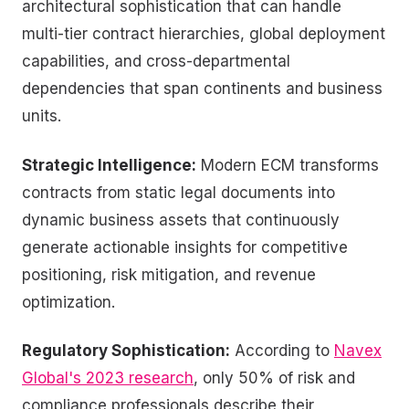
architectural sophistication that can handle
multi-tier contract hierarchies, global deployment
capabilities, and cross-departmental
dependencies that span continents and business
units.
Strategic Intelligence:
Modern ECM transforms
contracts from static legal documents into
dynamic business assets that continuously
generate actionable insights for competitive
positioning, risk mitigation, and revenue
optimization.
Regulatory Sophistication:
According to
Navex
Global's 2023 research
, only 50% of risk and
compliance professionals describe their