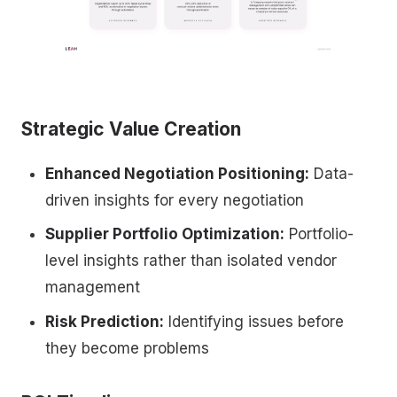
Strategic Value Creation
Enhanced Negotiation Positioning:
Data-
driven insights for every negotiation
Supplier Portfolio Optimization:
Portfolio-
level insights rather than isolated vendor
management
Risk Prediction:
Identifying issues before
they become problems