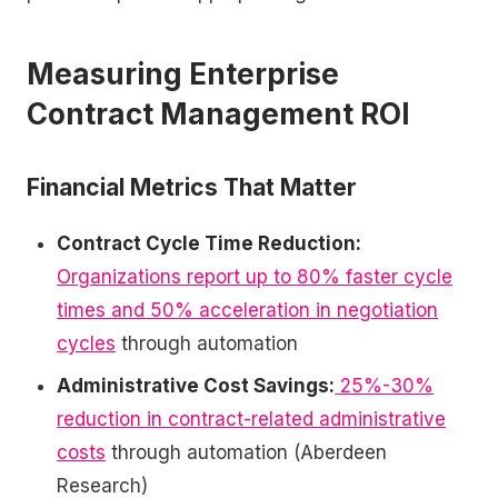
Measuring Enterprise
Contract Management ROI
Financial Metrics That Matter
Contract Cycle Time Reduction:
Organizations report up to 80% faster cycle
times and 50% acceleration in negotiation
cycles
through automation
Administrative Cost Savings:
25%-30%
reduction in contract-related administrative
costs
through automation (Aberdeen
Research)