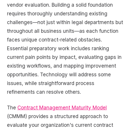
vendor evaluation. Building a solid foundation
requires thoroughly understanding existing
challenges—not just within legal departments but
throughout all business units—as each function
faces unique contract-related obstacles.
Essential preparatory work includes ranking
current pain points by impact, evaluating gaps in
existing workflows, and mapping improvement
opportunities. Technology will address some
issues, while straightforward process
refinements can resolve others.
The
Contract Management Maturity Model
(CMMM) provides a structured approach to
evaluate your organization's current contract