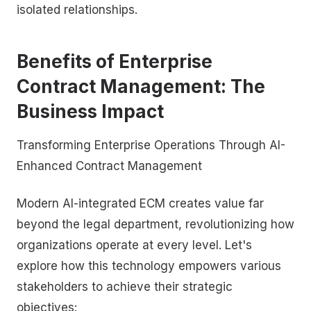
isolated relationships.
Benefits of Enterprise
Contract Management: The
Business Impact
Transforming Enterprise Operations Through AI-
Enhanced Contract Management
Modern AI-integrated ECM creates value far
beyond the legal department, revolutionizing how
organizations operate at every level. Let's
explore how this technology empowers various
stakeholders to achieve their strategic
objectives: