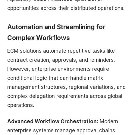
opportunities across their distributed operations.
Automation and Streamlining for
Complex Workflows
ECM solutions automate repetitive tasks like
contract creation, approvals, and reminders.
However, enterprise environments require
conditional logic that can handle matrix
management structures, regional variations, and
complex delegation requirements across global
operations.
Advanced Workflow Orchestration:
Modern
enterprise systems manage approval chains