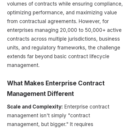
volumes of contracts while ensuring compliance,
optimizing performance, and maximizing value
from contractual agreements. However, for
enterprises managing 20,000 to 50,000+ active
contracts across multiple jurisdictions, business
units, and regulatory frameworks, the challenge
extends far beyond basic contract lifecycle
management.
What Makes Enterprise Contract
Management Different
Scale and Complexity:
Enterprise contract
management isn't simply "contract
management, but bigger." It requires