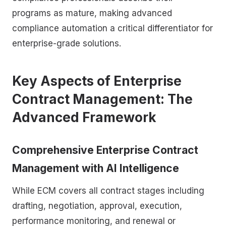
programs as mature, making advanced
compliance automation a critical differentiator for
enterprise-grade solutions.
Key Aspects of Enterprise
Contract Management: The
Advanced Framework
Comprehensive Enterprise Contract
Management with AI Intelligence
While ECM covers all contract stages including
drafting, negotiation, approval, execution,
performance monitoring, and renewal or