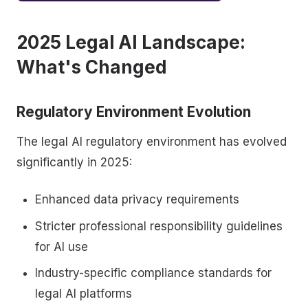
2025 Legal AI Landscape:
What's Changed
Regulatory Environment Evolution
The legal AI regulatory environment has evolved
significantly in 2025:
Enhanced data privacy requirements
Stricter professional responsibility guidelines
for AI use
Industry-specific compliance standards for
legal AI platforms