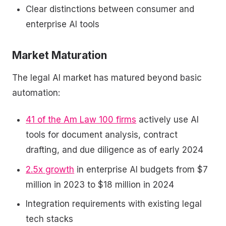
Clear distinctions between consumer and
enterprise AI tools
Market Maturation
The legal AI market has matured beyond basic
automation:
41 of the Am Law 100 firms
actively use AI
tools for document analysis, contract
drafting, and due diligence as of early 2024
2.5x growth
in enterprise AI budgets from $7
million in 2023 to $18 million in 2024
Integration requirements with existing legal
tech stacks