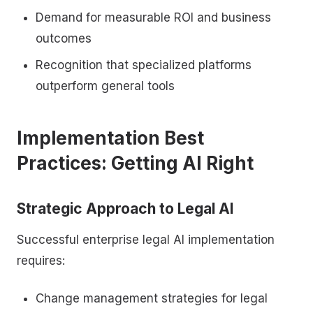
Demand for measurable ROI and business
outcomes
Recognition that specialized platforms
outperform general tools
Implementation Best
Practices: Getting AI Right
Strategic Approach to Legal AI
Successful enterprise legal AI implementation
requires:
Change management strategies for legal