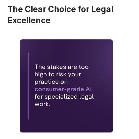
The Clear Choice for Legal
Excellence