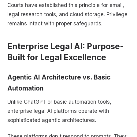
Courts have established this principle for email,
legal research tools, and cloud storage. Privilege
remains intact with proper safeguards.
Enterprise Legal AI: Purpose-
Built for Legal Excellence
Agentic AI Architecture vs. Basic
Automation
Unlike ChatGPT or basic automation tools,
enterprise legal AI platforms operate with
sophisticated agentic architectures.
These platforms don't respond to prompts. They: