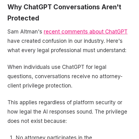
Why ChatGPT Conversations Aren't
Protected
Sam Altman's
recent comments about ChatGPT
have created confusion in our industry. Here's
what every legal professional must understand:
When individuals use ChatGPT for legal
questions, conversations receive no attorney-
client privilege protection.
This applies regardless of platform security or
how legal the AI responses sound. The privilege
does not exist because:
No attorney participates in the