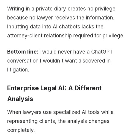
Writing in a private diary creates no privilege
because no lawyer receives the information.
Inputting data into AI chatbots lacks the
attorney-client relationship required for privilege.
Bottom line:
I would never have a ChatGPT
conversation I wouldn't want discovered in
litigation.
Enterprise Legal AI: A Different
Analysis
When lawyers use specialized AI tools while
representing clients, the analysis changes
completely.