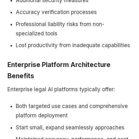
Additional security measures
Accuracy verification processes
Professional liability risks from non-
specialized tools
Lost productivity from inadequate capabilities
Enterprise Platform Architecture
Benefits
Enterprise legal AI platforms typically offer:
Both targeted use cases and comprehensive
platform deployment
Start small, expand seamlessly approaches