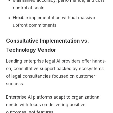
Maintained accuracy, performance, and cost
control at scale
Flexible implementation without massive
upfront commitments
Consultative Implementation vs.
Technology Vendor
Leading enterprise legal AI providers offer hands-
on, consultative support backed by ecosystems
of legal consultancies focused on customer
success.
Enterprise AI platforms adapt to organizational
needs with focus on delivering positive
outcomes, not features.