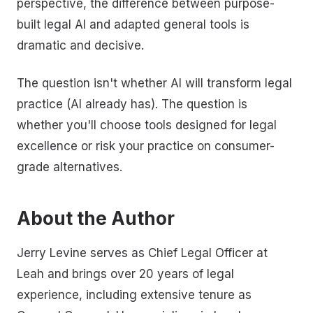
perspective, the difference between purpose-
built legal AI and adapted general tools is
dramatic and decisive.
The question isn't whether AI will transform legal
practice (AI already has). The question is
whether you'll choose tools designed for legal
excellence or risk your practice on consumer-
grade alternatives.
About the Author
Jerry Levine serves as Chief Legal Officer at
Leah and brings over 20 years of legal
experience, including extensive tenure as