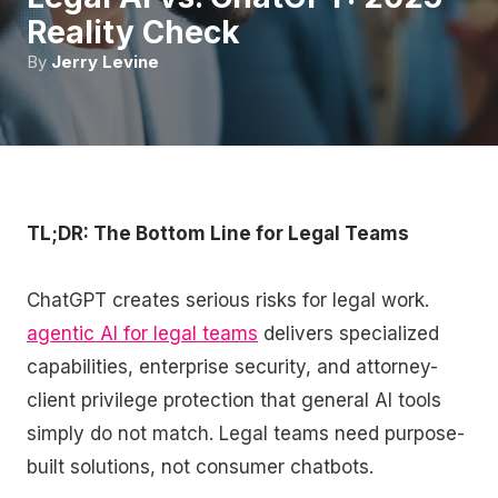
Reality Check
By
Jerry Levine
TL;DR: The Bottom Line for Legal Teams
ChatGPT creates serious risks for legal work.
agentic AI for legal teams
delivers specialized
capabilities, enterprise security, and attorney-
client privilege protection that general AI tools
simply do not match. Legal teams need purpose-
built solutions, not consumer chatbots.