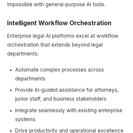
impossible with general-purpose AI tools.
Intelligent Workflow Orchestration
Enterprise legal AI platforms excel at workflow
orchestration that extends beyond legal
departments:
Automate complex processes across
departments
Provide AI-guided assistance for attorneys,
junior staff, and business stakeholders
Integrate seamlessly with existing enterprise
systems
Drive productivity and operational excellence