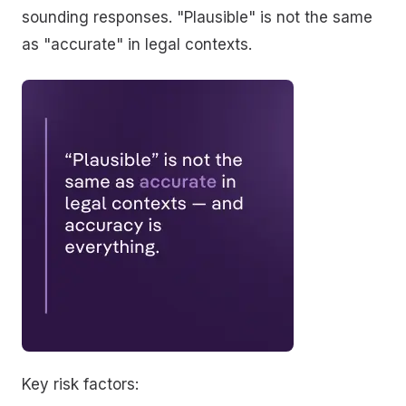
sounding responses. "Plausible" is not the same
as "accurate" in legal contexts.
Key risk factors: