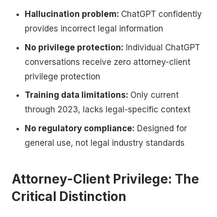
Hallucination problem:
ChatGPT confidently
provides incorrect legal information
No privilege protection:
Individual ChatGPT
conversations receive zero attorney-client
privilege protection
Training data limitations:
Only current
through 2023, lacks legal-specific context
No regulatory compliance:
Designed for
general use, not legal industry standards
Attorney-Client Privilege: The
Critical Distinction