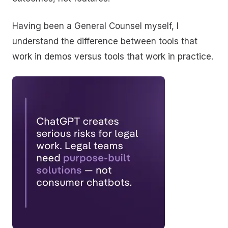
Having been a General Counsel myself, I
understand the difference between tools that
work in demos versus tools that work in practice.