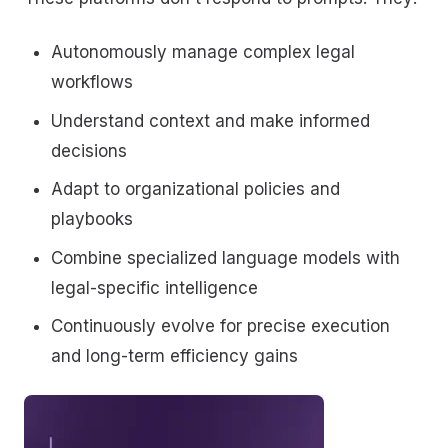
Autonomously manage complex legal
workflows
Understand context and make informed
decisions
Adapt to organizational policies and
playbooks
Combine specialized language models with
legal-specific intelligence
Continuously evolve for precise execution
and long-term efficiency gains