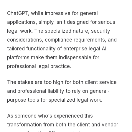
ChatGPT, while impressive for general
applications, simply isn't designed for serious
legal work. The specialized nature, security
considerations, compliance requirements, and
tailored functionality of enterprise legal AI
platforms make them indispensable for
professional legal practice.
The stakes are too high for both client service
and professional liability to rely on general-
purpose tools for specialized legal work.
As someone who's experienced this
transformation from both the client and vendor