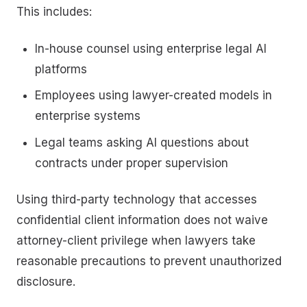
This includes:
In-house counsel using enterprise legal AI
platforms
Employees using lawyer-created models in
enterprise systems
Legal teams asking AI questions about
contracts under proper supervision
Using third-party technology that accesses
confidential client information does not waive
attorney-client privilege when lawyers take
reasonable precautions to prevent unauthorized
disclosure.