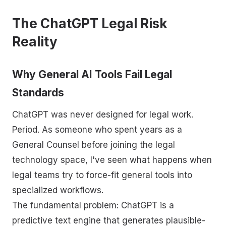
The ChatGPT Legal Risk
Reality
Why General AI Tools Fail Legal
Standards
ChatGPT was never designed for legal work.
Period. As someone who spent years as a
General Counsel before joining the legal
technology space, I've seen what happens when
legal teams try to force-fit general tools into
specialized workflows.
The fundamental problem: ChatGPT is a
predictive text engine that generates plausible-