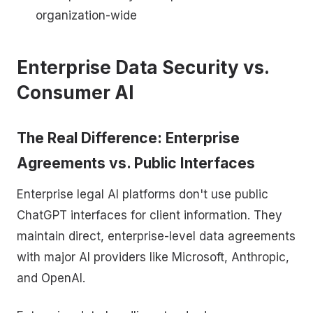
organization-wide
Enterprise Data Security vs.
Consumer AI
The Real Difference: Enterprise
Agreements vs. Public Interfaces
Enterprise legal AI platforms don't use public
ChatGPT interfaces for client information. They
maintain direct, enterprise-level data agreements
with major AI providers like Microsoft, Anthropic,
and OpenAI.