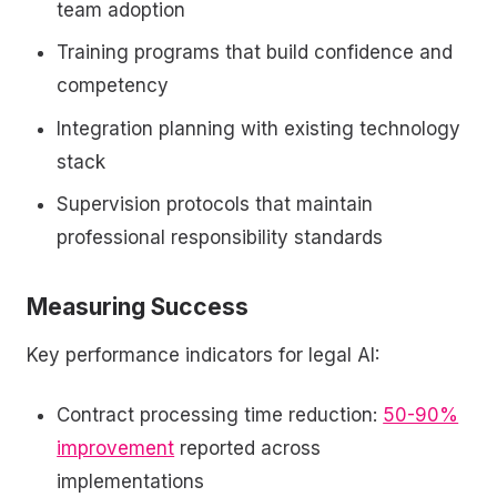
team adoption
Training programs that build confidence and
competency
Integration planning with existing technology
stack
Supervision protocols that maintain
professional responsibility standards
Measuring Success
Key performance indicators for legal AI:
Contract processing time reduction:
50-90%
improvement
reported across
implementations