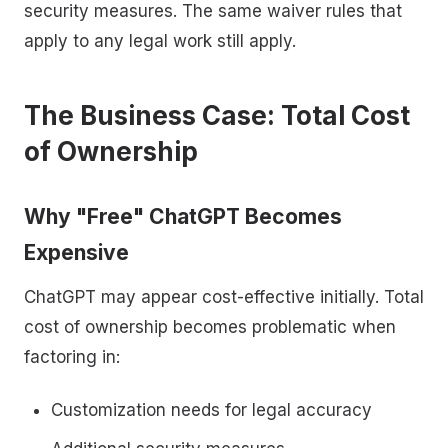
security measures. The same waiver rules that
apply to any legal work still apply.
The Business Case: Total Cost
of Ownership
Why "Free" ChatGPT Becomes
Expensive
ChatGPT may appear cost-effective initially. Total
cost of ownership becomes problematic when
factoring in:
Customization needs for legal accuracy