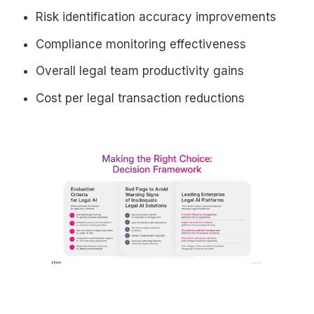
Risk identification accuracy improvements
Compliance monitoring effectiveness
Overall legal team productivity gains
Cost per legal transaction reductions