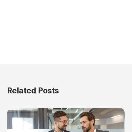
Related Posts