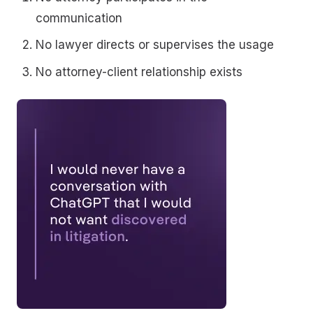
communication
No lawyer directs or supervises the usage
No attorney-client relationship exists