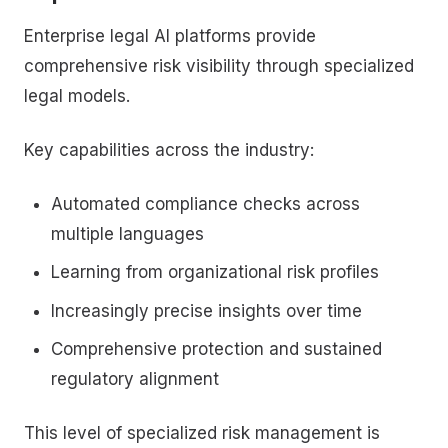
Enterprise legal AI platforms provide
comprehensive risk visibility through specialized
legal models.
Key capabilities across the industry:
Automated compliance checks across
multiple languages
Learning from organizational risk profiles
Increasingly precise insights over time
Comprehensive protection and sustained
regulatory alignment
This level of specialized risk management is