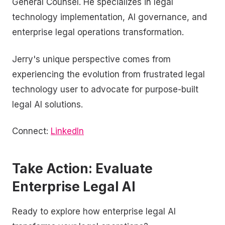
General Counsel. He specializes in legal
technology implementation, AI governance, and
enterprise legal operations transformation.
Jerry's unique perspective comes from
experiencing the evolution from frustrated legal
technology user to advocate for purpose-built
legal AI solutions.
Connect:
LinkedIn
Take Action: Evaluate
Enterprise Legal AI
Ready to explore how enterprise legal AI