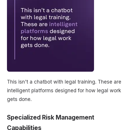
This isn't a chatbot with legal training. These are
intelligent platforms designed for how legal work
gets done.
Specialized Risk Management
Capabilities