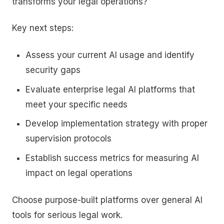
transforms your legal operations?
Key next steps:
Assess your current AI usage and identify
security gaps
Evaluate enterprise legal AI platforms that
meet your specific needs
Develop implementation strategy with proper
supervision protocols
Establish success metrics for measuring AI
impact on legal operations
Choose purpose-built platforms over general AI
tools for serious legal work.