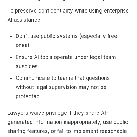
To preserve confidentiality while using enterprise
AI assistance:
Don't use public systems (especially free
ones)
Ensure AI tools operate under legal team
auspices
Communicate to teams that questions
without legal supervision may not be
protected
Lawyers waive privilege if they share AI-
generated information inappropriately, use public
sharing features, or fail to implement reasonable