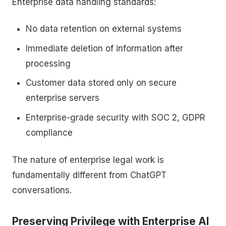
Enterprise data handling standards:
No data retention on external systems
Immediate deletion of information after
processing
Customer data stored only on secure
enterprise servers
Enterprise-grade security with SOC 2, GDPR
compliance
The nature of enterprise legal work is
fundamentally different from ChatGPT
conversations.
Preserving Privilege with Enterprise AI