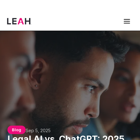
ContractPodAi is now Leah
Get a Demo
Blog
Sep 5, 2025
Legal AI vs. ChatGPT: 2025