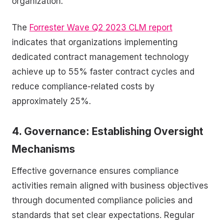
organization.
The
Forrester Wave Q2 2023 CLM report
indicates that organizations implementing
dedicated contract management technology
achieve up to 55% faster contract cycles and
reduce compliance-related costs by
approximately 25%.
4. Governance: Establishing Oversight
Mechanisms
Effective governance ensures compliance
activities remain aligned with business objectives
through documented compliance policies and
standards that set clear expectations. Regular