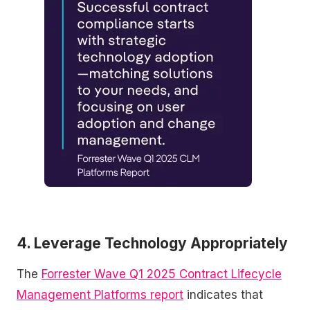
4. Leverage Technology Appropriately
The
Forrester Wave Q1 2025 Contract Lifecycle
Management Platforms report
indicates that