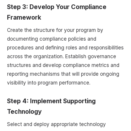
Step 3: Develop Your Compliance
Framework
Create the structure for your program by
documenting compliance policies and
procedures and defining roles and responsibilities
across the organization. Establish governance
structures and develop compliance metrics and
reporting mechanisms that will provide ongoing
visibility into program performance.
Step 4: Implement Supporting
Technology
Select and deploy appropriate technology