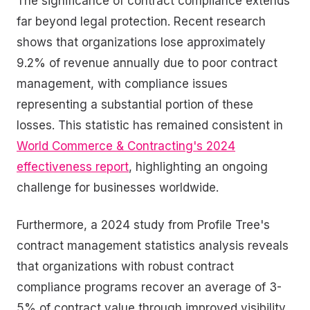
The significance of contract compliance extends
far beyond legal protection. Recent research
shows that organizations lose approximately
9.2% of revenue annually due to poor contract
management, with compliance issues
representing a substantial portion of these
losses. This statistic has remained consistent in
World Commerce & Contracting's 2024
effectiveness report
, highlighting an ongoing
challenge for businesses worldwide.
Furthermore, a 2024 study from Profile Tree's
contract management statistics analysis reveals
that organizations with robust contract
compliance programs recover an average of 3-
5% of contract value through improved visibility