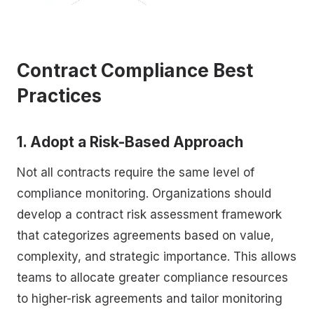
Contract Compliance Best
Practices
1. Adopt a Risk-Based Approach
Not all contracts require the same level of
compliance monitoring. Organizations should
develop a contract risk assessment framework
that categorizes agreements based on value,
complexity, and strategic importance. This allows
teams to allocate greater compliance resources
to higher-risk agreements and tailor monitoring