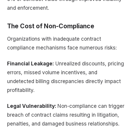
and enforcement.
The Cost of Non-Compliance
Organizations with inadequate contract
compliance mechanisms face numerous risks:
Financial Leakage:
Unrealized discounts, pricing
errors, missed volume incentives, and
undetected billing discrepancies directly impact
profitability.
Legal Vulnerability:
Non-compliance can trigger
breach of contract claims resulting in litigation,
penalties, and damaged business relationships.