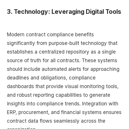
3. Technology: Leveraging Digital Tools
Modern contract compliance benefits
significantly from purpose-built technology that
establishes a centralized repository as a single
source of truth for all contracts. These systems
should include automated alerts for approaching
deadlines and obligations, compliance
dashboards that provide visual monitoring tools,
and robust reporting capabilities to generate
insights into compliance trends. Integration with
ERP, procurement, and financial systems ensures
contract data flows seamlessly across the