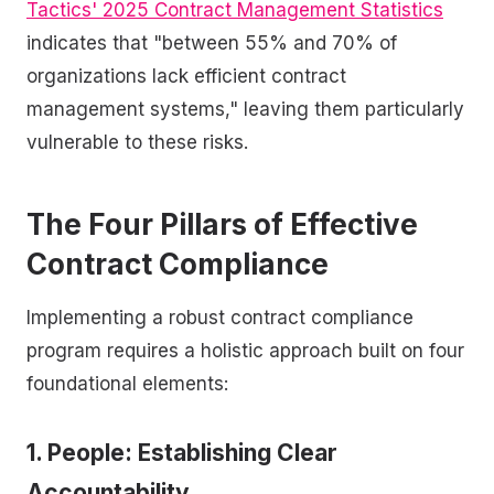
Tactics' 2025 Contract Management Statistics
indicates that "between 55% and 70% of
organizations lack efficient contract
management systems," leaving them particularly
vulnerable to these risks.
The Four Pillars of Effective
Contract Compliance
Implementing a robust contract compliance
program requires a holistic approach built on four
foundational elements:
1. People: Establishing Clear
Accountability