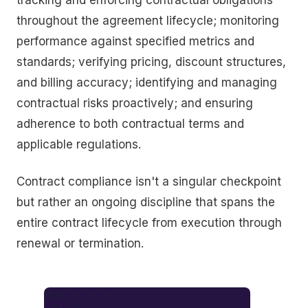
throughout the agreement lifecycle; monitoring
performance against specified metrics and
standards; verifying pricing, discount structures,
and billing accuracy; identifying and managing
contractual risks proactively; and ensuring
adherence to both contractual terms and
applicable regulations.
Contract compliance isn't a singular checkpoint
but rather an ongoing discipline that spans the
entire contract lifecycle from execution through
renewal or termination.