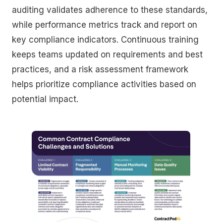
auditing validates adherence to these standards,
while performance metrics track and report on
key compliance indicators. Continuous training
keeps teams updated on requirements and best
practices, and a risk assessment framework
helps prioritize compliance activities based on
potential impact.