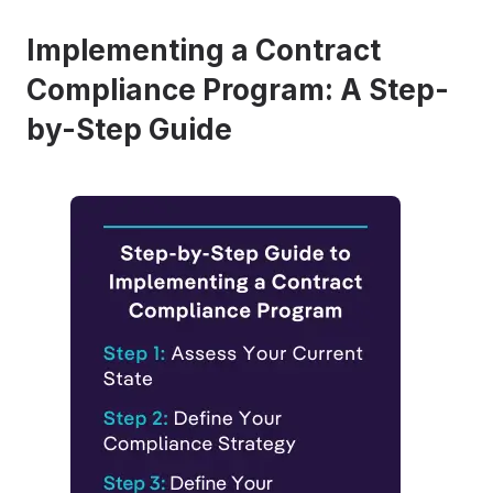
Implementing a Contract
Compliance Program: A Step-
by-Step Guide