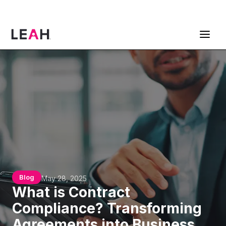
ContractPodAi is now Leah
Get a Demo
Blog
May 28, 2025
What is Contract
Compliance? Transforming
Agreements into Business