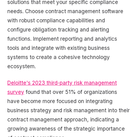
solutions that meet your specific compliance
needs. Choose contract management software
with robust compliance capabilities and
configure obligation tracking and alerting
functions. Implement reporting and analytics
tools and integrate with existing business
systems to create a cohesive technology
ecosystem.
Deloitte's 2023 third-party risk management
survey
found that over 51% of organizations
have become more focused on integrating
business strategy and risk management into their
contract management approach, indicating a
growing awareness of the strategic importance