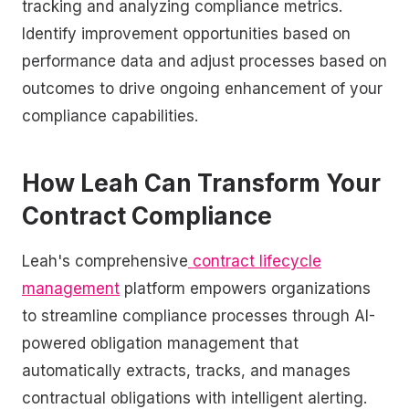
tracking and analyzing compliance metrics.
Identify improvement opportunities based on
performance data and adjust processes based on
outcomes to drive ongoing enhancement of your
compliance capabilities.
How Leah Can Transform Your
Contract Compliance
Leah's comprehensive
contract lifecycle
management
platform empowers organizations
to streamline compliance processes through AI-
powered obligation management that
automatically extracts, tracks, and manages
contractual obligations with intelligent alerting.