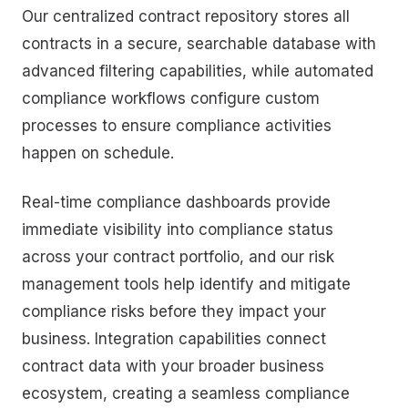
Our centralized contract repository stores all
contracts in a secure, searchable database with
advanced filtering capabilities, while automated
compliance workflows configure custom
processes to ensure compliance activities
happen on schedule.
Real-time compliance dashboards provide
immediate visibility into compliance status
across your contract portfolio, and our risk
management tools help identify and mitigate
compliance risks before they impact your
business. Integration capabilities connect
contract data with your broader business
ecosystem, creating a seamless compliance