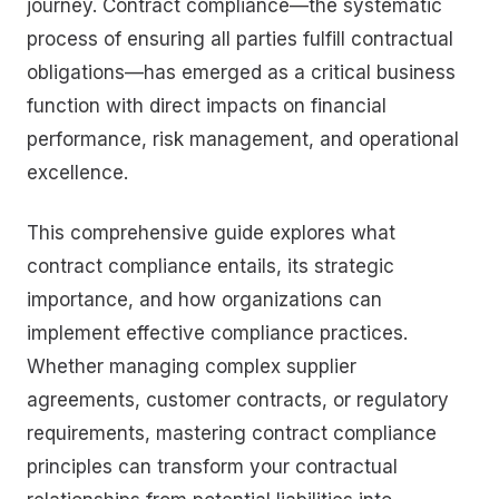
journey. Contract compliance—the systematic
process of ensuring all parties fulfill contractual
obligations—has emerged as a critical business
function with direct impacts on financial
performance, risk management, and operational
excellence.
This comprehensive guide explores what
contract compliance entails, its strategic
importance, and how organizations can
implement effective compliance practices.
Whether managing complex supplier
agreements, customer contracts, or regulatory
requirements, mastering contract compliance
principles can transform your contractual