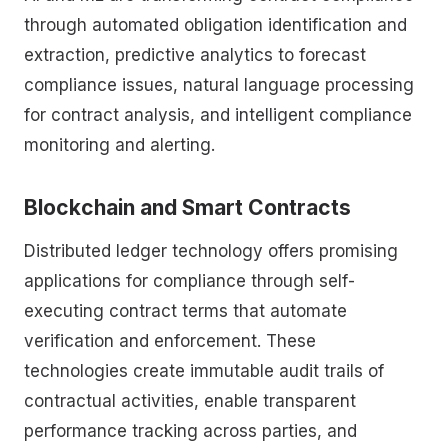
through automated obligation identification and
extraction, predictive analytics to forecast
compliance issues, natural language processing
for contract analysis, and intelligent compliance
monitoring and alerting.
Blockchain and Smart Contracts
Distributed ledger technology offers promising
applications for compliance through self-
executing contract terms that automate
verification and enforcement. These
technologies create immutable audit trails of
contractual activities, enable transparent
performance tracking across parties, and