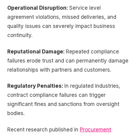
Operational Disruption:
Service level
agreement violations, missed deliveries, and
quality issues can severely impact business
continuity.
Reputational Damage:
Repeated compliance
failures erode trust and can permanently damage
relationships with partners and customers.
Regulatory Penalties:
In regulated industries,
contract compliance failures can trigger
significant fines and sanctions from oversight
bodies.
Recent research published in
Procurement