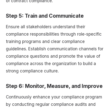
of contract compliance.
Step 5: Train and Communicate
Ensure all stakeholders understand their
compliance responsibilities through role-specific
training programs and clear compliance
guidelines. Establish communication channels for
compliance questions and promote the value of
compliance across the organization to build a
strong compliance culture.
Step 6: Monitor, Measure, and Improve
Continuously enhance your compliance program
by conducting regular compliance audits and