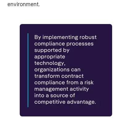
environment.