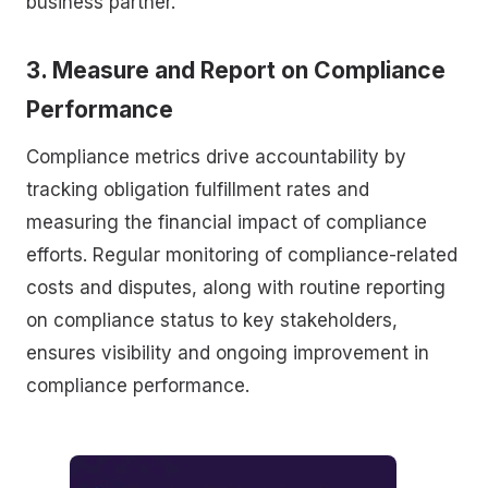
business partner.
3. Measure and Report on Compliance
Performance
Compliance metrics drive accountability by
tracking obligation fulfillment rates and
measuring the financial impact of compliance
efforts. Regular monitoring of compliance-related
costs and disputes, along with routine reporting
on compliance status to key stakeholders,
ensures visibility and ongoing improvement in
compliance performance.