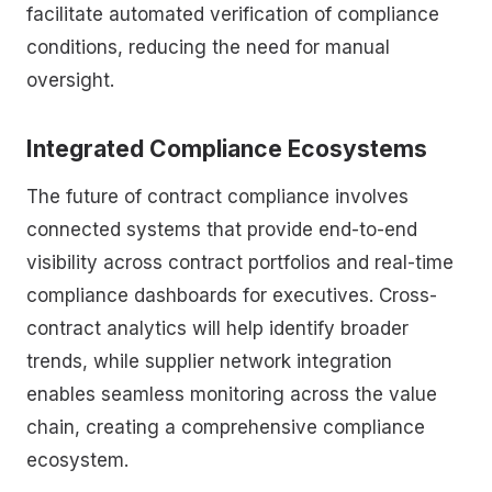
facilitate automated verification of compliance
conditions, reducing the need for manual
oversight.
Integrated Compliance Ecosystems
The future of contract compliance involves
connected systems that provide end-to-end
visibility across contract portfolios and real-time
compliance dashboards for executives. Cross-
contract analytics will help identify broader
trends, while supplier network integration
enables seamless monitoring across the value
chain, creating a comprehensive compliance
ecosystem.