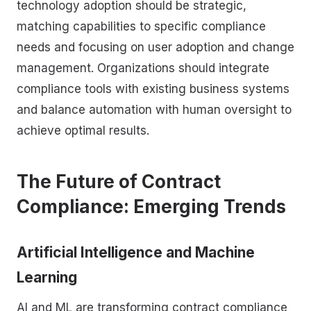
technology adoption should be strategic,
matching capabilities to specific compliance
needs and focusing on user adoption and change
management. Organizations should integrate
compliance tools with existing business systems
and balance automation with human oversight to
achieve optimal results.
The Future of Contract
Compliance: Emerging Trends
Artificial Intelligence and Machine
Learning
AI and ML are transforming contract compliance