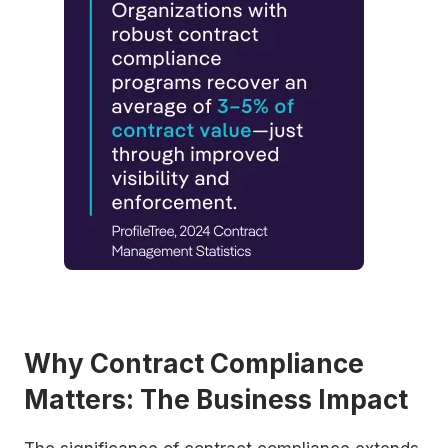
Why Contract Compliance
Matters: The Business Impact