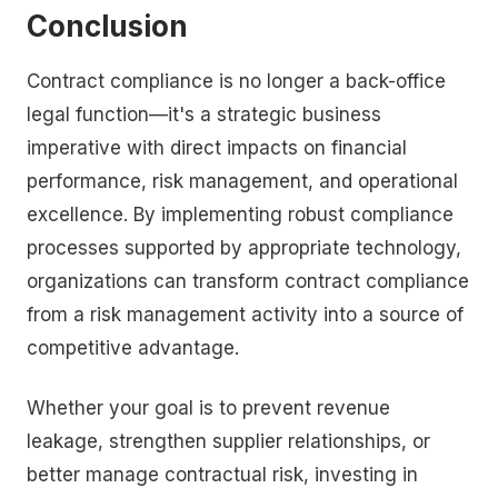
Conclusion
Contract compliance is no longer a back-office
legal function—it's a strategic business
imperative with direct impacts on financial
performance, risk management, and operational
excellence. By implementing robust compliance
processes supported by appropriate technology,
organizations can transform contract compliance
from a risk management activity into a source of
competitive advantage.
Whether your goal is to prevent revenue
leakage, strengthen supplier relationships, or
better manage contractual risk, investing in