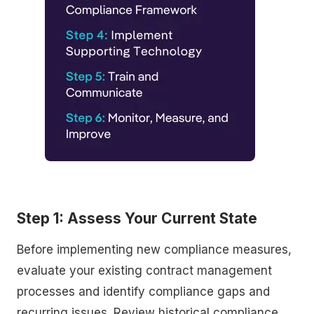
Step 1: Assess Your Current State
Before implementing new compliance measures,
evaluate your existing contract management
processes and identify compliance gaps and
recurring issues. Review historical compliance