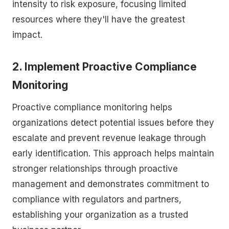
intensity to risk exposure, focusing limited
resources where they'll have the greatest
impact.
2. Implement Proactive Compliance
Monitoring
Proactive compliance monitoring helps
organizations detect potential issues before they
escalate and prevent revenue leakage through
early identification. This approach helps maintain
stronger relationships through proactive
management and demonstrates commitment to
compliance with regulators and partners,
establishing your organization as a trusted