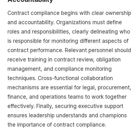
Contract compliance begins with clear ownership
and accountability. Organizations must define
roles and responsibilities, clearly delineating who
is responsible for monitoring different aspects of
contract performance. Relevant personnel should
receive training in contract review, obligation
management, and compliance monitoring
techniques. Cross-functional collaboration
mechanisms are essential for legal, procurement,
finance, and operations teams to work together
effectively. Finally, securing executive support
ensures leadership understands and champions
the importance of contract compliance.