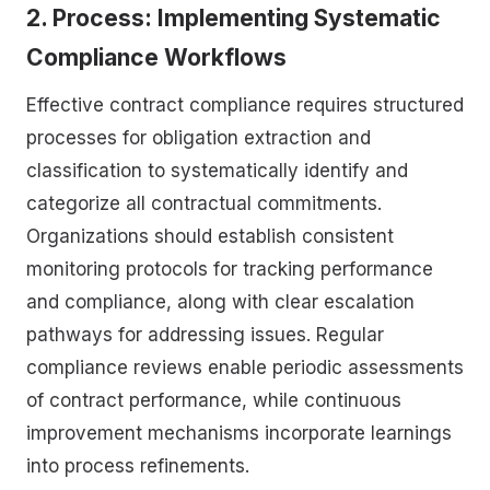
2. Process: Implementing Systematic
Compliance Workflows
Effective contract compliance requires structured
processes for obligation extraction and
classification to systematically identify and
categorize all contractual commitments.
Organizations should establish consistent
monitoring protocols for tracking performance
and compliance, along with clear escalation
pathways for addressing issues. Regular
compliance reviews enable periodic assessments
of contract performance, while continuous
improvement mechanisms incorporate learnings
into process refinements.