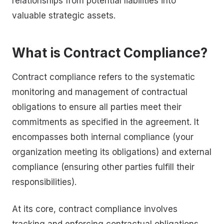
relationships from potential liabilities into
valuable strategic assets.
What is Contract Compliance?
Contract compliance refers to the systematic
monitoring and management of contractual
obligations to ensure all parties meet their
commitments as specified in the agreement. It
encompasses both internal compliance (your
organization meeting its obligations) and external
compliance (ensuring other parties fulfill their
responsibilities).
At its core, contract compliance involves
tracking and enforcing contractual obligations