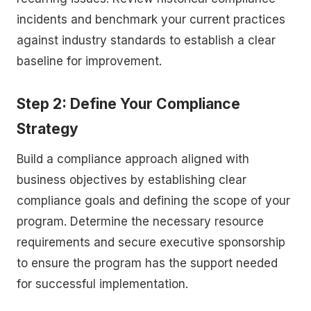
incidents and benchmark your current practices
against industry standards to establish a clear
baseline for improvement.
Step 2: Define Your Compliance
Strategy
Build a compliance approach aligned with
business objectives by establishing clear
compliance goals and defining the scope of your
program. Determine the necessary resource
requirements and secure executive sponsorship
to ensure the program has the support needed
for successful implementation.