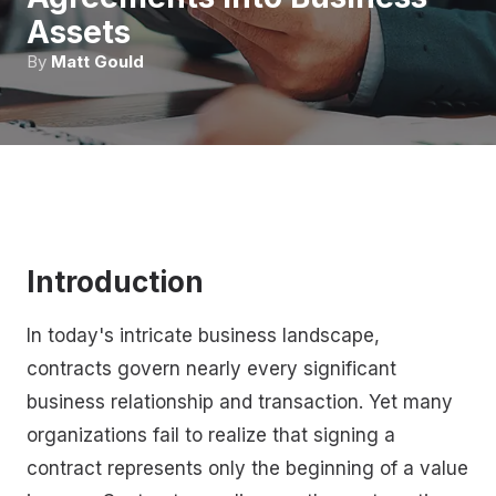
Assets
By
Matt Gould
Introduction
In today's intricate business landscape,
contracts govern nearly every significant
business relationship and transaction. Yet many
organizations fail to realize that signing a
contract represents only the beginning of a value