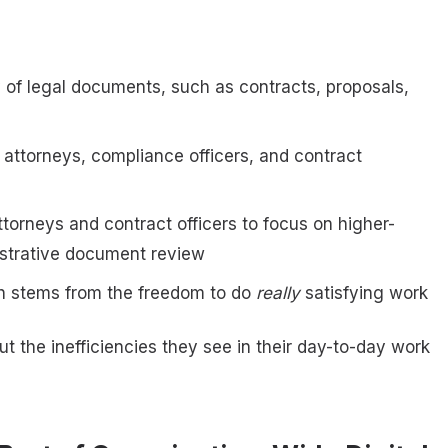
of legal documents, such as contracts, proposals,
 attorneys, compliance officers, and contract
ttorneys and contract officers to focus on higher-
nistrative document review
ich stems from the freedom to do
really
satisfying work
ut the inefficiencies they see in their day-to-day work