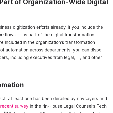
Part of Organization-Wide Digital
ss digitization efforts already. If you include the
rkflows — as part of the digital transformation
e included in the organization’s transformation
n of automation across departments, you can dispel
ers, including executives from legal, IT, and other
omation
ect, at least one has been derailed by naysayers and
a
recent survey
in the “In-House Legal Counsel’s Tech