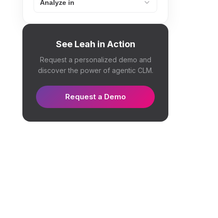
Analyze in
See Leah in Action
Request a personalized demo and
discover the power of agentic CLM.
Request a Demo