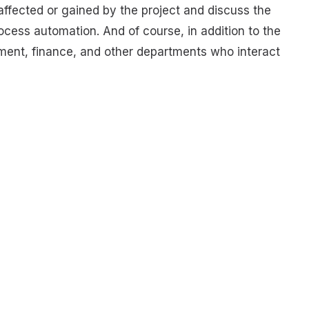
ffected or gained by the project and discuss the
ocess automation. And of course, in addition to the
ement, finance, and other departments who interact