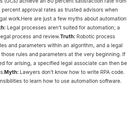
s (GCs) achieve an 80 percent satisfaction rate from
 percent approval rates as trusted advisors when
egal work.Here are just a few myths about automation
h:
Legal processes aren’t suited for automation; a
legal process and review.
Truth:
Robotic process
es and parameters within an algorithm, and a legal
g those rules and parameters at the very beginning. If
d for arising, a specified legal associate can then be
s.
Myth:
Lawyers don’t know how to write RPA code.
sibilities to learn how to use automation software.