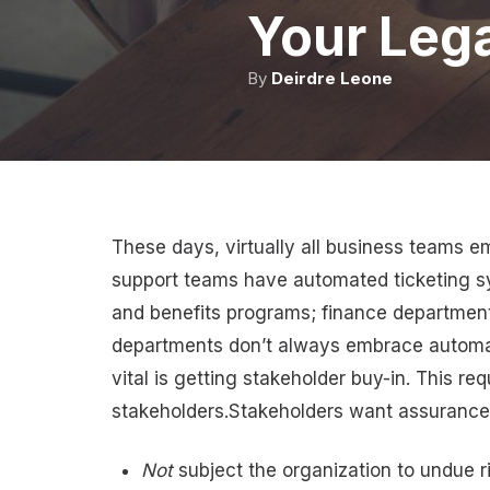
Your Lega
By
Deirdre Leone
These days, virtually all business teams
support teams have automated ticketing 
and benefits programs; finance department
departments don’t always embrace automati
vital is getting stakeholder buy-in. This re
stakeholders.Stakeholders want assurances t
Not
subject the organization to undue risk,