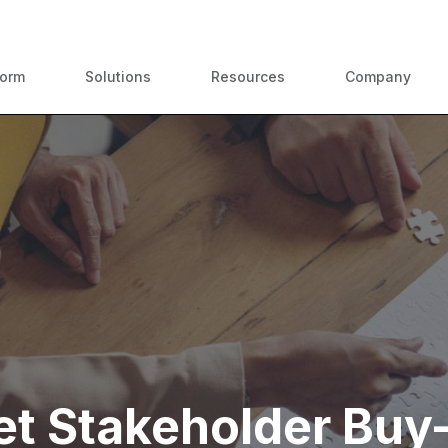
ContractPodAi is now Leah
form
Solutions
Resources
Company
t Stakeholder Buy-