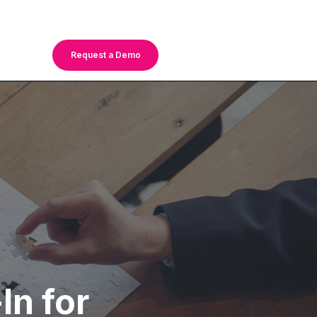
Request a Demo
In for