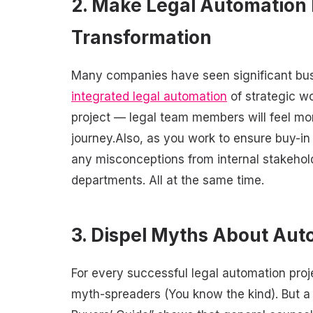
2. Make Legal Automation 
Transformation
Many companies have seen significant busine
integrated legal automation
of strategic wo
project — legal team members will feel mor
journey.Also, as you work to ensure buy-i
any misconceptions from internal stakehold
departments. All at the same time.
3. Dispel Myths About Aut
For every successful legal automation proj
myth-spreaders (You know the kind). But 