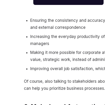
Ensuring the consistency and accuracy 
and external correspondence
Increasing the everyday productivity of
managers
Making it more possible for corporate a
value, strategic work, instead of admi
Improving overall job satisfaction, wh
Of course, also talking to stakeholders abo
can help you prioritize business processes.