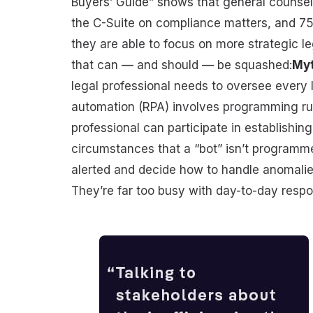
Buyers’ Guide” shows that general counsel
the C-Suite on compliance matters, and 75
they are able to focus on more strategic l
that can — and should — be squashed:
Myt
legal professional needs to oversee every 
automation (RPA) involves programming rul
professional can participate in establishin
circumstances that a “bot” isn’t programme
alerted and decide how to handle anomalie
They’re far too busy with day-to-day respon