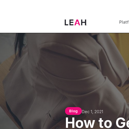
Plat
Blog
Dec 1, 2021
How to Ge