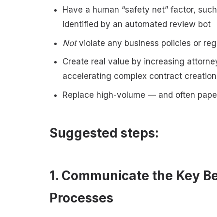
Have a human “safety net” factor, suc
identified by an automated review bot
Not
violate any business policies or re
Create real value by increasing attorne
accelerating complex contract creatio
Replace high-volume — and often pape
Suggested steps:
1. Communicate the Key Be
Processes