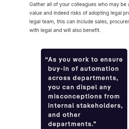
Gather all of your colleagues who may be a
value and indeed risks of adopting legal pr
legal team, this can include sales, procur
with legal and will also benefit.