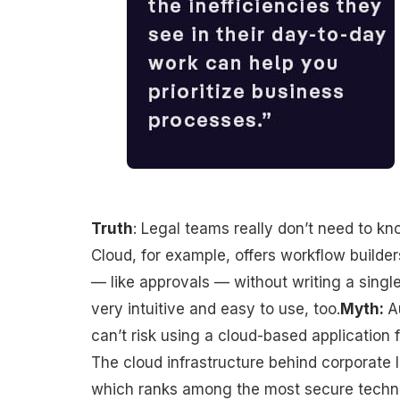
Truth
: Legal teams really don’t need to k
Cloud, for example, offers workflow builde
— like approvals — without writing a single
very intuitive and easy to use, too.
Myth:
A
can’t risk using a cloud-based application f
The cloud infrastructure behind corporate l
which ranks among the most secure technolo