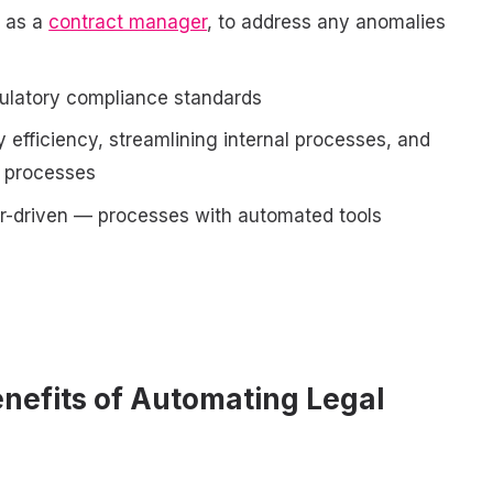
h as a
contract manager
, to address any anomalies
gulatory compliance standards
y efficiency, streamlining internal processes, and
n processes
r-driven — processes with automated tools
nefits of Automating Legal