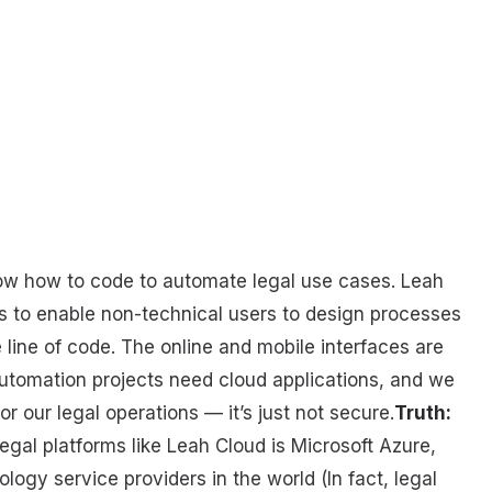
now how to code to automate legal use cases. Leah
rs to enable non-technical users to design processes
 line of code. The online and mobile interfaces are
utomation projects need cloud applications, and we
or our legal operations — it’s just not secure.
Truth:
egal platforms like Leah Cloud is Microsoft Azure,
gy service providers in the world (In fact, legal