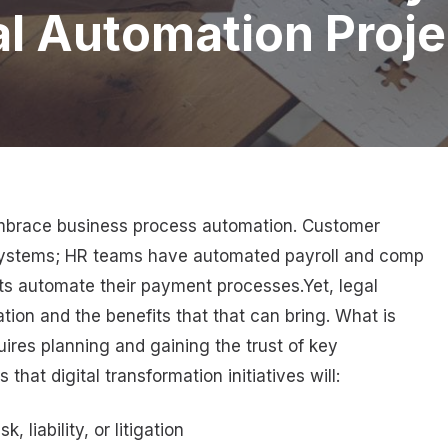
l Automation Proje
 embrace business process automation. Customer
systems; HR teams have automated payroll and comp
s automate their payment processes.Yet, legal
on and the benefits that that can bring. What is
quires planning and gaining the trust of key
hat digital transformation initiatives will:
 liability, or litigation