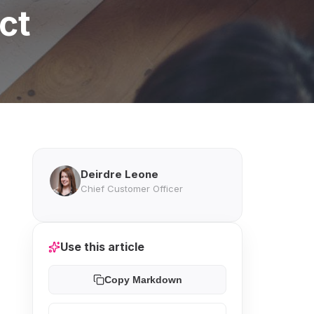
ct
Deirdre Leone
Chief Customer Officer
Use this article
Copy Markdown