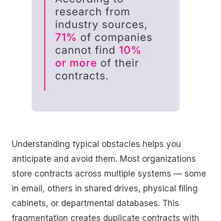
Understanding typical obstacles helps you
anticipate and avoid them. Most organizations
store contracts across multiple systems — some
in email, others in shared drives, physical filing
cabinets, or departmental databases. This
fragmentation creates duplicate contracts with