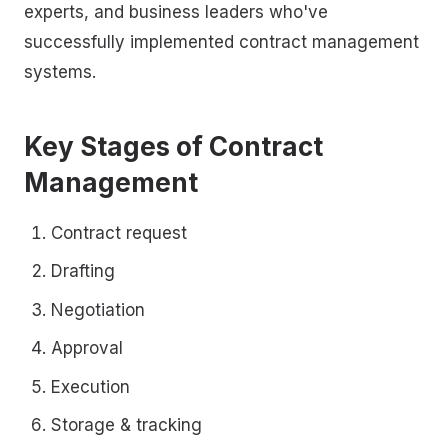
experts, and business leaders who've
successfully implemented contract management
systems.
Key Stages of Contract
Management
Contract request
Drafting
Negotiation
Approval
Execution
Storage & tracking