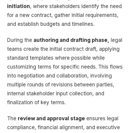
initiation
, where stakeholders identify the need
for a new contract, gather initial requirements,
and establish budgets and timelines.
During the
authoring and drafting phase,
legal
teams create the initial contract draft, applying
standard templates where possible while
customizing terms for specific needs. This flows
into negotiation and collaboration, involving
multiple rounds of revisions between parties,
internal stakeholder input collection, and
finalization of key terms.
The
review and approval stage
ensures legal
compliance, financial alignment, and executive