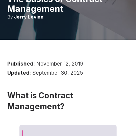
Management
By
Jerry Levine
Published:
November 12, 2019
Updated:
September 30, 2025
What is Contract
Management?