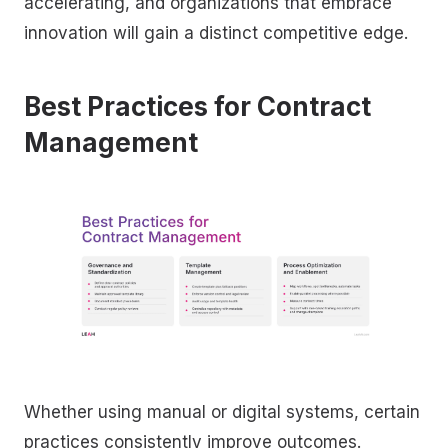
accelerating, and organizations that embrace
innovation will gain a distinct competitive edge.
Best Practices for Contract
Management
Whether using manual or digital systems, certain
practices consistently improve outcomes.