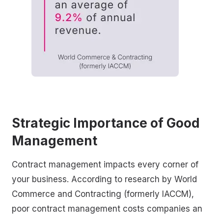
Strategic Importance of Good
Management
Contract management impacts every corner of
your business. According to research by World
Commerce and Contracting (formerly IACCM),
poor contract management costs companies an