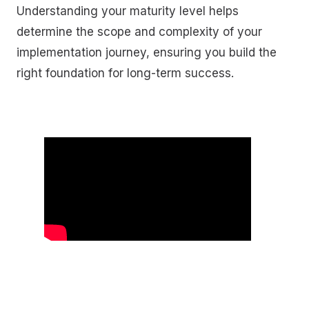
Understanding your maturity level helps
determine the scope and complexity of your
implementation journey, ensuring you build the
right foundation for long-term success.