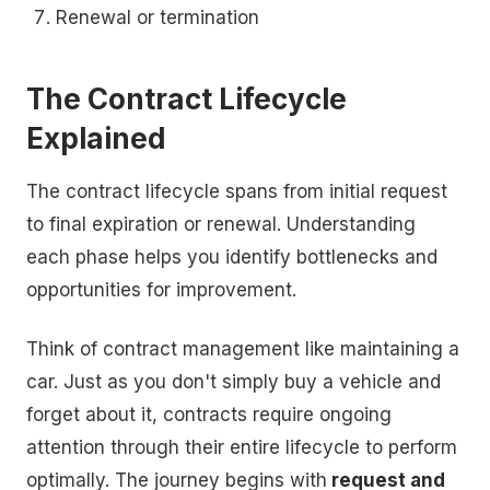
Renewal or termination
The Contract Lifecycle
Explained
The contract lifecycle spans from initial request
to final expiration or renewal. Understanding
each phase helps you identify bottlenecks and
opportunities for improvement.
Think of contract management like maintaining a
car. Just as you don't simply buy a vehicle and
forget about it, contracts require ongoing
attention through their entire lifecycle to perform
optimally. The journey begins with
request and