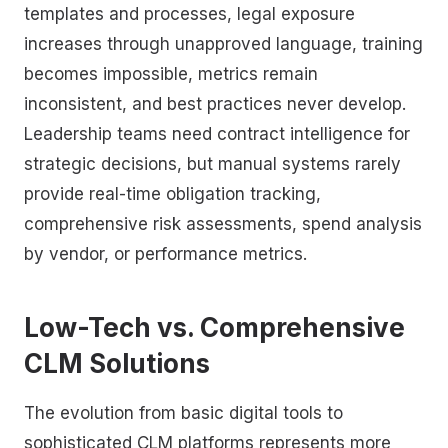
templates and processes, legal exposure
increases through unapproved language, training
becomes impossible, metrics remain
inconsistent, and best practices never develop.
Leadership teams need contract intelligence for
strategic decisions, but manual systems rarely
provide real-time obligation tracking,
comprehensive risk assessments, spend analysis
by vendor, or performance metrics.
Low-Tech vs. Comprehensive
CLM Solutions
The evolution from basic digital tools to
sophisticated CLM platforms represents more