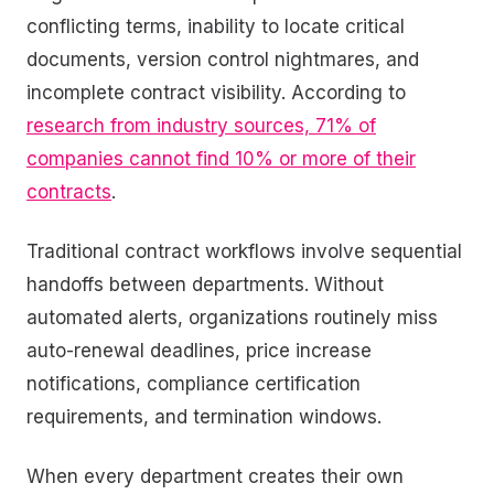
conflicting terms, inability to locate critical
documents, version control nightmares, and
incomplete contract visibility. According to
research from industry sources, 71% of
companies cannot find 10% or more of their
contracts
.
Traditional contract workflows involve sequential
handoffs between departments. Without
automated alerts, organizations routinely miss
auto-renewal deadlines, price increase
notifications, compliance certification
requirements, and termination windows.
When every department creates their own