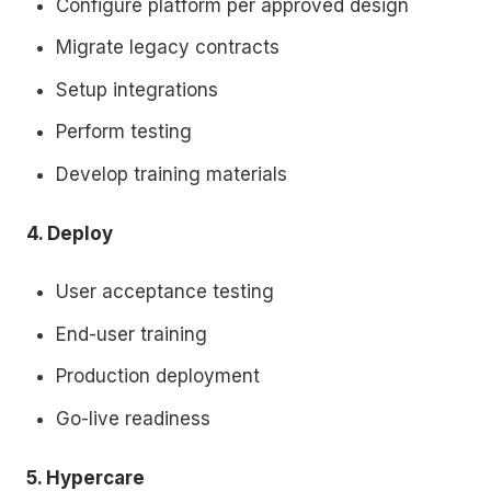
Configure platform per approved design
Migrate legacy contracts
Setup integrations
Perform testing
Develop training materials
4. Deploy
User acceptance testing
End-user training
Production deployment
Go-live readiness
5. Hypercare