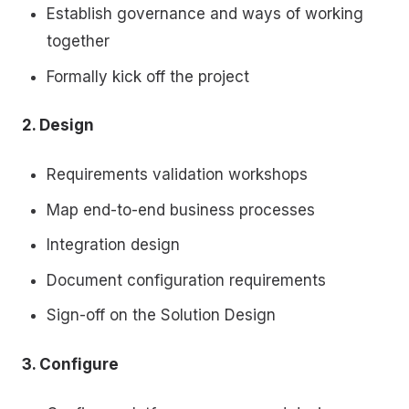
Establish governance and ways of working
together
Formally kick off the project
2. Design
Requirements validation workshops
Map end-to-end business processes
Integration design
Document configuration requirements
Sign-off on the Solution Design
3. Configure