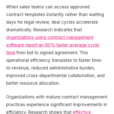
When sales teams can access approved
contract templates instantly rather than waiting
days for legal review, deal cycles accelerate
dramatically. Research indicates that
organizations using contract management
software report an 80% faster average cycle
time
from bid to signed agreement. This
operational efficiency translates to faster time-
to-revenue, reduced administrative burden,
improved cross-departmental collaboration, and
better resource allocation.
Organizations with mature contract management
practices experience significant improvements in
efficiency. Research shows that
effective