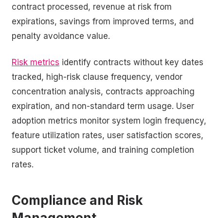
contract processed, revenue at risk from
expirations, savings from improved terms, and
penalty avoidance value.
Risk metrics
identify contracts without key dates
tracked, high-risk clause frequency, vendor
concentration analysis, contracts approaching
expiration, and non-standard term usage. User
adoption metrics monitor system login frequency,
feature utilization rates, user satisfaction scores,
support ticket volume, and training completion
rates.
Compliance and Risk
Management