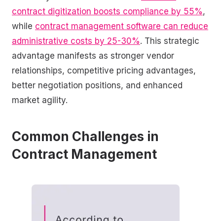
contract digitization boosts compliance by 55%
,
while
contract management software can reduce
administrative costs by 25-30%
. This strategic
advantage manifests as stronger vendor
relationships, competitive pricing advantages,
better negotiation positions, and enhanced
market agility.
Common Challenges in
Contract Management