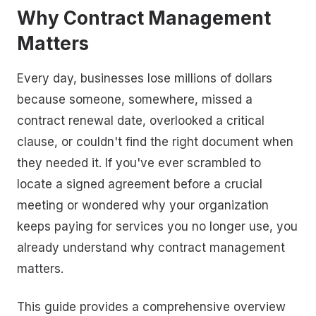
Why Contract Management
Matters
Every day, businesses lose millions of dollars
because someone, somewhere, missed a
contract renewal date, overlooked a critical
clause, or couldn't find the right document when
they needed it. If you've ever scrambled to
locate a signed agreement before a crucial
meeting or wondered why your organization
keeps paying for services you no longer use, you
already understand why contract management
matters.
This guide provides a comprehensive overview