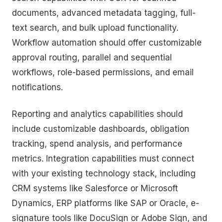
documents, advanced metadata tagging, full-
text search, and bulk upload functionality.
Workflow automation should offer customizable
approval routing, parallel and sequential
workflows, role-based permissions, and email
notifications.
Reporting and analytics capabilities should
include customizable dashboards, obligation
tracking, spend analysis, and performance
metrics. Integration capabilities must connect
with your existing technology stack, including
CRM systems like Salesforce or Microsoft
Dynamics, ERP platforms like SAP or Oracle, e-
signature tools like DocuSign or Adobe Sign, and