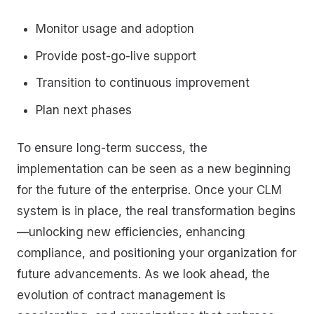
Monitor usage and adoption
Provide post-go-live support
Transition to continuous improvement
Plan next phases
To ensure long-term success, the
implementation can be seen as a new beginning
for the future of the enterprise. Once your CLM
system is in place, the real transformation begins
—unlocking new efficiencies, enhancing
compliance, and positioning your organization for
future advancements. As we look ahead, the
evolution of contract management is