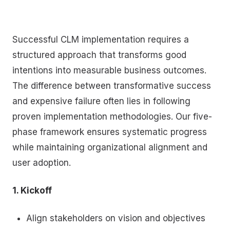
Successful CLM implementation requires a
structured approach that transforms good
intentions into measurable business outcomes.
The difference between transformative success
and expensive failure often lies in following
proven implementation methodologies. Our five-
phase framework ensures systematic progress
while maintaining organizational alignment and
user adoption.
1. Kickoff
Align stakeholders on vision and objectives