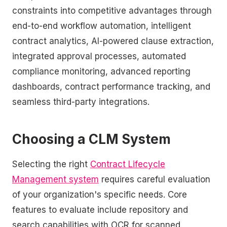
constraints into competitive advantages through
end-to-end workflow automation, intelligent
contract analytics, AI-powered clause extraction,
integrated approval processes, automated
compliance monitoring, advanced reporting
dashboards, contract performance tracking, and
seamless third-party integrations.
Choosing a CLM System
Selecting the right
Contract Lifecycle
Management system
requires careful evaluation
of your organization's specific needs. Core
features to evaluate include repository and
search capabilities with OCR for scanned