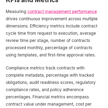
Measuring
contract management performance
drives continuous improvement across multiple
dimensions. Efficiency metrics include contract
cycle time from request to execution, average
review time per stage, number of contracts
processed monthly, percentage of contracts
using templates, and first-time approval rates.
Compliance metrics track contracts with
complete metadata, percentage with tracked
obligations, audit readiness scores, regulatory
compliance rates, and policy adherence
percentages. Financial metrics encompass
contract value under management, cost per