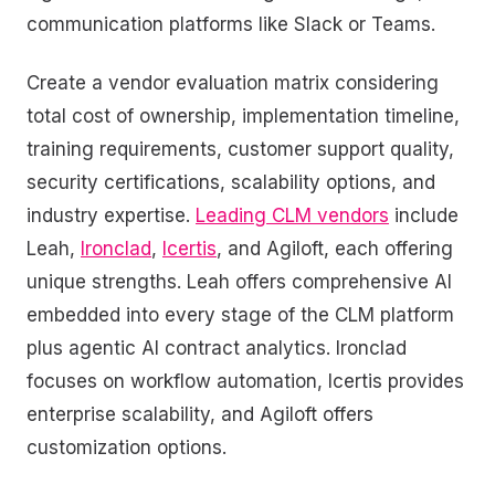
communication platforms like Slack or Teams.
Create a vendor evaluation matrix considering
total cost of ownership, implementation timeline,
training requirements, customer support quality,
security certifications, scalability options, and
industry expertise.
Leading CLM vendors
include
Leah,
Ironclad
,
Icertis
, and Agiloft, each offering
unique strengths. Leah offers comprehensive AI
embedded into every stage of the CLM platform
plus agentic AI contract analytics. Ironclad
focuses on workflow automation, Icertis provides
enterprise scalability, and Agiloft offers
customization options.