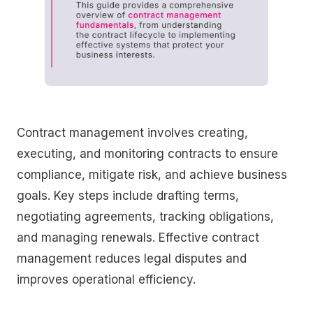
Contract management involves creating,
executing, and monitoring contracts to ensure
compliance, mitigate risk, and achieve business
goals. Key steps include drafting terms,
negotiating agreements, tracking obligations,
and managing renewals. Effective contract
management reduces legal disputes and
improves operational efficiency.