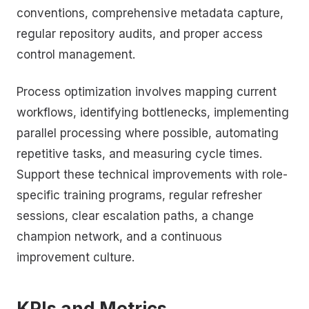
conventions, comprehensive metadata capture,
regular repository audits, and proper access
control management.
Process optimization involves mapping current
workflows, identifying bottlenecks, implementing
parallel processing where possible, automating
repetitive tasks, and measuring cycle times.
Support these technical improvements with role-
specific training programs, regular refresher
sessions, clear escalation paths, a change
champion network, and a continuous
improvement culture.
KPIs and Metrics