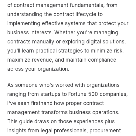
of contract management fundamentals, from
understanding the contract lifecycle to
implementing effective systems that protect your
business interests. Whether you're managing
contracts manually or exploring digital solutions,
you'll learn practical strategies to minimize risk,
maximize revenue, and maintain compliance
across your organization.
As someone who's worked with organizations
ranging from startups to Fortune 500 companies,
I've seen firsthand how proper contract
management transforms business operations.
This guide draws on those experiences plus
insights from legal professionals, procurement