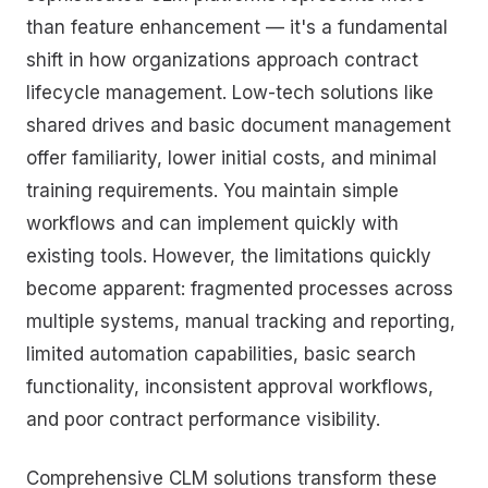
than feature enhancement — it's a fundamental
shift in how organizations approach contract
lifecycle management. Low-tech solutions like
shared drives and basic document management
offer familiarity, lower initial costs, and minimal
training requirements. You maintain simple
workflows and can implement quickly with
existing tools. However, the limitations quickly
become apparent: fragmented processes across
multiple systems, manual tracking and reporting,
limited automation capabilities, basic search
functionality, inconsistent approval workflows,
and poor contract performance visibility.
Comprehensive CLM solutions transform these