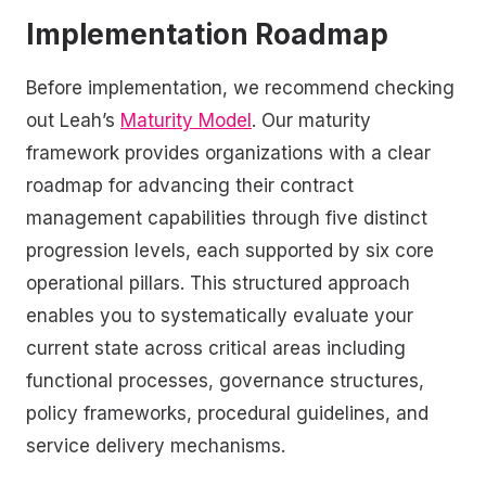
Implementation Roadmap
Before implementation, we recommend checking
out Leah’s
Maturity Model
. Our maturity
framework provides organizations with a clear
roadmap for advancing their contract
management capabilities through five distinct
progression levels, each supported by six core
operational pillars. This structured approach
enables you to systematically evaluate your
current state across critical areas including
functional processes, governance structures,
policy frameworks, procedural guidelines, and
service delivery mechanisms.