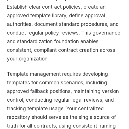
Establish clear contract policies, create an
approved template library, define approval
authorities, document standard procedures, and
conduct regular policy reviews. This governance
and standardization foundation enables
consistent, compliant contract creation across
your organization.
Template management requires developing
templates for common scenarios, including
approved fallback positions, maintaining version
control, conducting regular legal reviews, and
tracking template usage. Your centralized
repository should serve as the single source of
truth for all contracts, using consistent naming