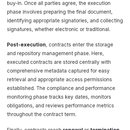
buy-in. Once all parties agree, the execution
phase involves preparing the final document,
identifying appropriate signatories, and collecting
signatures, whether electronic or traditional.
Post-execution
, contracts enter the storage
and repository management phase. Here,
executed contracts are stored centrally with
comprehensive metadata captured for easy
retrieval and appropriate access permissions
established. The compliance and performance
monitoring phase tracks key dates, monitors
obligations, and reviews performance metrics
throughout the contract term.