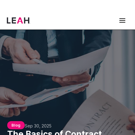
ContractPodAi is now Leah
Get a Demo
Blog
Sep 30, 2025
The Basics of Contract