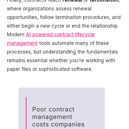
Finally, contracts reach
renewal
or
termination
,
where organizations assess renewal
opportunities, follow termination procedures, and
either begin a new cycle or end the relationship.
Modern
AI-powered contract lifecycle
management
tools automate many of these
processes, but understanding the fundamentals
remains essential whether you're working with
paper files or sophisticated software.