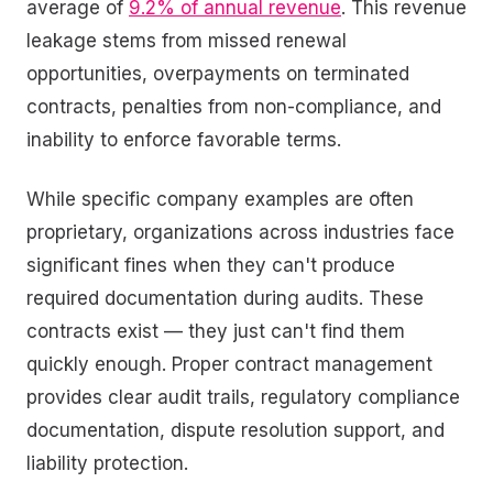
average of
9.2% of annual revenue
. This revenue
leakage stems from missed renewal
opportunities, overpayments on terminated
contracts, penalties from non-compliance, and
inability to enforce favorable terms.
While specific company examples are often
proprietary, organizations across industries face
significant fines when they can't produce
required documentation during audits. These
contracts exist — they just can't find them
quickly enough. Proper contract management
provides clear audit trails, regulatory compliance
documentation, dispute resolution support, and
liability protection.