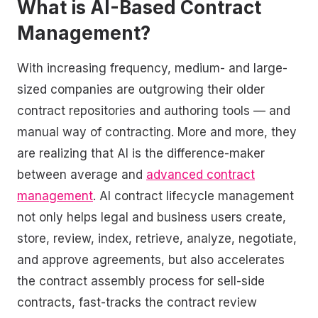
What is AI-Based Contract
Management?
With increasing frequency, medium- and large-
sized companies are outgrowing their older
contract repositories and authoring tools — and
manual way of contracting. More and more, they
are realizing that AI is the difference-maker
between average and
advanced contract
management
. AI contract lifecycle management
not only helps legal and business users create,
store, review, index, retrieve, analyze, negotiate,
and approve agreements, but also accelerates
the contract assembly process for sell-side
contracts, fast-tracks the contract review