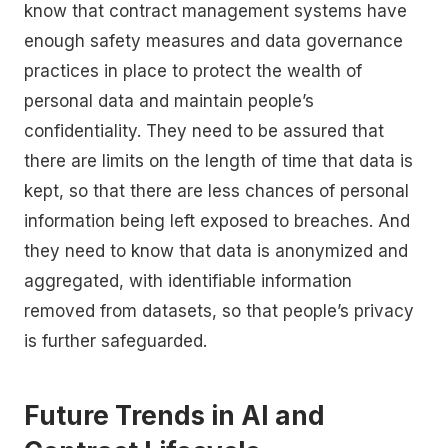
know that contract management systems have
enough safety measures and data governance
practices in place to protect the wealth of
personal data and maintain people’s
confidentiality. They need to be assured that
there are limits on the length of time that data is
kept, so that there are less chances of personal
information being left exposed to breaches. And
they need to know that data is anonymized and
aggregated, with identifiable information
removed from datasets, so that people’s privacy
is further safeguarded.
Future Trends in AI and