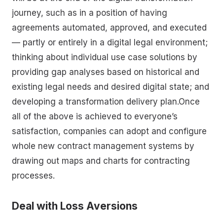
journey, such as in a position of having
agreements automated, approved, and executed
— partly or entirely in a digital legal environment;
thinking about individual use case solutions by
providing gap analyses based on historical and
existing legal needs and desired digital state; and
developing a transformation delivery plan.Once
all of the above is achieved to everyone’s
satisfaction, companies can adopt and configure
whole new contract management systems by
drawing out maps and charts for contracting
processes.
Deal with Loss Aversions