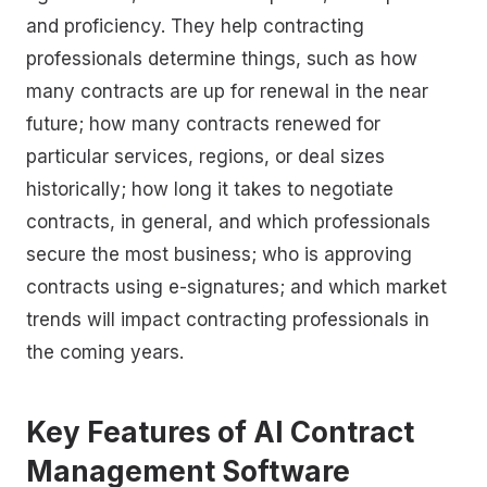
and proficiency. They help contracting
professionals determine things, such as how
many contracts are up for renewal in the near
future; how many contracts renewed for
particular services, regions, or deal sizes
historically; how long it takes to negotiate
contracts, in general, and which professionals
secure the most business; who is approving
contracts using e-signatures; and which market
trends will impact contracting professionals in
the coming years.
Key Features of AI Contract
Management Software