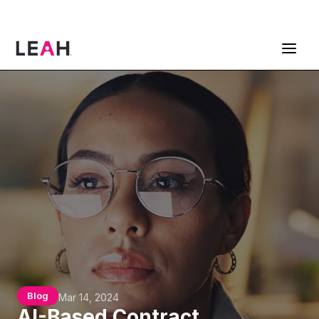
ContractPodAi is now Leah
Get a Demo
Blog
Mar 14, 2024
AI-Based Contract