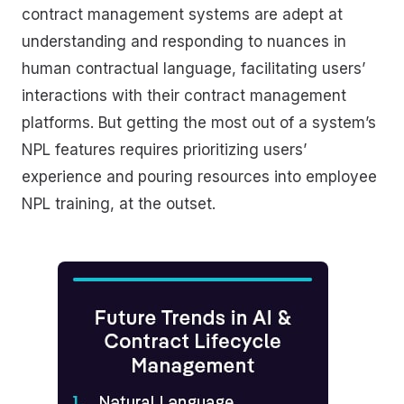
contract management systems are adept at
understanding and responding to nuances in
human contractual language, facilitating users’
interactions with their contract management
platforms. But getting the most out of a system’s
NPL features requires prioritizing users’
experience and pouring resources into employee
NPL training, at the outset.