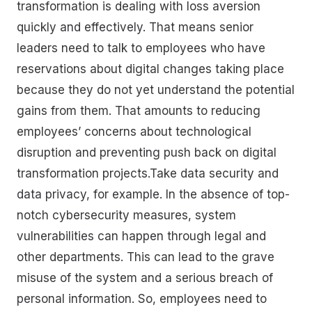
transformation is dealing with loss aversion
quickly and effectively. That means senior
leaders need to talk to employees who have
reservations about digital changes taking place
because they do not yet understand the potential
gains from them. That amounts to reducing
employees’ concerns about technological
disruption and preventing push back on digital
transformation projects.Take data security and
data privacy, for example. In the absence of top-
notch cybersecurity measures, system
vulnerabilities can happen through legal and
other departments. This can lead to the grave
misuse of the system and a serious breach of
personal information. So, employees need to