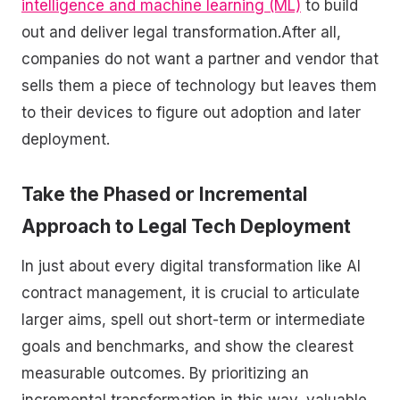
intelligence and machine learning (ML)
to build
out and deliver legal transformation.After all,
companies do not want a partner and vendor that
sells them a piece of technology but leaves them
to their devices to figure out adoption and later
deployment.
Take the Phased or Incremental
Approach to Legal Tech Deployment
In just about every digital transformation like AI
contract management, it is crucial to articulate
larger aims, spell out short-term or intermediate
goals and benchmarks, and show the clearest
measurable outcomes. By prioritizing an
incremental transformation in this way, valuable