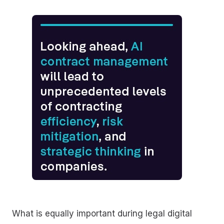
What is equally important during legal digital