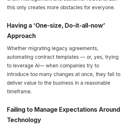
this only creates more obstacles for everyone.
Having a ‘One-size, Do-it-all-now’
Approach
Whether migrating legacy agreements,
automating contract templates — or, yes, trying
to leverage AI— when companies try to
introduce too many changes at once, they fail to
deliver value to the business in a reasonable
timeframe.
Failing to Manage Expectations Around
Technology