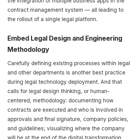
the integration of multiple business apps in the
contract management system — all leading to
the rollout of a single legal platform.
Embed Legal Design and Engineering
Methodology
Carefully defining existing processes within legal
and other departments is another best practice
during legal technology deployment. And that
calls for legal design thinking, or human-
centered, methodology: documenting how
contracts are executed and who is involved in
approvals and final signature, company policies,
and guidelines; visualizing where the company
will be at the end of the digital transformation