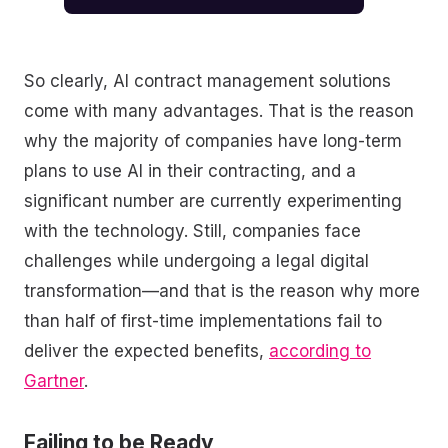
So clearly, AI contract management solutions
come with many advantages. That is the reason
why the majority of companies have long-term
plans to use AI in their contracting, and a
significant number are currently experimenting
with the technology. Still, companies face
challenges while undergoing a legal digital
transformation—and that is the reason why more
than half of first-time implementations fail to
deliver the expected benefits,
according to
Gartner
.
Failing to be Ready