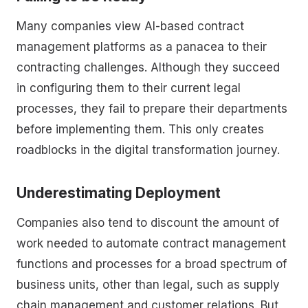
Many companies view AI-based contract
management platforms as a panacea to their
contracting challenges. Although they succeed
in configuring them to their current legal
processes, they fail to prepare their departments
before implementing them. This only creates
roadblocks in the digital transformation journey.
Underestimating Deployment
Companies also tend to discount the amount of
work needed to automate contract management
functions and processes for a broad spectrum of
business units, other than legal, such as supply
chain management and customer relations. But