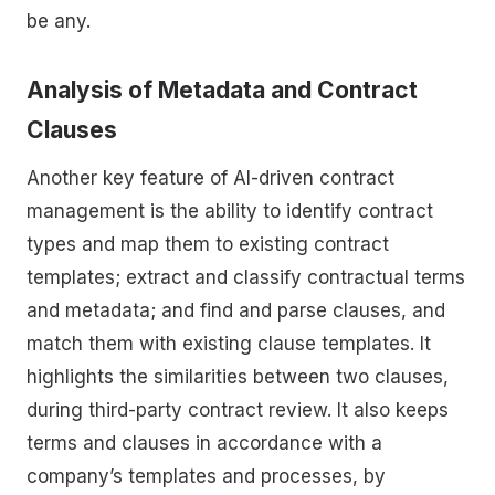
be any.
Analysis of Metadata and Contract
Clauses
Another key feature of AI-driven contract
management is the ability to identify contract
types and map them to existing contract
templates; extract and classify contractual terms
and metadata; and find and parse clauses, and
match them with existing clause templates. It
highlights the similarities between two clauses,
during third-party contract review. It also keeps
terms and clauses in accordance with a
company’s templates and processes, by