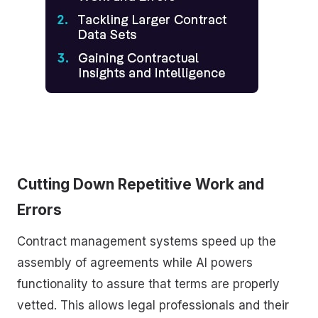
Cutting Down Repetitive Work and
Errors
Contract management systems speed up the
assembly of agreements while AI powers
functionality to assure that terms are properly
vetted. This allows legal professionals and their