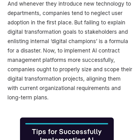
And whenever they introduce new technology to
departments, companies tend to neglect user
adoption in the first place. But failing to explain
digital transformation goals to stakeholders and
enlisting internal ‘digital champions’ is a formula
for a disaster. Now, to implement AI contract
management platforms more successfully,
companies ought to properly size and scope their
digital transformation projects, aligning them
with current organizational requirements and
long-term plans.