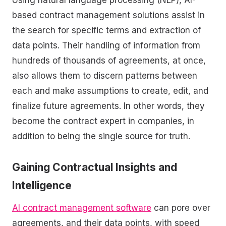
based contract management solutions assist in
the search for specific terms and extraction of
data points. Their handling of information from
hundreds of thousands of agreements, at once,
also allows them to discern patterns between
each and make assumptions to create, edit, and
finalize future agreements. In other words, they
become the contract expert in companies, in
addition to being the single source for truth.
Gaining Contractual Insights and
Intelligence
AI contract management software
can pore over
agreements, and their data points, with speed