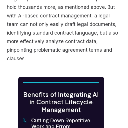
hold thousands more, as mentioned above. But
with AI-based contract management, a legal
team can not only easily draft legal documents,
identifying standard contract language, but also
more effectively analyze contract data,
pinpointing problematic agreement terms and
clauses.