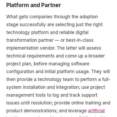
Platform and Partner
What gets companies through the adoption
stage successfully are selecting just the right
technology platform and reliable digital
transformation partner — or best-in-class
implementation vendor. The latter will assess
technical requirements and come up a broader
project plan, before managing software
configuration and initial platform usage. They will
then provide a technology team to perform a full-
system installation and integration; use project
management tools to log and track support
issues until resolution; provide online training and
product demonstrations; and leverage
artificial