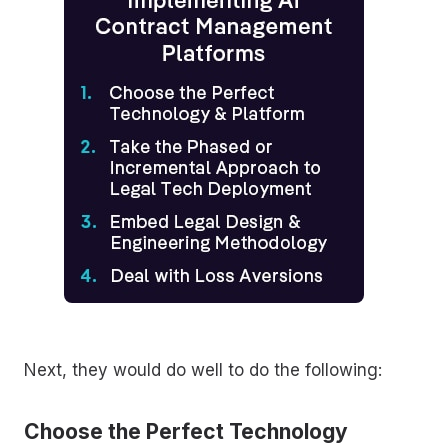
Next, they would do well to do the following:
Choose the Perfect Technology