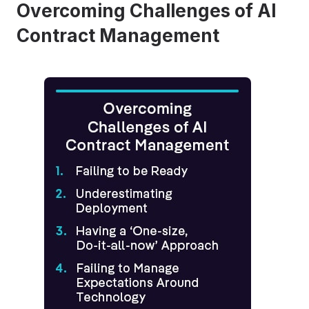
Overcoming Challenges of AI
Contract Management