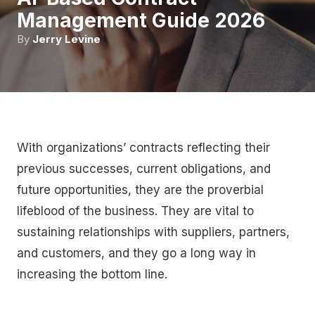
Management Guide 2026
By
Jerry Levine
With organizations’ contracts reflecting their
previous successes, current obligations, and
future opportunities, they are the proverbial
lifeblood of the business. They are vital to
sustaining relationships with suppliers, partners,
and customers, and they go a long way in
increasing the bottom line.