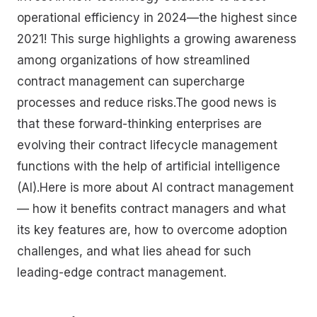
operational efficiency in 2024—the highest since
2021! This surge highlights a growing awareness
among organizations of how streamlined
contract management can supercharge
processes and reduce risks.The good news is
that these forward-thinking enterprises are
evolving their contract lifecycle management
functions with the help of artificial intelligence
(AI).Here is more about AI contract management
— how it benefits contract managers and what
its key features are, how to overcome adoption
challenges, and what lies ahead for such
leading-edge contract management.