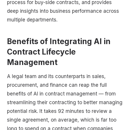
process for buy-side contracts, and provides
deep insights into business performance across
multiple departments.
Benefits of Integrating AI in
Contract Lifecycle
Management
A legal team and its counterparts in sales,
procurement, and finance can reap the full
benefits of AI in contract management — from
streamlining their contracting to better managing
potential risk. It takes 92 minutes to review a
single agreement, on average, which is far too
long to spend on a contract when companies