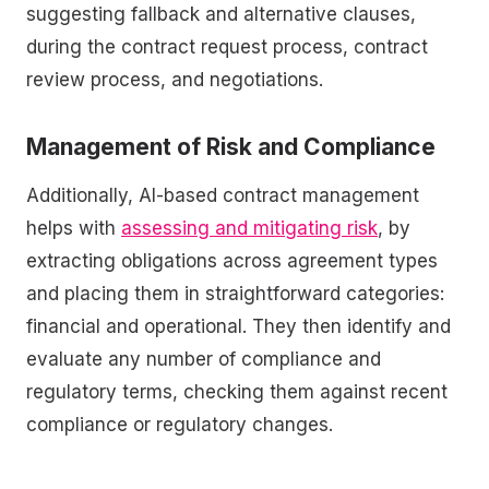
suggesting fallback and alternative clauses,
during the contract request process, contract
review process, and negotiations.
Management of Risk and Compliance
Additionally, AI-based contract management
helps with
assessing and mitigating risk
, by
extracting obligations across agreement types
and placing them in straightforward categories:
financial and operational. They then identify and
evaluate any number of compliance and
regulatory terms, checking them against recent
compliance or regulatory changes.