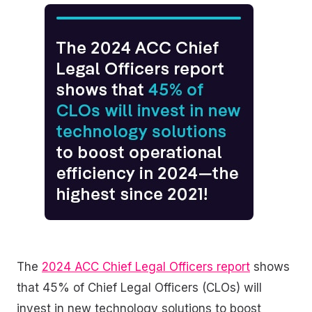
The
2024 ACC Chief Legal Officers report
shows
that 45% of Chief Legal Officers (CLOs) will
invest in new technology solutions to boost