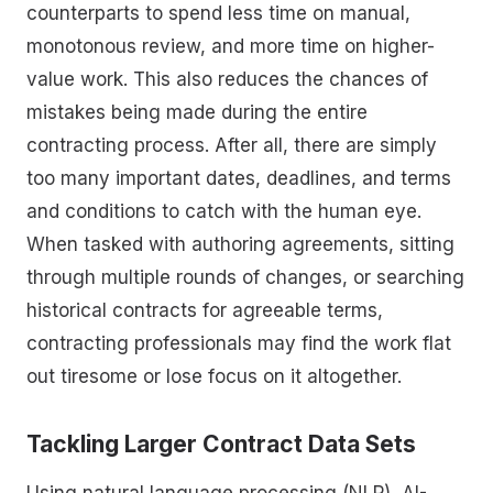
counterparts to spend less time on manual,
monotonous review, and more time on higher-
value work. This also reduces the chances of
mistakes being made during the entire
contracting process. After all, there are simply
too many important dates, deadlines, and terms
and conditions to catch with the human eye.
When tasked with authoring agreements, sitting
through multiple rounds of changes, or searching
historical contracts for agreeable terms,
contracting professionals may find the work flat
out tiresome or lose focus on it altogether.
Tackling Larger Contract Data Sets
Using natural language processing (NLP), AI-