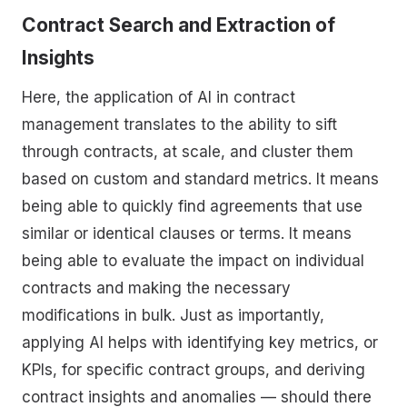
Contract Search and Extraction of
Insights
Here, the application of AI in contract
management translates to the ability to sift
through contracts, at scale, and cluster them
based on custom and standard metrics. It means
being able to quickly find agreements that use
similar or identical clauses or terms. It means
being able to evaluate the impact on individual
contracts and making the necessary
modifications in bulk. Just as importantly,
applying AI helps with identifying key metrics, or
KPIs, for specific contract groups, and deriving
contract insights and anomalies — should there