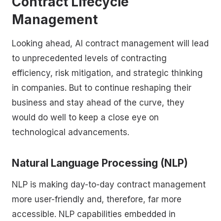
Contract Lifecycle
Management
Looking ahead, AI contract management will lead
to unprecedented levels of contracting
efficiency, risk mitigation, and strategic thinking
in companies. But to continue reshaping their
business and stay ahead of the curve, they
would do well to keep a close eye on
technological advancements.
Natural Language Processing (NLP)
NLP is making day-to-day contract management
more user-friendly and, therefore, far more
accessible. NLP capabilities embedded in