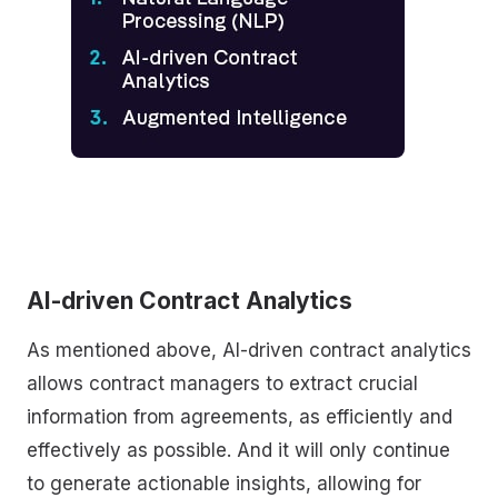
AI-driven Contract Analytics
As mentioned above, AI-driven contract analytics
allows contract managers to extract crucial
information from agreements, as efficiently and
effectively as possible. And it will only continue
to generate actionable insights, allowing for