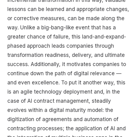
lessons can be learned and appropriate changes,
or corrective measures, can be made along the
way. Unlike a big-bang-like event that has a
greater chance of failure, this land-and-expand-
phased approach leads companies through
transformation readiness, delivery, and ultimate
success. Additionally, it motivates companies to
continue down the path of digital relevance —
and even excellence. To put it another way, this
is an agile technology deployment and, in the
case of AI contract management, steadily
evolves within a digital maturity model: the
digitization of agreements and automation of
contracting processes; the application of AI and